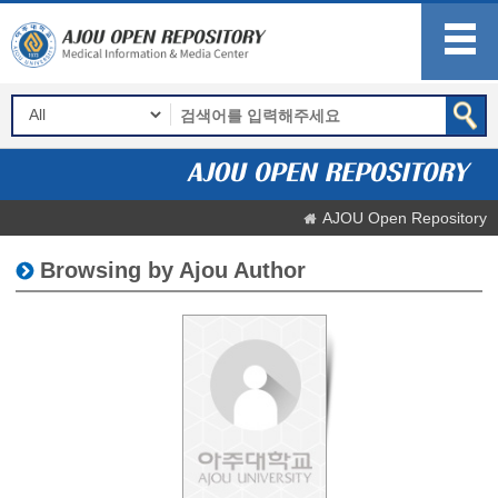
AJOU Open Repository
Browsing by Ajou Author