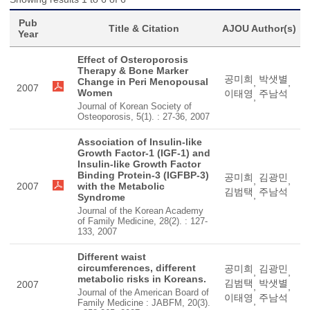
Pub
Title & Citation
AJOU Author(s)
Year
Effect of Osteroporosis
Therapy & Bone Marker
공미희
박샛별
Change in Peri Menopousal
,
,
2007
Women
이태영
주남석
,
Journal of Korean Society of
Osteoporosis, 5(1). : 27-36, 2007
Association of Insulin-like
Growth Factor-1 (IGF-1) and
Insulin-like Growth Factor
Binding Protein-3 (IGFBP-3)
공미희
김광민
,
,
2007
with the Metabolic
김범택
주남석
,
Syndrome
Journal of the Korean Academy
of Family Medicine, 28(2). : 127-
133, 2007
Different waist
circumferences, different
공미희
김광민
,
,
metabolic risks in Koreans.
김범택
박샛별
2007
,
,
Journal of the American Board of
이태영
주남석
,
Family Medicine : JABFM, 20(3).