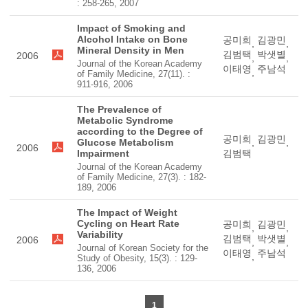
: 258-265, 2007
Impact of Smoking and
Alcohol Intake on Bone
공미희
김광민
,
,
Mineral Density in Men
김범택
박샛별
2006
,
,
Journal of the Korean Academy
이태영
주남석
,
of Family Medicine, 27(11). :
911-916, 2006
The Prevalence of
Metabolic Syndrome
according to the Degree of
공미희
김광민
Glucose Metabolism
,
,
2006
Impairment
김범택
Journal of the Korean Academy
of Family Medicine, 27(3). : 182-
189, 2006
The Impact of Weight
Cycling on Heart Rate
공미희
김광민
,
,
Variability
김범택
박샛별
2006
,
,
Journal of Korean Society for the
이태영
주남석
,
Study of Obesity, 15(3). : 129-
136, 2006
1