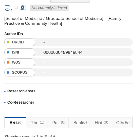
공, 미희
Not currently indexed
[School of Medicine / Graduate School of Medicine] - [Family
Practice & Community Health]
Author IDs
-
ORCID
0000000459846844
ISNI
-
WOS
-
SCOPUS
Research areas
Co-Researcher
Articles
Thesis
(1)
Patents
(0)
Books
(0)
Historical Materials
(0)
Others
(0)
(6)
Showing results 1 to 6 of 6