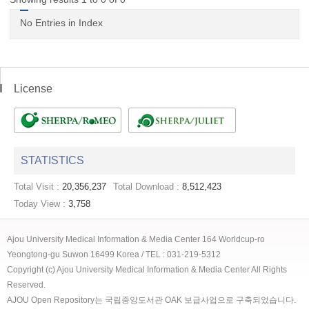
No Entries in Index
License
STATISTICS
Total Visit :
20,356,237
Total Download :
8,512,423
Today View :
3,758
Ajou University Medical Information & Media Center 164 Worldcup-ro
Yeongtong-gu Suwon 16499 Korea / TEL : 031-219-5312
Copyright (c) Ajou University Medical Information & Media Center All Rights
Reserved.
AJOU Open Repository는 국립중앙도서관 OAK 보급사업으로 구축되었습니다.