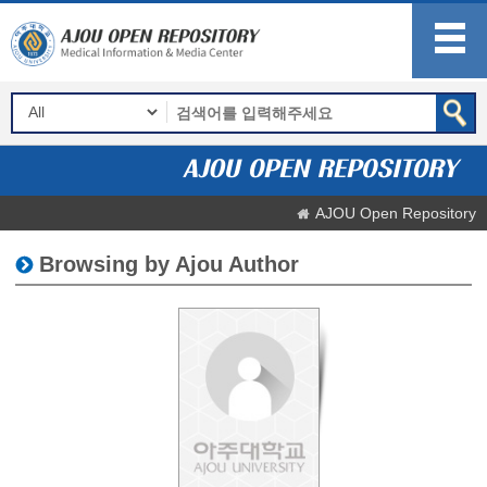
AJOU Open Repository
Browsing by Ajou Author