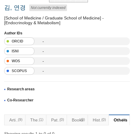
김, 연경
Not currently indexed
[School of Medicine / Graduate School of Medicine] -
[Endocrinology & Metabolism]
Author IDs
-
ORCID
-
ISNI
-
WOS
-
SCOPUS
Research areas
Co-Researcher
Articles
(9)
Thesis
(1)
Patents
(0)
Books
(0)
Historical Materials
(0)
Others
(0)
Showing results 1 to 0 of 0