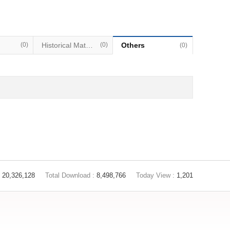
(0)
Historical Materials
(0)
Others
(0)
20,326,128
Total Download :
8,498,766
Today View :
1,201