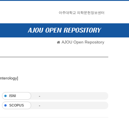
아주대학교 의학문헌정보센터
AJOU Open Repository
nterology]
-
ISNI
-
SCOPUS