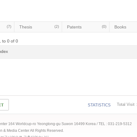
(7)
Thesis
(2)
Patents
(0)
Books
 to 0 of 0
Index
Total Visit :
STATISTICS
 Center 164 Worldcup-ro Yeongtong-gu Suwon 16499 Korea / TEL : 031-219-5312
ion & Media Center All Rights Reserved.