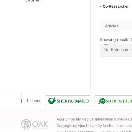
Journal
Co-Researcher
Articles
Showing results 1
No Entries in 
License
Ajou University Medical Information & Media
Copyright (c) Ajou University Medical Informat