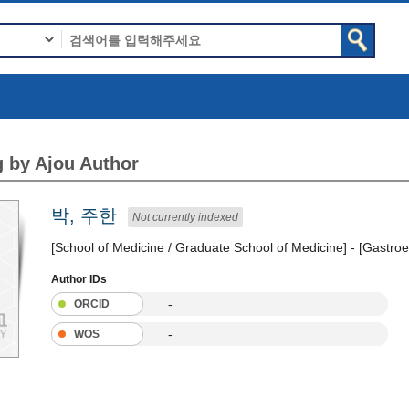
 by Ajou Author
박, 주한
Not currently indexed
[School of Medicine / Graduate School of Medicine] - [Gastroe
Author IDs
-
ORCID
-
WOS