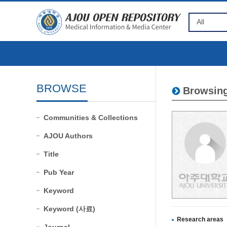
BROWSE
Browsing
Communities & Collections
AJOU Authors
Title
Pub Year
Keyword
Keyword (사료)
Research areas