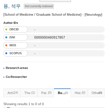
용, 석우
Not currently indexed
[School of Medicine / Graduate School of Medicine] - [Neurology]
Author IDs
-
ORCID
0000000460917857
ISNI
-
WOS
-
SCOPUS
Research areas
Co-Researcher
Articles
(24)
Thesis
(1)
Patents
(0)
Books
Historical Materials
(0)
Others
(0)
(0)
Showing results 1 to 0 of 0