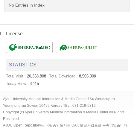
No Entries in Index
License
STATISTICS
Total Visit :
20,338,808
Total Download :
8,505,309
Today View :
3,115
Ajou University Medical Information & Media Center 164 Worldcup-ro
Yeongtong-gu Suwon 16499 Korea / TEL : 031-219-5312
Copyright (c) Ajou University Medical Information & Media Center All Rights
Reserved.
AJOU Open Repository는 국립중앙도서관 OAK 보급사업으로 구축되었습니다.