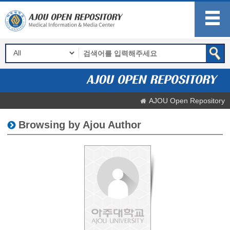
AJOU Open Repository
Browsing by Ajou Author