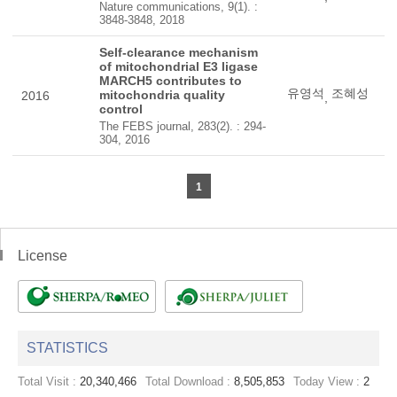
Nature communications, 9(1). :
3848-3848, 2018
Self-clearance mechanism
of mitochondrial E3 ligase
MARCH5 contributes to
유영석
조혜성
mitochondria quality
2016
,
control
The FEBS journal, 283(2). : 294-
304, 2016
1
License
STATISTICS
Total Visit :
20,340,466
Total Download :
8,505,853
Today View :
2