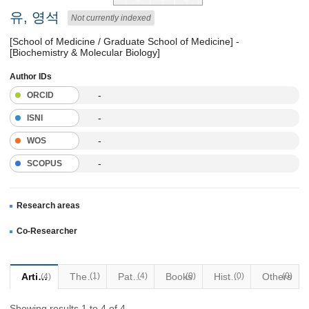
유, 영석
Not currently indexed
[School of Medicine / Graduate School of Medicine] -
[Biochemistry & Molecular Biology]
Author IDs
-
ORCID
-
ISNI
-
WOS
-
SCOPUS
Research areas
Co-Researcher
Articles
Thesis
(1)
Patents
(4)
Books
(0)
Historical Materials
(0)
Others
(0)
(4)
Showing results 1 to 4 of 4