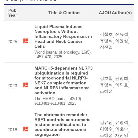
Pub
Title & Citation
AJOU Author(s)
Year
Liquid Plasma Induces
Necroptosis Without
김철호
신유섭
,
,
Inflammatory Responses in
유영석
이윤상
Head and Neck Cancer
2025
,
,
Cells
장전엽
World journal of oncology, 16(5).
: 457-470, 2025
MARCH5-dependent NLRP3
ubiquitination is required
for mitochondrial NLRP3-
강호철
권명희
,
,
NEK7 complex formation
유영석
이재호
2023
,
,
and NLRP3 inflammasome
조혜성
activation
The EMBO journal, 42(19). :
e113481-e113481, 2023
The chromatin remodeler
RSF1 controls centromeric
김유선
유영석
,
,
histone modifications to
이영수
이호수
coordinate chromosome
2018
,
,
segregation
조혜성
채선영
,