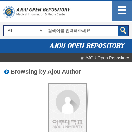
AJOU Open Repository
Browsing by Ajou Author