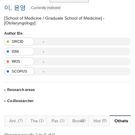
이, 윤영
Currently indexed
[School of Medicine / Graduate School of Medicine] -
[Otolaryngology]
Author IDs
-
ORCID
-
ISNI
-
WOS
-
SCOPUS
Research areas
Co-Researcher
Articles
(7)
Thesis
(1)
Patents
(1)
Books
(0)
Historical Materials
(0)
Others
(0)
Showing results 1 to 0 of 0