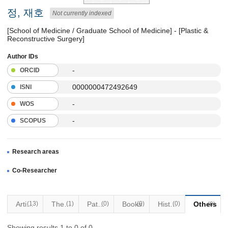
정, 재호
Not currently indexed
[School of Medicine / Graduate School of Medicine] - [Plastic &
Reconstructive Surgery]
Author IDs
-
ORCID
0000000472492649
ISNI
-
WOS
-
SCOPUS
Research areas
Co-Researcher
Articles
(13)
Thesis
(1)
Patents
(0)
Books
(0)
Historical Materials
(0)
Others
(0)
Showing results 1 to 0 of 0