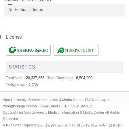
No Entries in Index
License
STATISTICS
Total Visit :
20,337,853
Total Download :
8,504,909
Today View :
2,738
Ajou University Medical Information & Media Center 164 Worldcup-ro
Yeongtong-gu Suwon 16499 Korea / TEL : 031-219-5312
Copyright (c) Ajou University Medical Information & Media Center All Rights
Reserved.
AJOU Open Repository는 국립중앙도서관 OAK 보급사업으로 구축되었습니다.