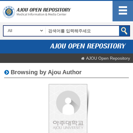
AJOU Open Repository
Browsing by Ajou Author