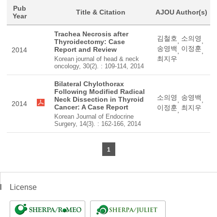
Pub
Title & Citation
AJOU Author(s)
Year
Trachea Necrosis after
김철호
소의영
,
,
Thyroidectomy: Case
송영백
이정훈
Report and Review
2014
,
,
최지우
Korean journal of head & neck
oncology, 30(2). : 109-114, 2014
Bilateral Chylothorax
Following Modified Radical
소의영
송영백
Neck Dissection in Thyroid
,
,
2014
Cancer: A Case Report
이정훈
최지우
,
Korean Journal of Endocrine
Surgery, 14(3). : 162-166, 2014
1
License