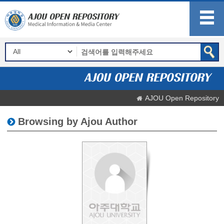
AJOU Open Repository
Browsing by Ajou Author