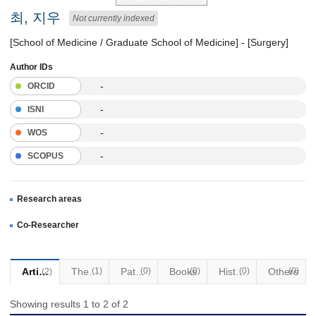
최, 지우
Not currently indexed
[School of Medicine / Graduate School of Medicine] - [Surgery]
Author IDs
-
ORCID
-
ISNI
-
WOS
-
SCOPUS
Research areas
Co-Researcher
Articles
Thesis
(1)
Patents
(0)
Books
(0)
Historical Materials
(0)
Others
(0)
(2)
Showing results 1 to 2 of 2