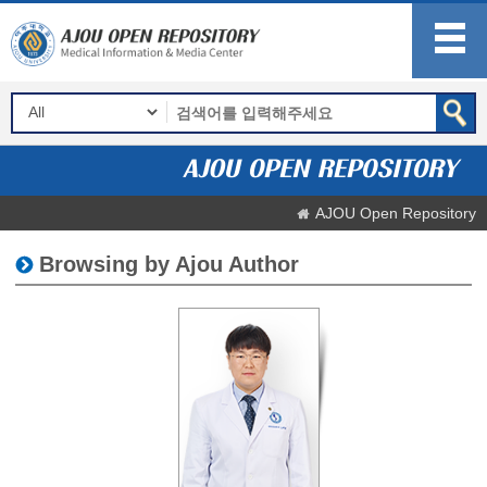
AJOU Open Repository
Browsing by Ajou Author