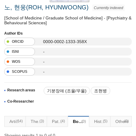
노, 현웅(ROH, HYUNWOONG)
Currently indexed
[School of Medicine / Graduate School of Medicine] - [Psychiatry &
Behavioural Sciences]
Author IDs
0000-0002-1333-358X
ORCID
-
ISNI
-
WOS
-
SCOPUS
Research areas
기분장애 (조울/우울)
조현병
수면장애
Co-Researcher
이식대상 및 자문조정 정신의학
Articles
(64)
Thesis
(3)
Patents
(4)
Books
Historical Materials
(5)
Others
(0)
(0)
Showing results 1 to 0 of 0