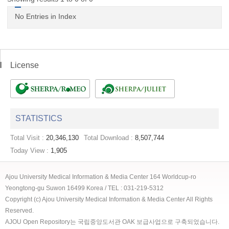
No Entries in Index
License
STATISTICS
Total Visit :
20,346,130
Total Download :
8,507,744
Today View :
1,905
Ajou University Medical Information & Media Center 164 Worldcup-ro
Yeongtong-gu Suwon 16499 Korea / TEL : 031-219-5312
Copyright (c) Ajou University Medical Information & Media Center All Rights
Reserved.
AJOU Open Repository는 국립중앙도서관 OAK 보급사업으로 구축되었습니다.