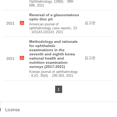
Ophthalmology, 128(6). : 889-
898, 2021
Reversal of a glaucomatous
optic disc pit
김고은
2021
American journal of
ophthalmology case reports, 23.
: 101143-101143, 2021
Methodology and rationale
for ophthalmic
examinations in the
seventh and eighth korea
김고은
national health and
2021
nutrition examination
surveys (2017-2021)
Korean journal of ophthalmology
: KJO, 35(4). : 295-303, 2021
1
License