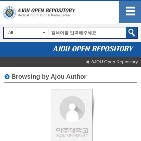
AJOU Open Repository
Browsing by Ajou Author