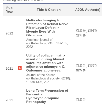
Pub
Title & Citation
AJOU Author(s)
Year
Multicolor Imaging for
Detection of Retinal Nerve
Fiber Layer Defect in
김고은
김용현
Myopic Eyes With
,
,
2022
Glaucoma
안재홍
American journal of
ophthalmology, 234. : 147-155,
2022
Utility of collagen matrix
insertion during Ahmed
valve implantation with
김고은
김용현
adjunctive mitomycin-C:
,
,
2021
Outcomes at one-year
안재홍
Journal of the Korean
ophthalmological society, 62(10).
: 1388-1396, 2021
Long-Term Progression of
Pericentral
Hydroxychloroquine
김고은
2021
Retinopathy