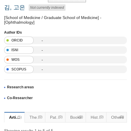
김, 고은
Not currently indexed
[School of Medicine / Graduate School of Medicine] -
[Ophthalmology]
Author IDs
-
ORCID
-
ISNI
-
WOS
-
SCOPUS
Research areas
Co-Researcher
Articles
Thesis
(0)
Patents
(0)
Books
(0)
Historical Materials
(0)
Others
(0)
(5)
Showing results 1 to 5 of 5