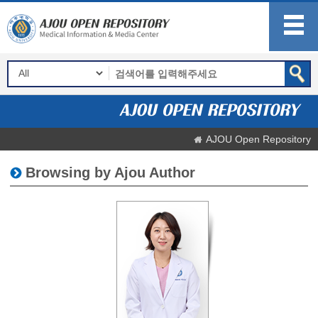
AJOU Open Repository
Browsing by Ajou Author