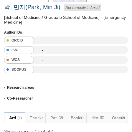
박, 민지(Park, Min Ji)
Not currently indexed
[School of Medicine / Graduate School of Medicine] - [Emergency
Medicine]
Author IDs
-
ORCID
-
ISNI
-
WOS
-
SCOPUS
Research areas
Co-Researcher
Articles
Thesis
(0)
Patents
(0)
Books
(0)
Historical Materials
(0)
Others
(0)
(4)
Showing results 1 to 4 of 4