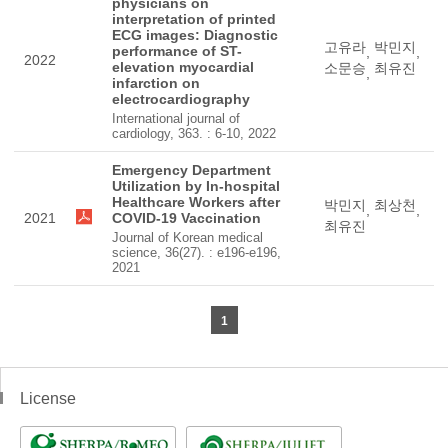
physicians on
interpretation of printed
ECG images: Diagnostic
고유라
박민지
performance of ST-
,
,
2022
elevation myocardial
소문승
최유진
,
infarction on
electrocardiography
International journal of
cardiology, 363. : 6-10, 2022
Emergency Department
Utilization by In-hospital
Healthcare Workers after
박민지
최상천
,
,
2021
COVID-19 Vaccination
최유진
Journal of Korean medical
science, 36(27). : e196-e196,
2021
1
License