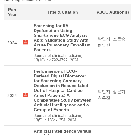
Pub
Title & Citation
AJOU Author(s)
Year
Screening for RV
Dysfunction Using
Smartphone ECG Analysis
박민지
소문승
App: Validation Study with
,
,
2024
Acute Pulmonary Embolism
최유진
Patients
Journal of clinical medicine,
13(16). : 4792-4792, 2024
Performance of ECG-
Derived Digital Biomarker
for Screening Coronary
Occlusion in Resuscitated
Out-of-Hospital Cardiac
박민지
심문기
,
,
Arrest Patients: A
2024
최유진
Comparative Study between
Artificial Intelligence and a
Group of Experts
Journal of clinical medicine,
13(5). : 1354-1354, 2024
Artificial intelligence versus