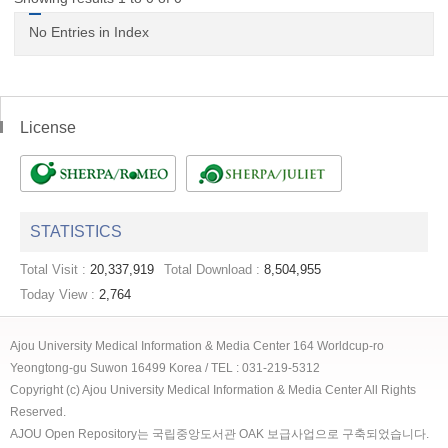
No Entries in Index
License
STATISTICS
Total Visit :
20,337,919
Total Download :
8,504,955
Today View :
2,764
Ajou University Medical Information & Media Center 164 Worldcup-ro
Yeongtong-gu Suwon 16499 Korea / TEL : 031-219-5312
Copyright (c) Ajou University Medical Information & Media Center All Rights
Reserved.
AJOU Open Repository는 국립중앙도서관 OAK 보급사업으로 구축되었습니다.