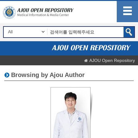
AJOU Open Repository
Browsing by Ajou Author