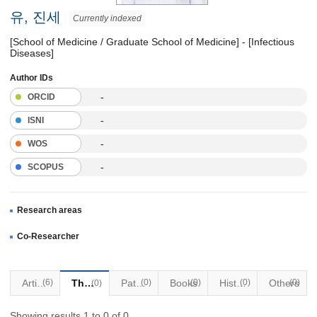
유, 진세
Currently indexed
[School of Medicine / Graduate School of Medicine] - [Infectious
Diseases]
Author IDs
-
ORCID
-
ISNI
-
WOS
-
SCOPUS
Research areas
Co-Researcher
Articles
(6)
Thesis
Patents
(0)
Books
(0)
Historical Materials
(0)
Others
(0)
(0)
Showing results 1 to 0 of 0