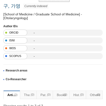
구, 가영
Currently indexed
[School of Medicine / Graduate School of Medicine] -
[Otolaryngology]
Author IDs
-
ORCID
-
ISNI
-
WOS
-
SCOPUS
Research areas
Co-Researcher
Articles
Thesis
(0)
Patents
(0)
Books
(0)
Historical Materials
(0)
Others
(0)
(3)
Showing results 1 to 3 of 3