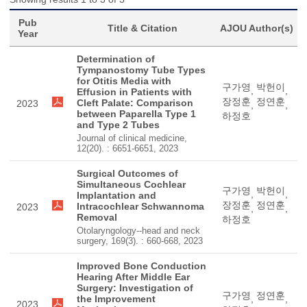
Pub
Title & Citation
AJOU Author(s)
Year
Determination of
Tympanostomy Tube Types
for Otitis Media with
구가영
박헌이
,
,
Effusion in Patients with
장정훈
정연훈
Cleft Palate: Comparison
2023
,
,
between Paparella Type 1
하정호
and Type 2 Tubes
Journal of clinical medicine,
12(20). : 6651-6651, 2023
Surgical Outcomes of
Simultaneous Cochlear
구가영
박헌이
,
,
Implantation and
장정훈
정연훈
Intracochlear Schwannoma
2023
,
,
Removal
하정호
Otolaryngology--head and neck
surgery, 169(3). : 660-668, 2023
Improved Bone Conduction
Hearing After Middle Ear
Surgery: Investigation of
구가영
정연훈
the Improvement
,
,
2023