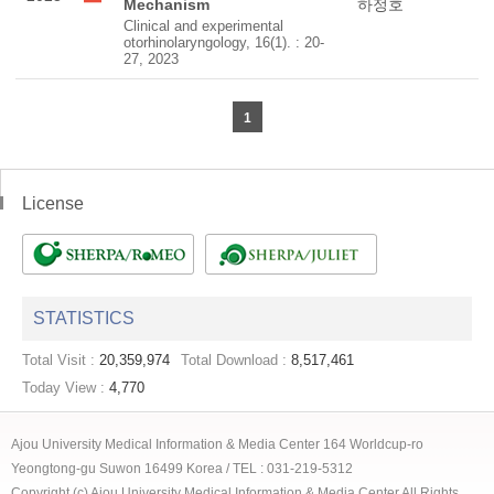
Mechanism
하정호
Clinical and experimental
otorhinolaryngology, 16(1). : 20-
27, 2023
1
License
STATISTICS
Total Visit :
20,359,974
Total Download :
8,517,461
Today View :
4,770
Ajou University Medical Information & Media Center 164 Worldcup-ro
Yeongtong-gu Suwon 16499 Korea / TEL : 031-219-5312
Copyright (c) Ajou University Medical Information & Media Center All Rights