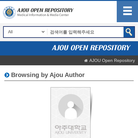
AJOU Open Repository
Browsing by Ajou Author