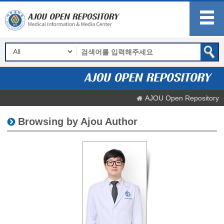
AJOU Open Repository
Browsing by Ajou Author