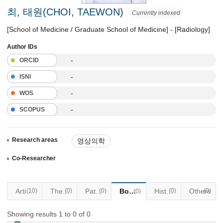
최, 태원(CHOI, TAEWON)
Currently indexed
[School of Medicine / Graduate School of Medicine] - [Radiology]
Author IDs
-
ORCID
-
ISNI
-
WOS
-
SCOPUS
Research areas
영상의학
Co-Researcher
Articles
(10)
Thesis
(0)
Patents
(0)
Books
Historical Materials
(0)
Others
(0)
(0)
Showing results 1 to 0 of 0