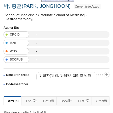
박, 종훈(PARK, JONGHOON)
Currently indexed
[School of Medicine / Graduate School of Medicine] -
[Gastroenterology]
Author IDs
-
ORCID
-
ISNI
-
WOS
-
SCOPUS
Research areas
위질환(위염, 위궤양, 헬리코 박터
제균 치료)
Co-Researcher
대장용종
위선종
Articles
Thesis
(0)
Patents
(0)
Books
(0)
Historical Materials
(0)
Others
(0)
(5)
Showing results 1 to 5 of 5