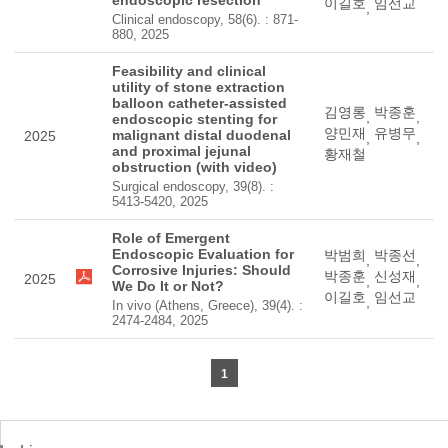
endoscopic resection
이길호
임선교
,
Clinical endoscopy, 58(6). : 871-
880, 2025
Feasibility and clinical
utility of stone extraction
balloon catheter-assisted
김영롱
박종훈
,
,
endoscopic stenting for
양민재
유병무
malignant distal duodenal
2025
,
,
and proximal jejunal
황재철
obstruction (with video)
Surgical endoscopy, 39(8). :
5413-5420, 2025
Role of Emergent
Endoscopic Evaluation for
박범희
박종선
,
,
Corrosive Injuries: Should
박종훈
신성재
2025
,
,
We Do It or Not?
이길호
임선교
,
In vivo (Athens, Greece), 39(4). :
2474-2484, 2025
1