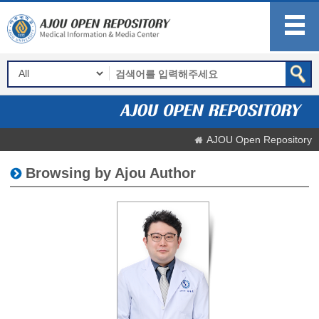
AJOU Open Repository
Browsing by Ajou Author