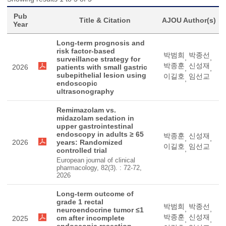
Pub
Title & Citation
AJOU Author(s)
Year
Long-term prognosis and
risk factor-based
박범희
박종선
,
,
surveillance strategy for
박종훈
신성재
2026
patients with small gastric
,
,
subepithelial lesion using
이길호
임선교
,
endoscopic
ultrasonography
Remimazolam vs.
midazolam sedation in
upper gastrointestinal
endoscopy in adults ≥ 65
박종훈
신성재
,
,
2026
years: Randomized
이길호
임선교
,
controlled trial
European journal of clinical
pharmacology, 82(3). : 72-72,
2026
Long-term outcome of
grade 1 rectal
박범희
박종선
,
,
neuroendocrine tumor ≤1
박종훈
신성재
cm after incomplete
2025
,
,