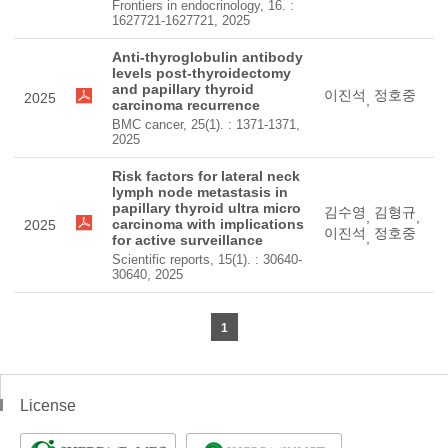
Frontiers in endocrinology, 16. :
1627721-1627721, 2025
Anti-thyroglobulin antibody
levels post-thyroidectomy
and papillary thyroid
이진석
정호중
2025
,
carcinoma recurrence
BMC cancer, 25(1). : 1371-1371,
2025
Risk factors for lateral neck
lymph node metastasis in
papillary thyroid ultra micro
김수영
김형규
,
,
carcinoma with implications
2025
이진석
정호중
,
for active surveillance
Scientific reports, 15(1). : 30640-
30640, 2025
1
License