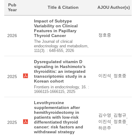
Pub
Title & Citation
AJOU Author(s)
Year
Impact of Subtype
Variability on Clinical
Features in Papillary
정호중
2026
Thyroid Cancer
The Journal of clinical
endocrinology and metabolism,
111(3). : 648-655, 2026
Dysregulated vitamin D
signaling in Hashimoto’s
thyroiditis: an integrated
이진석
정호중
transcriptomic study in a
2025
,
Korean cohort
Frontiers in endocrinology, 16. :
1666115-1666115, 2025
Levothyroxine
supplementation after
hemithyroidectomy in
김수영
김형규
,
,
patients with low-risk
이진석
정호중
differentiated thyroid
2025
,
,
cancer: risk factors and
하은주
withdrawal strategy