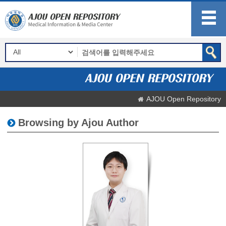
AJOU Open Repository
Browsing by Ajou Author