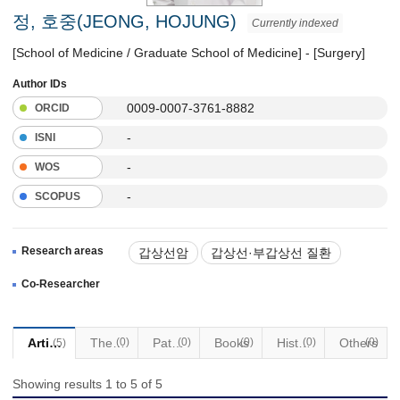
정, 호중(JEONG, HOJUNG)
Currently indexed
[School of Medicine / Graduate School of Medicine] - [Surgery]
Author IDs
0009-0007-3761-8882
ORCID
-
ISNI
-
WOS
-
SCOPUS
Research areas
갑상선암
갑상선·부갑상선 질환
최소침습수술
경구강수술
Co-Researcher
로봇수술
두경부질환
Articles
Thesis
(0)
Patents
(0)
Books
(0)
Historical Materials
(0)
Others
(0)
(5)
Showing results 1 to 5 of 5