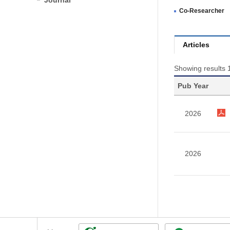
Journal
Co-Researcher
Articles
Showing results 1
Pub Year
2026
2026