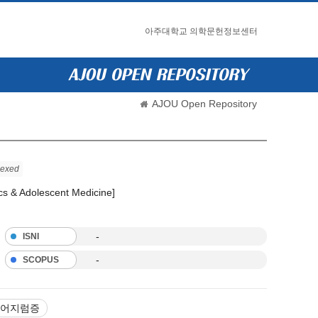
아주대학교 의학문헌정보센터
AJOU Open Repository
dexed
ics & Adolescent Medicine]
-
ISNI
-
SCOPUS
어지럼증