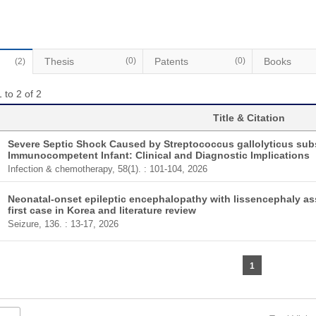
Thesis
(0)
Patents
(0)
Books
(2)
 to 2 of 2
Title & Citation
Severe Septic Shock Caused by Streptococcus gallolyticus sub
Immunocompetent Infant: Clinical and Diagnostic Implications
Infection & chemotherapy, 58(1). : 101-104, 2026
Neonatal-onset epileptic encephalopathy with lissencephaly as
first case in Korea and literature review
Seizure, 136. : 13-17, 2026
1