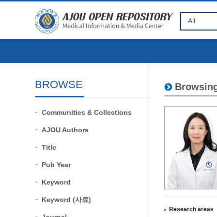
BROWSE
Browsing
Communities & Collections
AJOU Authors
Title
Pub Year
Keyword
Keyword (사료)
Research areas