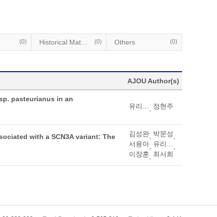
(0)
Historical Materials
(0)
Others
(0)
AJOU Author(s)
sp. pasteurianus in an
유리타미영
정현주
,
김성완
박문성
,
,
sociated with a SCN3A variant: The
서융아
유리타미영
,
,
이장훈
최서희
,