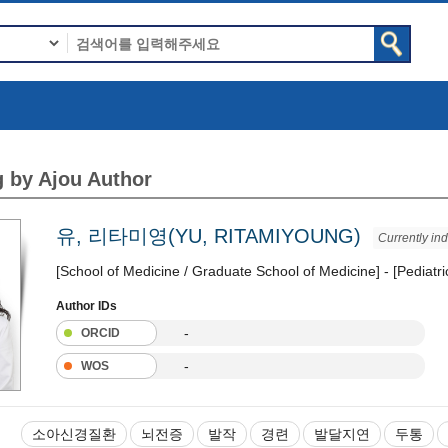
 by Ajou Author
유, 리타미영(YU, RITAMIYOUNG)
Currently in
[School of Medicine / Graduate School of Medicine] - [Pediatr
Author IDs
-
ORCID
-
WOS
소아신경질환
뇌전증
발작
경련
발달지연
두통