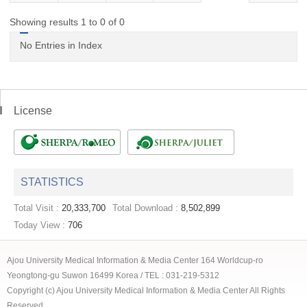
Showing results 1 to 0 of 0
No Entries in Index
License
STATISTICS
Total Visit :
20,333,700
Total Download :
8,502,899
Today View :
706
Ajou University Medical Information & Media Center 164 Worldcup-ro
Yeongtong-gu Suwon 16499 Korea / TEL : 031-219-5312
Copyright (c) Ajou University Medical Information & Media Center All Rights
Reserved.