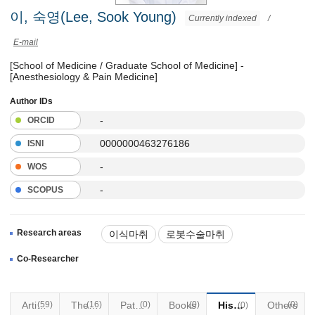
이, 숙영(Lee, Sook Young)
Currently indexed
/
E-mail
[School of Medicine / Graduate School of Medicine] -
[Anesthesiology & Pain Medicine]
Author IDs
-
ORCID
0000000463276186
ISNI
-
WOS
-
SCOPUS
Research areas
이식마취
로봇수술마취
Co-Researcher
Articles
(59)
(16)
Thesis
Patents
(0)
Books
(0)
Historical Materials
Others
(0)
(0)