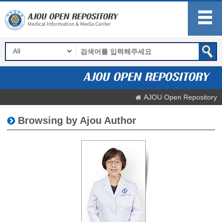
AJOU Open Repository
Browsing by Ajou Author