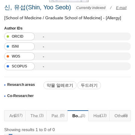
신, 유섭(Shin, Yoo Seob)
Currently indexed
/
E-mail
[School of Medicine / Graduate School of Medicine] - [Allergy]
Author IDs
-
ORCID
-
ISNI
-
WOS
-
SCOPUS
Research areas
약물 알레르기
두드러기
천식 및 알레르기질환
Co-Researcher
(167)
Articles
Thesis
(3)
Patents
(0)
Books
(13)
Historical Materials
Others
(0)
(0)
Showing results 1 to 0 of 0