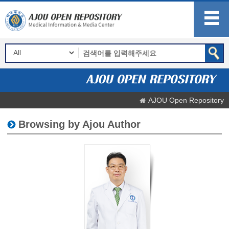
AJOU Open Repository
Browsing by Ajou Author