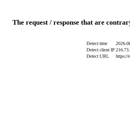
The request / response that are contrar
Detect time
2026-08
Detect client IP
216.73
Detect URL
https://