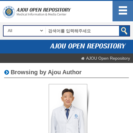
AJOU Open Repository
Browsing by Ajou Author