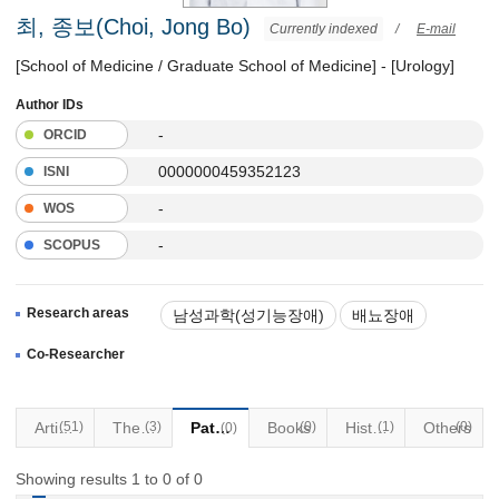
최, 종보(Choi, Jong Bo)
Currently indexed
/
E-mail
[School of Medicine / Graduate School of Medicine] - [Urology]
Author IDs
-
ORCID
0000000459352123
ISNI
-
WOS
-
SCOPUS
Research areas
남성과학(성기능장애)
배뇨장애
요실금
Co-Researcher
Articles
(51)
Thesis
(3)
Patents
Books
(0)
Historical Materials
(1)
Others
(0)
(0)
Showing results 1 to 0 of 0