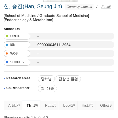
한, 승진(Han, Seung Jin)
Currently indexed
/
E-mail
[School of Medicine / Graduate School of Medicine] -
[Endocrinology & Metabolism]
Author IDs
-
ORCID
0000000461112954
ISNI
-
WOS
-
SCOPUS
Research areas
당뇨병
갑상선 질환
부신질환
Co-Researcher
김, 대중
(112)
Articles
Thesis
Patents
(2)
Books
(0)
Historical Materials
(5)
Others
(0)
(0)
Showing results 1 to 0 of 0