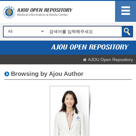
AJOU Open Repository
Browsing by Ajou Author