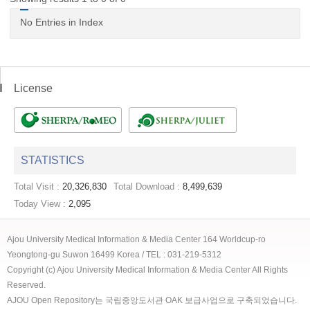
No Entries in Index
License
STATISTICS
Total Visit :
20,326,830
Total Download :
8,499,639
Today View :
2,095
Ajou University Medical Information & Media Center 164 Worldcup-ro
Yeongtong-gu Suwon 16499 Korea / TEL : 031-219-5312
Copyright (c) Ajou University Medical Information & Media Center All Rights
Reserved.
AJOU Open Repository는 국립중앙도서관 OAK 보급사업으로 구축되었습니다.