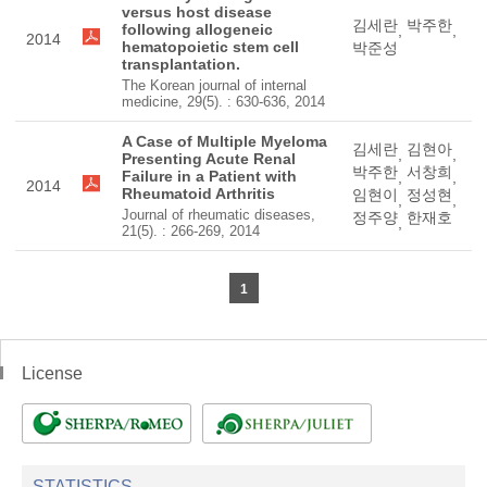
versus host disease
김세란
박주한
following allogeneic
,
,
2014
hematopoietic stem cell
박준성
transplantation.
The Korean journal of internal
medicine, 29(5). : 630-636, 2014
A Case of Multiple Myeloma
김세란
김현아
,
,
Presenting Acute Renal
박주한
서창희
Failure in a Patient with
,
,
2014
Rheumatoid Arthritis
임현이
정성현
,
,
Journal of rheumatic diseases,
정주양
한재호
,
21(5). : 266-269, 2014
1
License
STATISTICS