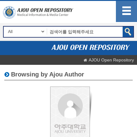
AJOU Open Repository
Browsing by Ajou Author