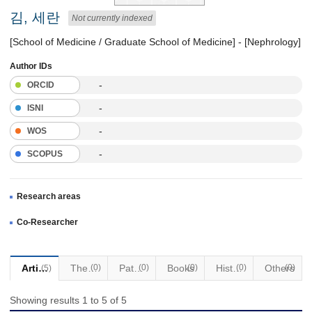
김, 세란
Not currently indexed
[School of Medicine / Graduate School of Medicine] - [Nephrology]
Author IDs
-
ORCID
-
ISNI
-
WOS
-
SCOPUS
Research areas
Co-Researcher
Articles
Thesis
(0)
Patents
(0)
Books
(0)
Historical Materials
(0)
Others
(0)
(5)
Showing results 1 to 5 of 5