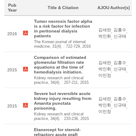
Pub
Title & Citation
AJOU Author(s)
Year
Tumor necrosis factor alpha
is a risk factor for infection
김세란
김흥수
in peritoneal dialysis
,
,
2016
patients
박인휘
신규태
,
The Korean journal of internal
medicine, 31(4). : 722-729, 2016
Comparison of estimated
glomerular filtration rate
김세란
김흥수
,
,
equations at the time of
박인휘
신규태
2015
,
,
hemodialysis initiation.
이민정
Kidney research and clinical
practice, 34(4). : 207-211, 2015
Severe but reversible acute
kidney injury resulting from
김세란
김흥수
,
,
Amanita punctata
박인휘
신규태
2015
,
,
poisoning.
이민정
Kidney research and clinical
practice, 34(4). : 233-236, 2015
Etanercept for steroid-
refractory acute graft