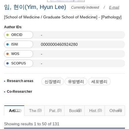
임, 현이(Yim, Hyun Lee)
Currently indexed
/
E-mail
[School of Medicine / Graduate School of Medicine] - [Pathology]
Author IDs
-
ORCID
0000000460924280
ISNI
-
WOS
-
SCOPUS
Research areas
신장병리
유방병리
세포병리
Co-Researcher
Articles
Thesis
(0)
Patents
(0)
Books
(0)
Historical Materials
(0)
Others
(0)
(131)
Showing results 1 to 50 of 131