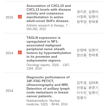
Association of CXCL10 and
CXCL13 levels with disease
권지은
김현아
,
,
activity and cutaneous
서창희
임현이
manifestation in active
2015
,
,
adult-onset Still's disease.
정주양
한재호
,
Arthritis research & therapy, 7. :
260-260, 2015
TAGLN expression is
upregulated in NF1-
associated malignant
peripheral nerve sheath
손영배
임현이
,
,
tumors by hypomethylation
2014
정선용
한재호
,
in its promoter and
subpromoter regions.
Oncology reports, 32(4). : 1347-
1354, 2014
Diagnostic performance of
18F-FDG PET/CT,
강두경
김태희
,
,
ultrasonography and MRI.
안영실
윤준기
Detection of axillary lymph
,
,
2014
node metastasis in breast
이수진
임현이
,
,
cancer patients.
정용식
Nuklearmedizin. Nuclear
medicine, 53(3). : 89-94, 2014