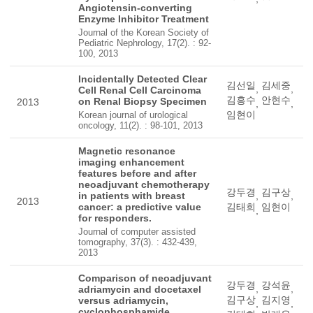
Angiotensin-converting
Enzyme Inhibitor Treatment
Journal of the Korean Society of
Pediatric Nephrology, 17(2). : 92-
100, 2013
Incidentally Detected Clear
김선일
김세중
,
,
Cell Renal Cell Carcinoma
김흥수
안현수
on Renal Biopsy Specimen
2013
,
,
임현이
Korean journal of urological
oncology, 11(2). : 98-101, 2013
Magnetic resonance
imaging enhancement
features before and after
neoadjuvant chemotherapy
강두경
김구상
in patients with breast
,
,
2013
cancer: a predictive value
김태희
임현이
,
for responders.
Journal of computer assisted
tomography, 37(3). : 432-439,
2013
Comparison of neoadjuvant
강두경
강석윤
,
,
adriamycin and docetaxel
김구상
김지영
versus adriamycin,
,
,
cyclophosphamide