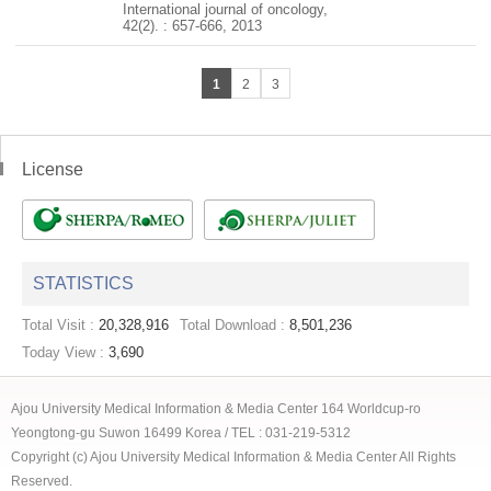
International journal of oncology,
42(2). : 657-666, 2013
1
2
3
License
STATISTICS
Total Visit :
20,328,916
Total Download :
8,501,236
Today View :
3,690
Ajou University Medical Information & Media Center 164 Worldcup-ro
Yeongtong-gu Suwon 16499 Korea / TEL : 031-219-5312
Copyright (c) Ajou University Medical Information & Media Center All Rights
Reserved.