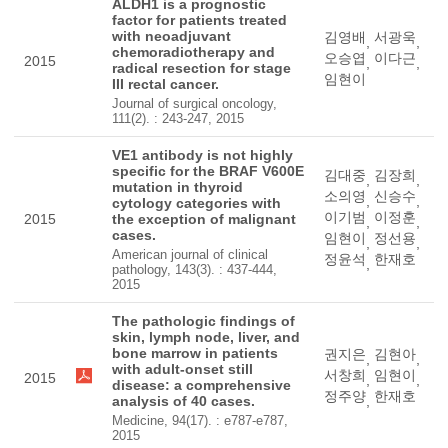
ALDH1 is a prognostic
factor for patients treated
with neoadjuvant
김영배
서광욱
,
,
chemoradiotherapy and
오승엽
이다근
2015
,
,
radical resection for stage
임현이
III rectal cancer.
Journal of surgical oncology,
111(2). : 243-247, 2015
VE1 antibody is not highly
specific for the BRAF V600E
김대중
김장희
,
,
mutation in thyroid
소의영
신승수
,
,
cytology categories with
이기범
이정훈
2015
the exception of malignant
,
,
cases.
임현이
정선용
,
,
American journal of clinical
정윤석
한재호
,
pathology, 143(3). : 437-444,
2015
The pathologic findings of
skin, lymph node, liver, and
bone marrow in patients
권지은
김현아
,
,
with adult-onset still
서창희
임현이
2015
,
,
disease: a comprehensive
정주양
한재호
analysis of 40 cases.
,
Medicine, 94(17). : e787-e787,
2015