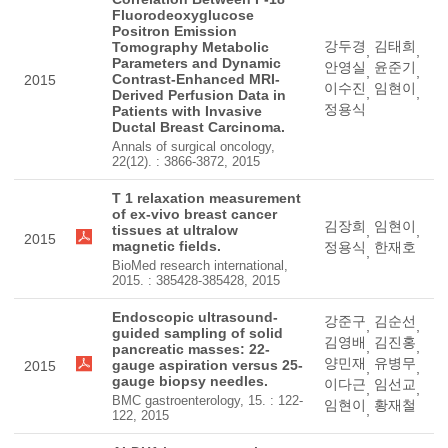
Fluorodeoxyglucose
Positron Emission
강두경
김태희
Tomography Metabolic
,
,
Parameters and Dynamic
안영실
윤준기
,
,
Contrast-Enhanced MRI-
2015
이수진
임현이
,
,
Derived Perfusion Data in
정용식
Patients with Invasive
Ductal Breast Carcinoma.
Annals of surgical oncology,
22(12). : 3866-3872, 2015
T 1 relaxation measurement
of ex-vivo breast cancer
김장희
임현이
tissues at ultralow
,
,
2015
magnetic fields.
정용식
한재호
,
BioMed research international,
2015. : 385428-385428, 2015
Endoscopic ultrasound-
강준구
김순선
,
,
guided sampling of solid
김영배
김진홍
,
,
pancreatic masses: 22-
양민재
유병무
gauge aspiration versus 25-
2015
,
,
gauge biopsy needles.
이다근
임선교
,
,
BMC gastroenterology, 15. : 122-
임현이
황재철
,
122, 2015