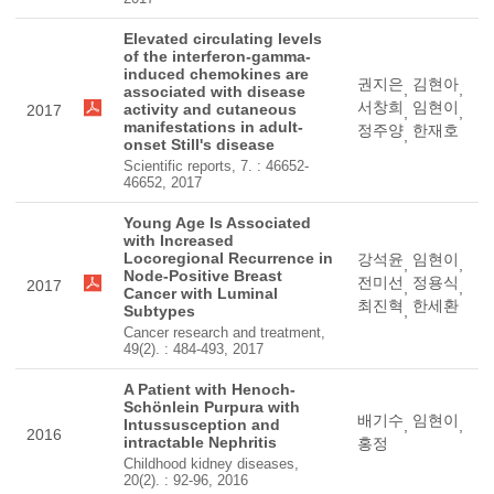
Elevated circulating levels
of the interferon-gamma-
induced chemokines are
권지은
김현아
,
,
associated with disease
서창희
임현이
activity and cutaneous
2017
,
,
manifestations in adult-
정주양
한재호
,
onset Still's disease
Scientific reports, 7. : 46652-
46652, 2017
Young Age Is Associated
with Increased
Locoregional Recurrence in
강석윤
임현이
,
,
Node-Positive Breast
전미선
정용식
2017
,
,
Cancer with Luminal
최진혁
한세환
Subtypes
,
Cancer research and treatment,
49(2). : 484-493, 2017
A Patient with Henoch-
Schönlein Purpura with
배기수
임현이
Intussusception and
,
,
2016
intractable Nephritis
홍정
Childhood kidney diseases,
20(2). : 92-96, 2016