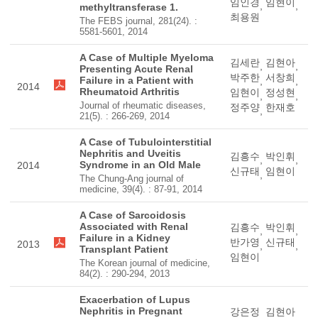
임인경
임현이
,
,
methyltransferase 1.
최용원
The FEBS journal, 281(24). :
5581-5601, 2014
A Case of Multiple Myeloma
김세란
김현아
,
,
Presenting Acute Renal
박주한
서창희
Failure in a Patient with
,
,
2014
Rheumatoid Arthritis
임현이
정성현
,
,
Journal of rheumatic diseases,
정주양
한재호
,
21(5). : 266-269, 2014
A Case of Tubulointerstitial
Nephritis and Uveitis
김흥수
박인휘
,
,
Syndrome in an Old Male
2014
신규태
임현이
,
The Chung-Ang journal of
medicine, 39(4). : 87-91, 2014
A Case of Sarcoidosis
Associated with Renal
김흥수
박인휘
,
,
Failure in a Kidney
반가영
신규태
2013
,
,
Transplant Patient
임현이
The Korean journal of medicine,
84(2). : 290-294, 2013
Exacerbation of Lupus
Nephritis in Pregnant
강은정
김현아
,
,