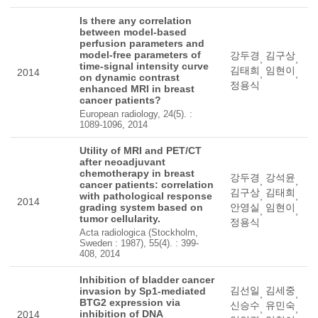
Is there any correlation
between model-based
perfusion parameters and
model-free parameters of
강두경
김구상
,
,
time-signal intensity curve
김태희
임현이
2014
,
,
on dynamic contrast
정용식
enhanced MRI in breast
cancer patients?
European radiology, 24(5). :
1089-1096, 2014
Utility of MRI and PET/CT
after neoadjuvant
chemotherapy in breast
강두경
강석윤
,
,
cancer patients: correlation
김구상
김태희
with pathological response
,
,
2014
grading system based on
안영실
임현이
,
,
tumor cellularity.
정용식
Acta radiologica (Stockholm,
Sweden : 1987), 55(4). : 399-
408, 2014
Inhibition of bladder cancer
김선일
김세중
invasion by Sp1-mediated
,
,
BTG2 expression via
신승수
유민숙
,
,
inhibition of DNA
2014