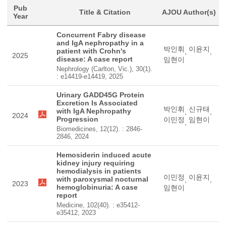
Pub
Title & Citation
AJOU Author(s)
Year
Concurrent Fabry disease
and IgA nephropathy in a
박인휘
이윤지
patient with Crohn's
,
,
2025
disease: A case report
임현이
Nephrology (Carlton, Vic.), 30(1).
: e14419-e14419, 2025
Urinary GADD45G Protein
Excretion Is Associated
박인휘
신규태
with IgA Nephropathy
,
,
2024
Progression
이민정
임현이
,
Biomedicines, 12(12). : 2846-
2846, 2024
Hemosiderin induced acute
kidney injury requiring
hemodialysis in patients
이민정
이윤지
with paroxysmal nocturnal
,
,
2023
hemoglobinuria: A case
임현이
report
Medicine, 102(40). : e35412-
e35412, 2023