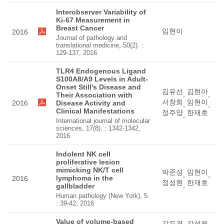
Interobserver Variability of
Ki-67 Measurement in
Breast Cancer
임현이
2016
Journal of pathology and
translational medicine, 50(2). :
129-137, 2016
TLR4 Endogenous Ligand
S100A8/A9 Levels in Adult-
Onset Still's Disease and
김유선
김현아
,
,
Their Association with
서창희
임현이
2016
Disease Activity and
,
,
Clinical Manifestations
정주양
한재호
,
International journal of molecular
sciences, 17(8). : 1342-1342,
2016
Indolent NK cell
proliferative lesion
mimicking NK/T cell
박준성
임현이
,
,
lymphoma in the
2016
정성현
한재호
,
gallbladder
Human pathology (New York), 5.
: 39-42, 2016
Value of volume-based
강두경
강석윤