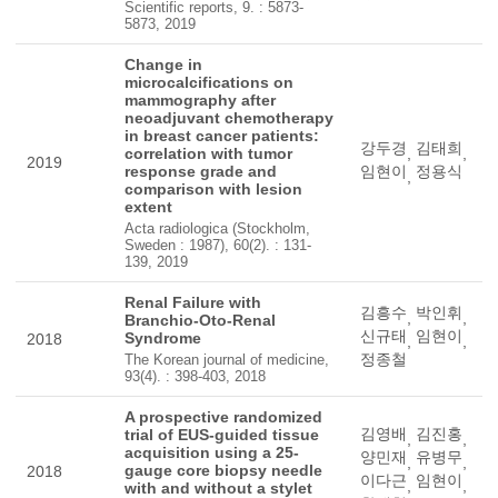
Scientific reports, 9. : 5873-
5873, 2019
Change in
microcalcifications on
mammography after
neoadjuvant chemotherapy
in breast cancer patients:
강두경
김태희
correlation with tumor
,
,
2019
response grade and
임현이
정용식
,
comparison with lesion
extent
Acta radiologica (Stockholm,
Sweden : 1987), 60(2). : 131-
139, 2019
Renal Failure with
김흥수
박인휘
,
,
Branchio-Oto-Renal
신규태
임현이
Syndrome
2018
,
,
정종철
The Korean journal of medicine,
93(4). : 398-403, 2018
A prospective randomized
김영배
김진홍
trial of EUS-guided tissue
,
,
acquisition using a 25-
양민재
유병무
,
,
gauge core biopsy needle
2018
이다근
임현이
,
,
with and without a stylet