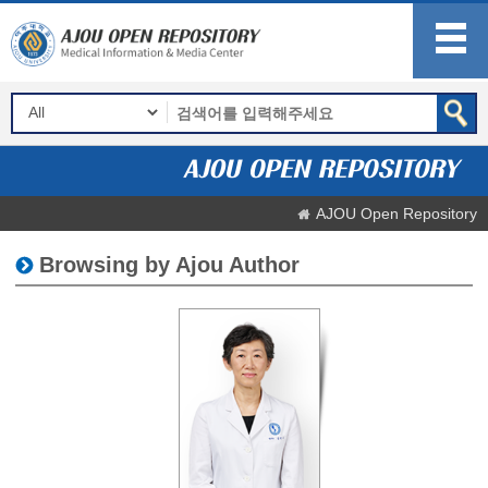
AJOU Open Repository
Browsing by Ajou Author