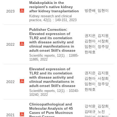
Malakoplakia in the
recipient’s native kidney
방준배
임현이
after kidney transplantation
2023
,
Kidney research and clinical
practice, 42(1). : 149-151, 2023
Publisher Correction:
Elevated expression of
권지은
김지원
,
,
TLR2 and its correlation
김현아
서창희
with disease activity and
,
,
2022
clinical manifestations in
임현이
정주양
,
,
adult-onset Still’s disease
한재호
Scientific reports, 12(1). : 11885-
11885, 2022
Elevated expression of
권지은
김지원
TLR2 and its correlation
,
,
with disease activity and
김현아
서창희
,
,
clinical manifestations in
2022
임현이
정주양
,
,
adult-onset Still’s disease
한재호
Scientific reports, 12(1). : 10240-
10240, 2022
Clinicopathological and
강석윤
김장희
,
,
Molecular Analysis of 45
김태규
노진
Cases of Pure Mucinous
,
,
2021
Breast Cancer