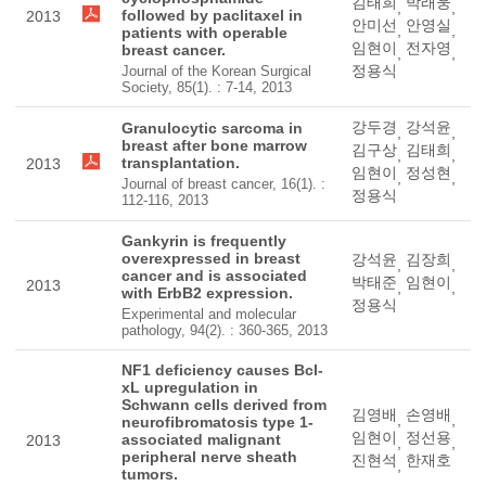
김태희
박래웅
,
,
followed by paclitaxel in
2013
안미선
안영실
,
,
patients with operable
임현이
전자영
breast cancer.
,
,
정용식
Journal of the Korean Surgical
Society, 85(1). : 7-14, 2013
강두경
강석윤
Granulocytic sarcoma in
,
,
breast after bone marrow
김구상
김태희
,
,
transplantation.
2013
임현이
정성현
,
,
Journal of breast cancer, 16(1). :
정용식
112-116, 2013
Gankyrin is frequently
overexpressed in breast
강석윤
김장희
,
,
cancer and is associated
박태준
임현이
2013
,
,
with ErbB2 expression.
정용식
Experimental and molecular
pathology, 94(2). : 360-365, 2013
NF1 deficiency causes Bcl-
xL upregulation in
Schwann cells derived from
김영배
손영배
,
,
neurofibromatosis type 1-
임현이
정선용
associated malignant
2013
,
,
peripheral nerve sheath
진현석
한재호
,
tumors.