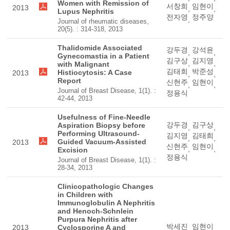
Women with Remission of
서창희
임현이
2013
,
,
Lupus Nephritis
전자영
정주양
,
Journal of rheumatic diseases,
20(5). : 314-318, 2013
Thalidomide Associated
강두경
강석윤
,
,
Gynecomastia in a Patient
김구상
김지영
,
,
with Malignant
김태희
박준성
Histiocytosis: A Case
2013
,
,
Report
신현주
임현이
,
,
Journal of Breast Disease, 1(1). :
정용식
42-44, 2013
Usefulness of Fine-Needle
강두경
김구상
Aspiration Biopsy before
,
,
Performing Ultrasound-
김지영
김태희
,
,
Guided Vacuum-Assisted
2013
신현주
임현이
,
,
Excision
정용식
Journal of Breast Disease, 1(1). :
28-34, 2013
Clinicopathologic Changes
in Children with
Immunoglobulin A Nephritis
and Henoch-Schnlein
Purpura Nephritis after
박세진
임현이
2013
Cyclosporine A and
,