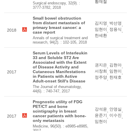
황재철
Surgical endoscopy, 32(9). :
3777-3782, 2018
Small bowel obstruction
from distant metastasis of
김지영
박선영
,
,
primary breast cancer: a
임현이
정용식
2018
,
,
case report
한세환
Annals of surgical treatment and
research, 94(2). : 102-105, 2018
Serum Levels of Interleukin
33 and Soluble ST2 Are
Associated with the Extent
권지은
김현아
,
,
of Disease Activity and
서창희
임현이
Cutaneous Manifestations
2017
,
,
in Patients with Active
정주양
한재호
,
Adult-onset Still's Disease
The Journal of rheumatology,
44(6). : 740-747, 2017
Prognostic utility of FDG
PET/CT and bone
강석윤
안영실
,
,
scintigraphy in breast
윤준기
이수진
cancer patients with bone-
2017
,
,
only metastasis
임현이
Medicine, 96(50). : e8985-e8985,
2017