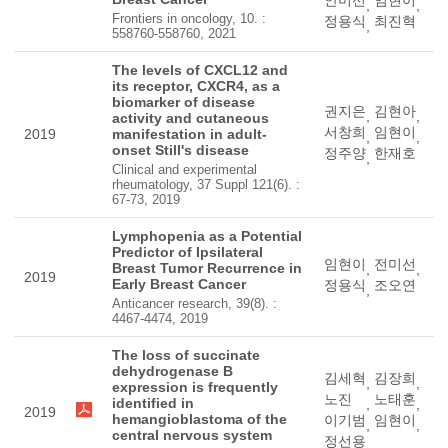
안미선
임현이
,
,
Frontiers in oncology, 10. :
정용식
최진혁
,
558760-558760, 2021
The levels of CXCL12 and
its receptor, CXCR4, as a
biomarker of disease
권지은
김현아
,
,
activity and cutaneous
서창희
임현이
2019
manifestation in adult-
,
,
onset Still's disease
정주양
한재호
,
Clinical and experimental
rheumatology, 37 Suppl 121(6). :
67-73, 2019
Lymphopenia as a Potential
Predictor of Ipsilateral
임현이
전미선
Breast Tumor Recurrence in
,
,
2019
Early Breast Cancer
정용식
조오연
,
Anticancer research, 39(8). :
4467-4474, 2019
The loss of succinate
dehydrogenase B
김세혁
김장희
,
,
expression is frequently
노진
노태훈
identified in
,
,
2019
hemangioblastoma of the
이기범
임현이
,
,
central nervous system
정선용