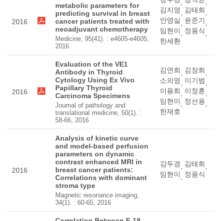
,
,
metabolic parameters for
김지영
김태희
,
,
predicting survival in breast
안영실
윤준기
cancer patients treated with
2016
,
,
neoadjuvant chemotherapy
임현이
정용식
,
,
Medicine, 95(41). : e4605-e4605,
한세환
2016
Evaluation of the VE1
김연희
김장희
Antibody in Thyroid
,
,
Cytology Using Ex Vivo
소의영
이기범
,
,
Papillary Thyroid
이용희
이정훈
2016
,
,
Carcinoma Specimens
임현이
정선용
,
,
Journal of pathology and
한재호
translational medicine, 50(1). :
58-66, 2016
Analysis of kinetic curve
and model-based perfusion
parameters on dynamic
contrast enhanced MRI in
강두경
김태희
,
,
breast cancer patients:
2016
임현이
정용식
,
Correlations with dominant
stroma type
Magnetic resonance imaging,
34(1). : 60-65, 2016
Correlation Between F-18