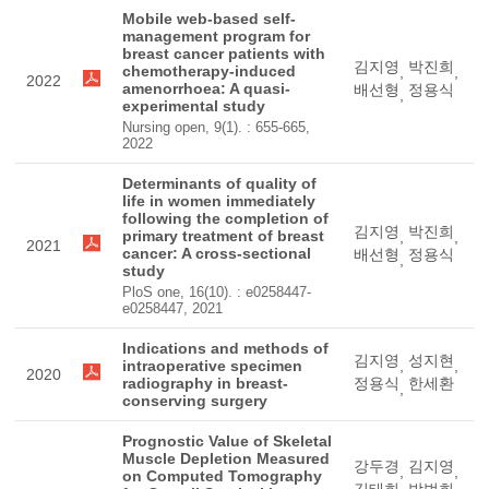
Mobile web-based self-
management program for
breast cancer patients with
김지영
박진희
chemotherapy-induced
,
,
2022
amenorrhoea: A quasi-
배선형
정용식
,
experimental study
Nursing open, 9(1). : 655-665,
2022
Determinants of quality of
life in women immediately
following the completion of
김지영
박진희
primary treatment of breast
,
,
2021
cancer: A cross-sectional
배선형
정용식
,
study
PloS one, 16(10). : e0258447-
e0258447, 2021
Indications and methods of
김지영
성지현
intraoperative specimen
,
,
2020
radiography in breast-
정용식
한세환
,
conserving surgery
Prognostic Value of Skeletal
Muscle Depletion Measured
강두경
김지영
,
,
on Computed Tomography