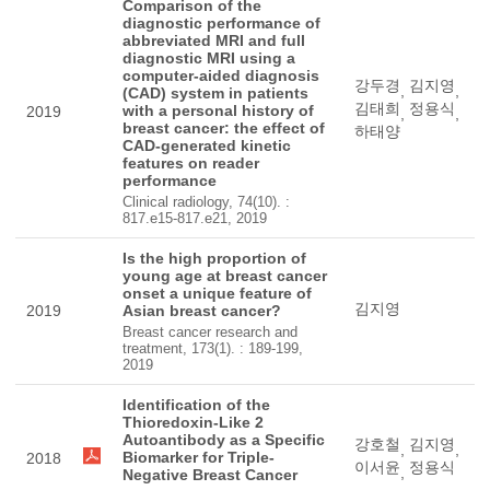
Comparison of the
diagnostic performance of
abbreviated MRI and full
diagnostic MRI using a
computer-aided diagnosis
강두경
김지영
,
,
(CAD) system in patients
김태희
정용식
with a personal history of
2019
,
,
breast cancer: the effect of
하태양
CAD-generated kinetic
features on reader
performance
Clinical radiology, 74(10). :
817.e15-817.e21, 2019
Is the high proportion of
young age at breast cancer
onset a unique feature of
김지영
2019
Asian breast cancer?
Breast cancer research and
treatment, 173(1). : 189-199,
2019
Identification of the
Thioredoxin-Like 2
Autoantibody as a Specific
강호철
김지영
,
,
Biomarker for Triple-
2018
이서윤
정용식
,
Negative Breast Cancer