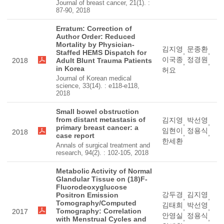
Journal of breast cancer, 21(1). :
87-90, 2018
Erratum: Correction of
Author Order: Reduced
Mortality by Physician-
김지영
문종환
,
,
Staffed HEMS Dispatch for
이국종
정경원
2018
Adult Blunt Trauma Patients
,
,
in Korea
허요
Journal of Korean medical
science, 33(14). : e118-e118,
2018
Small bowel obstruction
from distant metastasis of
김지영
박선영
,
,
primary breast cancer: a
임현이
정용식
2018
,
,
case report
한세환
Annals of surgical treatment and
research, 94(2). : 102-105, 2018
Metabolic Activity of Normal
Glandular Tissue on (18)F-
Fluorodeoxyglucose
강두경
김지영
Positron Emission
,
,
Tomography/Computed
김태희
박선영
,
,
Tomography: Correlation
2017
안영실
정용식
,
,
with Menstrual Cycles and