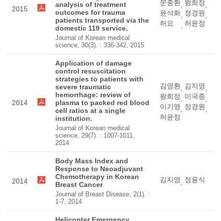
문종환
왕희정
analysis of treatment
,
,
2015
outcomes for trauma
윤석화
정경원
,
,
patients transported via the
허요
허윤정
,
domestic 119 service.
Journal of Korean medical
science, 30(3). : 336-342, 2015
Application of damage
control resuscitation
strategies to patients with
김영환
김지영
severe traumatic
,
,
hemorrhage: review of
왕희정
이국종
,
,
2014
plasma to packed red blood
이기영
정경원
,
,
cell ratios at a single
허윤정
institution.
Journal of Korean medical
science, 29(7). : 1007-1011,
2014
Body Mass Index and
Response to Neoadjuvant
Chemotherapy in Korean
김지영
정용식
2014
,
Breast Cancer
Journal of Breast Disease, 2(1). :
1-7, 2014
Helicopter Emergency