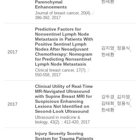
한세환
Parenchymal
Enhancements
Journal of breast cancer, 20(4). :
386-392, 2017
Predictive Factors for
Nonsentinel Lymph Node
Metastasis in Patients With
Positive Sentinel Lymph
김지영
정용식
Nodes After Neoadjuvant
,
,
2017
Chemotherapy: Nomogram
한세환
for Predicting Nonsentinel
Lymph Node Metastasis
Clinical breast cancer, 17(7). :
550-558, 2017
Clinical Utility of Real-Time
MR-Navigated Ultrasound
with Supine Breast MRI for
강두경
김지영
,
,
Suspicious Enhancing
김태희
정용식
2017
,
,
Lesions Not Identified on
한세환
Second-Look Ultrasound
Ultrasound in medicine &
biology, 43(2). : 412-420, 2017
Injury Severity Scoring
System for Trauma Patients