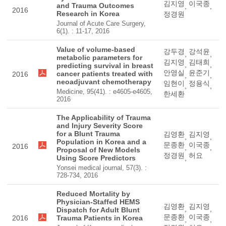
김지영
이국종
and Trauma Outcomes
,
,
2016
Research in Korea
정경원
Journal of Acute Care Surgery,
6(1). : 11-17, 2016
Value of volume-based
강두경
강석윤
,
,
metabolic parameters for
김지영
김태희
,
,
predicting survival in breast
안영실
윤준기
cancer patients treated with
2016
,
,
neoadjuvant chemotherapy
임현이
정용식
,
,
Medicine, 95(41). : e4605-e4605,
한세환
2016
The Applicability of Trauma
and Injury Severity Score
for a Blunt Trauma
김영환
김지영
,
,
Population in Korea and a
문종환
이국종
2016
,
,
Proposal of New Models
정경원
허요
Using Score Predictors
,
Yonsei medical journal, 57(3). :
728-734, 2016
Reduced Mortality by
Physician-Staffed HEMS
김영환
김지영
,
,
Dispatch for Adult Blunt
문종환
이국종
2016
Trauma Patients in Korea
,
,