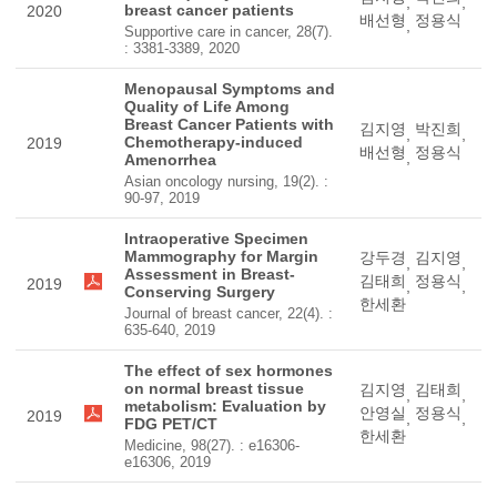
,
,
breast cancer patients
2020
배선형
정용식
,
Supportive care in cancer, 28(7).
: 3381-3389, 2020
Menopausal Symptoms and
Quality of Life Among
Breast Cancer Patients with
김지영
박진희
,
,
Chemotherapy-induced
2019
배선형
정용식
,
Amenorrhea
Asian oncology nursing, 19(2). :
90-97, 2019
Intraoperative Specimen
Mammography for Margin
강두경
김지영
,
,
Assessment in Breast-
김태희
정용식
2019
,
,
Conserving Surgery
한세환
Journal of breast cancer, 22(4). :
635-640, 2019
The effect of sex hormones
on normal breast tissue
김지영
김태희
,
,
metabolism: Evaluation by
안영실
정용식
2019
,
,
FDG PET/CT
한세환
Medicine, 98(27). : e16306-
e16306, 2019