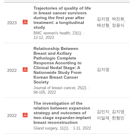
Trajectories of quality of life
in breast cancer survivors
during the first year after
김지영
박진희
,
,
treatment: a longitudinal
2023
배선형
정용식
,
study
BMC women's health, 23(1). :
12-12, 2023
Relationship Between
Breast and Axillary
Pathologic Complete
Response According to
Clinical Nodal Stage: A
김지영
2022
Nationwide Study From
Korean Breast Cancer
Society
Journal of breast cancer, 25(2). :
94-105, 2022
The investigation of the
relation between expansion
김민지
김지영
strategy and outcomes of
,
,
2022
two-stage expander-implant
이일재
한형민
,
breast reconstruction
Gland surgery, 11(1). : 1-11, 2022