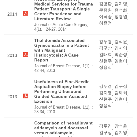
김영환
김지영
Medical Services for Trauma
,
,
Patient Transport: A Single
문종환
윤석화
,
,
Center Experience and
2014
이국종
정경원
,
,
Literature Review
허윤정
Journal of Acute Care Surgery,
4(1). : 24-27, 2014
Thalidomide Associated
강두경
강석윤
,
,
Gynecomastia in a Patient
김구상
김지영
,
,
with Malignant
김태희
박준성
Histiocytosis: A Case
2013
,
,
Report
신현주
임현이
,
,
Journal of Breast Disease, 1(1). :
정용식
42-44, 2013
Usefulness of Fine-Needle
강두경
김구상
Aspiration Biopsy before
,
,
Performing Ultrasound-
김지영
김태희
,
,
Guided Vacuum-Assisted
2013
신현주
임현이
,
,
Excision
정용식
Journal of Breast Disease, 1(1). :
28-34, 2013
Comparison of neoadjuvant
강두경
강석윤
,
,
adriamycin and docetaxel
김구상
김지영
versus adriamycin,
,
,