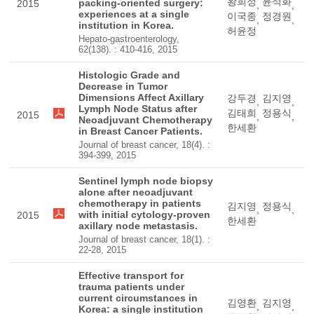
왕희정
윤석화
packing-oriented surgery:
2015
,
,
experiences at a single
이국종
정경원
,
,
institution in Korea.
허윤정
Hepato-gastroenterology,
62(138). : 410-416, 2015
Histologic Grade and
Decrease in Tumor
Dimensions Affect Axillary
강두경
김지영
,
,
Lymph Node Status after
김태희
정용식
2015
,
,
Neoadjuvant Chemotherapy
한세환
in Breast Cancer Patients.
Journal of breast cancer, 18(4). :
394-399, 2015
Sentinel lymph node biopsy
alone after neoadjuvant
chemotherapy in patients
김지영
정용식
,
,
with initial cytology-proven
2015
한세환
axillary node metastasis.
Journal of breast cancer, 18(1). :
22-28, 2015
Effective transport for
trauma patients under
current circumstances in
김영환
김지영
,
,
Korea: a single institution