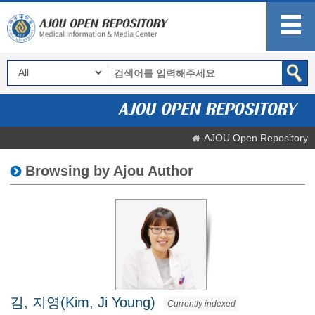
AJOU Open Repository
Browsing by Ajou Author
김, 지영(Kim, Ji Young)
Currently indexed