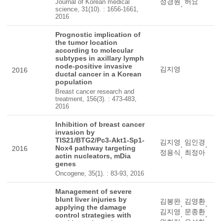
정경원
허요
Journal of Korean medical
,
science, 31(10). : 1656-1661,
2016
Prognostic implication of
the tumor location
according to molecular
subtypes in axillary lymph
node-positive invasive
김지영
2016
ductal cancer in a Korean
population
Breast cancer research and
treatment, 156(3). : 473-483,
2016
Inhibition of breast cancer
invasion by
TIS21/BTG2/Pc3-Akt1-Sp1-
김지영
임인경
,
,
Nox4 pathway targeting
2016
정용식
최정아
,
actin nucleators, mDia
genes
Oncogene, 35(1). : 83-93, 2016
Management of severe
blunt liver injuries by
김봉완
김영환
,
,
applying the damage
김지영
문종환
,
,
control strategies with