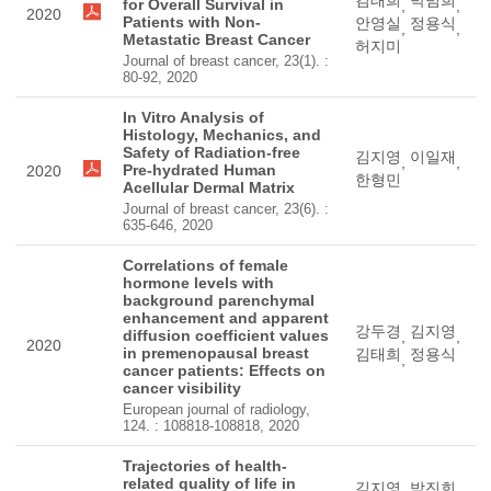
김태희
박범희
for Overall Survival in
,
,
2020
Patients with Non-
안영실
정용식
,
,
Metastatic Breast Cancer
허지미
Journal of breast cancer, 23(1). :
80-92, 2020
In Vitro Analysis of
Histology, Mechanics, and
Safety of Radiation-free
김지영
이일재
,
,
Pre-hydrated Human
2020
한형민
Acellular Dermal Matrix
Journal of breast cancer, 23(6). :
635-646, 2020
Correlations of female
hormone levels with
background parenchymal
enhancement and apparent
강두경
김지영
diffusion coefficient values
,
,
2020
in premenopausal breast
김태희
정용식
,
cancer patients: Effects on
cancer visibility
European journal of radiology,
124. : 108818-108818, 2020
Trajectories of health-
related quality of life in
김지영
박진희