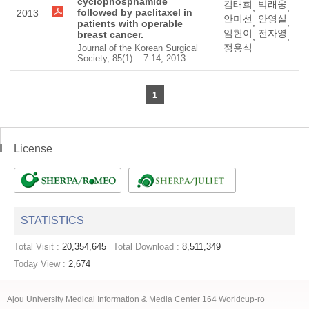
cyclophosphamide
김태희
박래웅
,
,
followed by paclitaxel in
2013
안미선
안영실
,
,
patients with operable
임현이
전자영
breast cancer.
,
,
정용식
Journal of the Korean Surgical
Society, 85(1). : 7-14, 2013
1
License
STATISTICS
Total Visit :
20,354,645
Total Download :
8,511,349
Today View :
2,674
Ajou University Medical Information & Media Center 164 Worldcup-ro