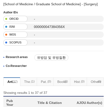
[School of Medicine / Graduate School of Medicine] - [Surgery]
Author IDs
-
ORCID
000000047384356X
ISNI
-
WOS
-
SCOPUS
Research areas
유방암 및 유방질환
염증성 유방염
남성유방질환
Co-Researcher
맘모톰 시술 및 진료
Articles
Thesis
(1)
Patents
(0)
Books
(0)
Historical Materials
(0)
Others
(0)
(37)
Showing results 1 to 37 of 37
Pub
Title & Citation
AJOU Author(s)
Year