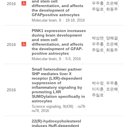
and stem cell
우주홍
조은혜
2016
,
,
differentiation, and affects
주일로
최동주
the development of
,
GFAPpositive astrocytes
Molecular brain, 9. : 18-18, 2016
PINK1 expression increases
during brain development
박상면
양해걸
,
,
and stem cell
우주홍
조은혜
differentiation, and affects
2016
,
,
the development of GFAP-
주일로
최동주
,
positive astrocytes
Molecular brain, 9. : 5-5, 2016
Small heterodimer partner
SHP mediates liver X
receptor (LXR)-dependent
suppression of
박수정
우주홍
,
,
inflammatory signaling by
이지훈
조은혜
2016
,
,
promoting LXR
주일로
SUMOylation specifically in
astrocytes
Science signaling, 9(439). : ra78-
ra78, 2016
22(R)-hydroxycholesterol
induces HuR-dependent