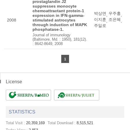
prostaglandin J2
suppresses monocyte
chemoattractant protein-1
박상면
우주홍
,
,
expression in IFN-gamma-
이지훈
조은혜
2008
stimulated astrocytes
,
,
through induction of MAPK
주일로
phosphatase-1.
Journal of immunology
(Baltimore, Md. : 1950), 181(12).
: 8642-8649, 2008
1
License
STATISTICS
Total Visit :
20,359,169
Total Download :
8,515,521