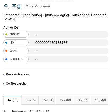
우, 주홍
Currently indexed
[Research Organization] - [Inflamm-aging Translational Research
Center]
Author IDs
-
ORCID
0000000460155186
ISNI
-
WOS
-
SCOPUS
Research areas
Co-Researcher
Articles
Thesis
(0)
Patents
(1)
Books
(0)
Historical Materials
(5)
Others
(0)
(12)
Showing results 1 to 12 of 12