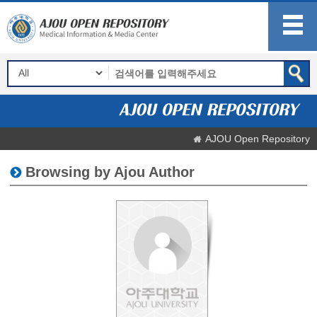
AJOU Open Repository
Browsing by Ajou Author