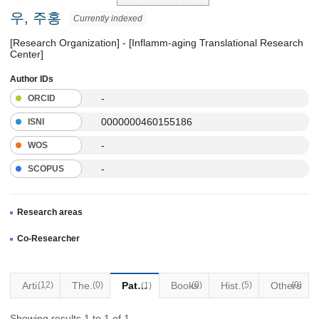
우, 주홍
Currently indexed
[Research Organization] - [Inflamm-aging Translational Research
Center]
Author IDs
-
ORCID
0000000460155186
ISNI
-
WOS
-
SCOPUS
Research areas
Co-Researcher
Articles
(12)
Thesis
(0)
Patents
Books
(0)
Historical Materials
(5)
Others
(0)
(1)
Showing results 1 to 1 of 1