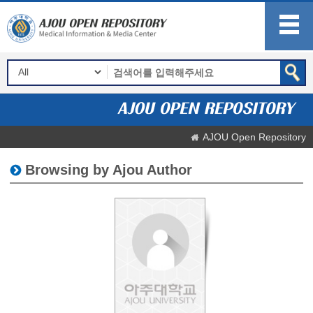
AJOU Open Repository
Browsing by Ajou Author