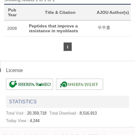
Pub
Title & Citation
AJOU Author(s)
Year
Peptides that improve a
우주홍
2008
resistance in myoblasts
1
License
STATISTICS
Total Visit :
20,359,718
Total Download :
8,516,913
Today View :
4,244