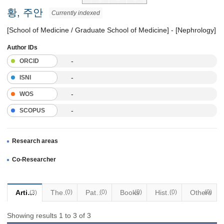
황, 주안
Currently indexed
[School of Medicine / Graduate School of Medicine] - [Nephrology]
Author IDs
-
ORCID
-
ISNI
-
WOS
-
SCOPUS
Research areas
Co-Researcher
Articles
Thesis
(0)
Patents
(0)
Books
(0)
Historical Materials
(0)
Others
(0)
(3)
Showing results 1 to 3 of 3