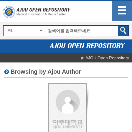
AJOU Open Repository
Browsing by Ajou Author