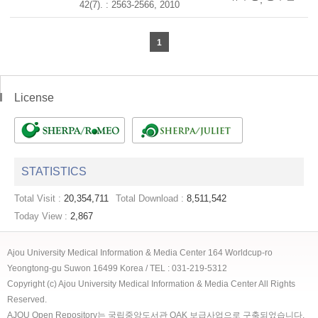
42(7). : 2563-2566, 2010
1
License
STATISTICS
Total Visit :
20,354,711
Total Download :
8,511,542
Today View :
2,867
Ajou University Medical Information & Media Center 164 Worldcup-ro
Yeongtong-gu Suwon 16499 Korea / TEL : 031-219-5312
Copyright (c) Ajou University Medical Information & Media Center All Rights
Reserved.
AJOU Open Repository는 국립중앙도서관 OAK 보급사업으로 구축되었습니다.