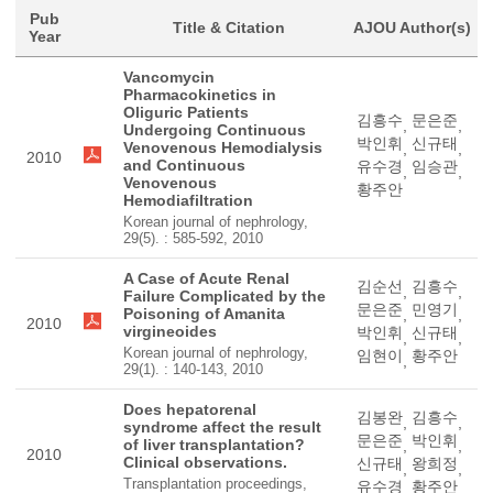
Pub
Title & Citation
AJOU Author(s)
Year
Vancomycin
Pharmacokinetics in
Oliguric Patients
김흥수
문은준
,
,
Undergoing Continuous
박인휘
신규태
Venovenous Hemodialysis
,
,
2010
and Continuous
유수경
임승관
,
,
Venovenous
황주안
Hemodiafiltration
Korean journal of nephrology,
29(5). : 585-592, 2010
A Case of Acute Renal
김순선
김흥수
,
,
Failure Complicated by the
문은준
민영기
Poisoning of Amanita
,
,
2010
virgineoides
박인휘
신규태
,
,
Korean journal of nephrology,
임현이
황주안
,
29(1). : 140-143, 2010
Does hepatorenal
김봉완
김흥수
,
,
syndrome affect the result
문은준
박인휘
of liver transplantation?
,
,
2010
Clinical observations.
신규태
왕희정
,
,
Transplantation proceedings,
유수경
황주안
,