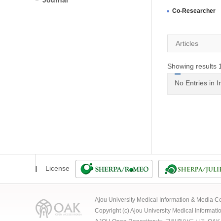
Journal
Co-Researcher
Articles
Showing results 1
No Entries in 
License
Ajou University Medical Information & Media
Copyright (c) Ajou University Medical Informat