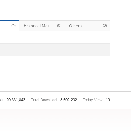
Historical Materials
(0)
Others
(0)
(0)
it :
20,331,843
Total Download :
8,502,202
Today View :
19