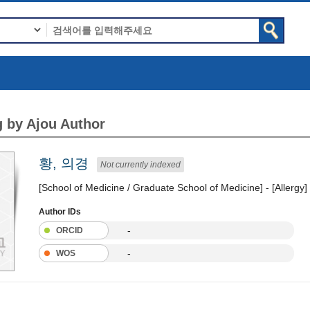
 by Ajou Author
황, 의경
Not currently indexed
[School of Medicine / Graduate School of Medicine] - [Allergy]
Author IDs
-
ORCID
-
WOS