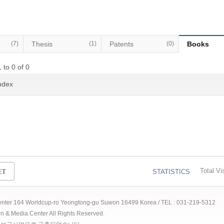
(7)
Thesis
(1)
Patents
(0)
Books
 to 0 of 0
Index
Total Vis
STATISTICS
 Center 164 Worldcup-ro Yeongtong-gu Suwon 16499 Korea / TEL : 031-219-5312
ion & Media Center All Rights Reserved.