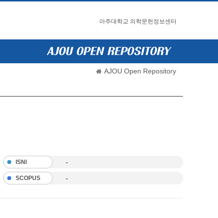
아주대학교 의학문헌정보센터
AJOU Open Repository
-
ISNI
-
SCOPUS