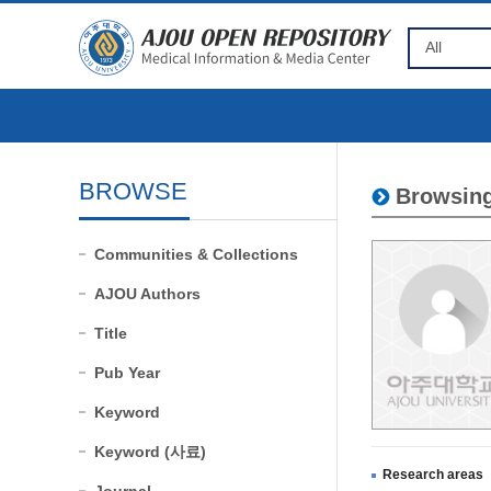
BROWSE
Browsing
Communities & Collections
AJOU Authors
Title
Pub Year
Keyword
Keyword (사료)
Research areas