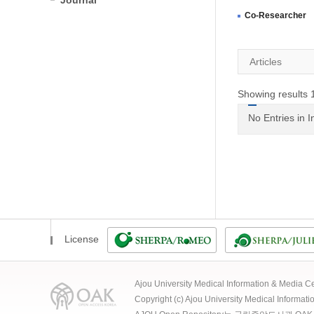
Journal
Co-Researcher
Articles
Showing results 1
No Entries in 
License
Ajou University Medical Information & Media
Copyright (c) Ajou University Medical Informat