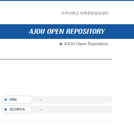
아주대학교 의학문헌정보센터
AJOU Open Repository
-
ISNI
-
SCOPUS