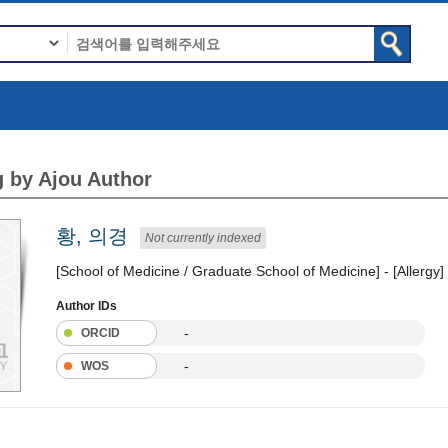
 by Ajou Author
황, 의경
Not currently indexed
[School of Medicine / Graduate School of Medicine] - [Allergy]
Author IDs
-
ORCID
-
WOS