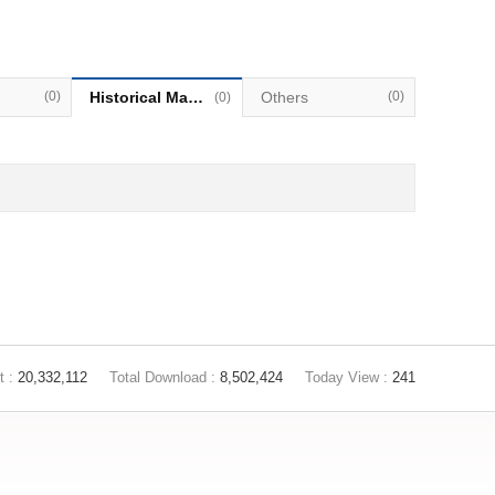
(0)
Historical Materials
Others
(0)
(0)
t :
20,332,112
Total Download :
8,502,424
Today View :
241