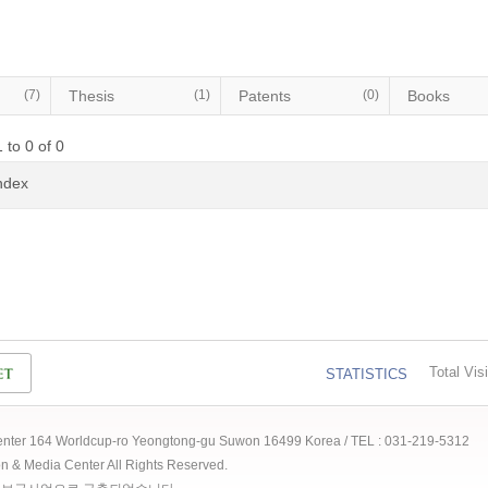
(7)
Thesis
(1)
Patents
(0)
Books
 to 0 of 0
Index
Total Visi
STATISTICS
 Center 164 Worldcup-ro Yeongtong-gu Suwon 16499 Korea / TEL : 031-219-5312
ion & Media Center All Rights Reserved.