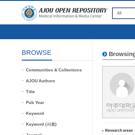
BROWSE
Browsing
Communities & Collections
AJOU Authors
Title
Pub Year
Keyword
Keyword (사료)
Research areas