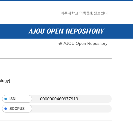
아주대학교 의학문헌정보센터
AJOU Open Repository
ology]
0000000460977913
ISNI
-
SCOPUS