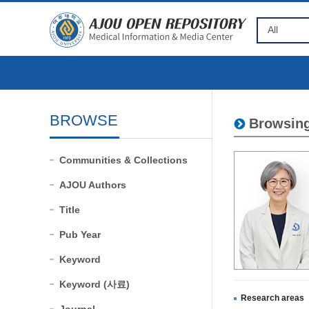
BROWSE
Browsing
Communities & Collections
AJOU Authors
Title
Pub Year
Keyword
Keyword (사료)
Research areas