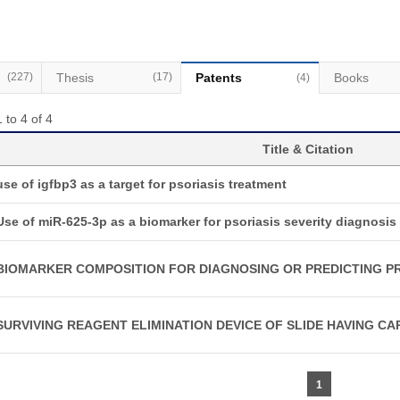
(227)
Thesis
(17)
Patents
Books
(4)
 to 4 of 4
Title & Citation
use of igfbp3 as a target for psoriasis treatment
Use of miR-625-3p as a biomarker for psoriasis severity diagnosis
BIOMARKER COMPOSITION FOR DIAGNOSING OR PREDICTING PR
SURVIVING REAGENT ELIMINATION DEVICE OF SLIDE HAVING CA
1