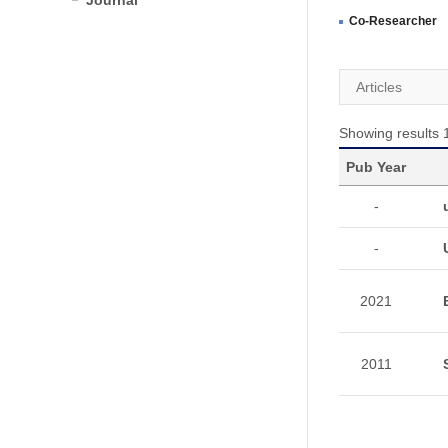
Journal
Co-Researcher
Articles
Showing results 1
Pub Year
-
-
2021
2011