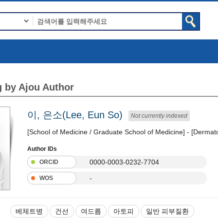
 by Ajou Author
이, 은소(Lee, Eun So)
Not currently indexed
[School of Medicine / Graduate School of Medicine] - [Dermat
Author IDs
0000-0003-0232-7704
ORCID
-
WOS
베체트병
건선
여드름
아토피
일반 피부질환