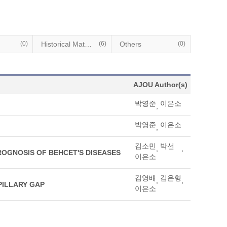
(0)
Historical Materials
(6)
Others
(0)
AJOU Author(s)
박영준
이은소
,
박영준
이은소
,
김소민
박선
,
,
OGNOSIS OF BEHCET'S DISEASES
이은소
김영배
김은형
,
,
PILLARY GAP
이은소