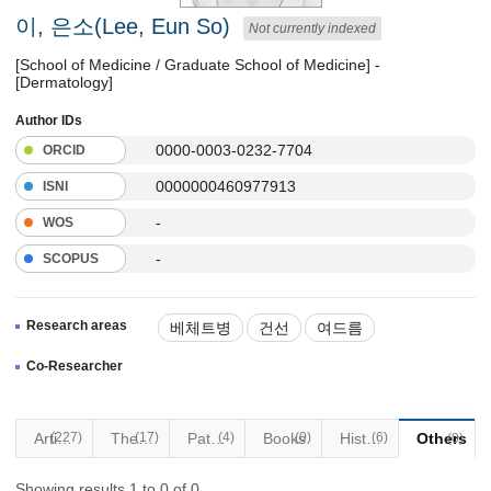
이, 은소(Lee, Eun So)
Not currently indexed
[School of Medicine / Graduate School of Medicine] -
[Dermatology]
Author IDs
0000-0003-0232-7704
ORCID
0000000460977913
ISNI
-
WOS
-
SCOPUS
Research areas
베체트병
건선
여드름
아토피
일반 피부질환
Co-Researcher
(227)
Articles
(17)
Thesis
Patents
(4)
Books
(0)
Historical Materials
(6)
Others
(0)
Showing results 1 to 0 of 0