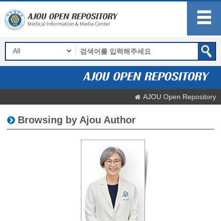
AJOU Open Repository
Browsing by Ajou Author