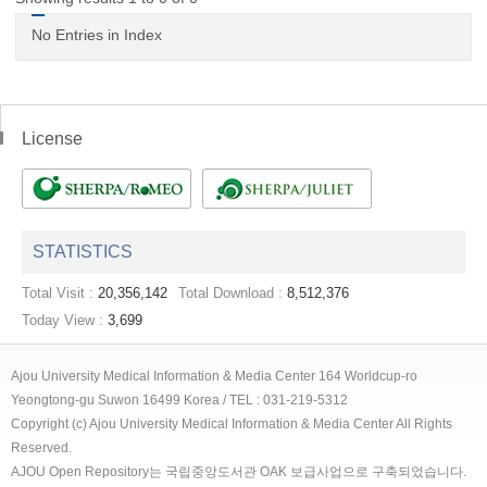
No Entries in Index
License
STATISTICS
Total Visit :
20,356,142
Total Download :
8,512,376
Today View :
3,699
Ajou University Medical Information & Media Center 164 Worldcup-ro
Yeongtong-gu Suwon 16499 Korea / TEL : 031-219-5312
Copyright (c) Ajou University Medical Information & Media Center All Rights
Reserved.
AJOU Open Repository는 국립중앙도서관 OAK 보급사업으로 구축되었습니다.