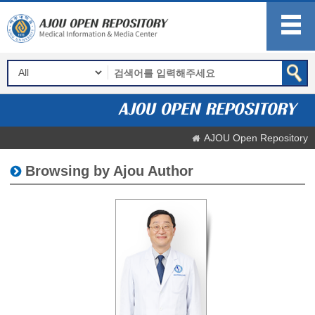
AJOU Open Repository
Browsing by Ajou Author