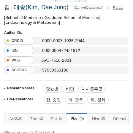
김, 대중(Kim, Dae Jung)
Currently indexed
/
E-mail
[School of Medicine / Graduate School of Medicine] -
[Endocrinology & Metabolism]
Author IDs
0000-0003-1025-2044
ORCID
0000000472421912
ISNI
AAJ-7518-2021
WOS
57039350100
SCOPUS
Research areas
당뇨병
비만
대사증후군
갑상선질환
Co-Researcher
한, 승진
이, 관우
하, 경화
(316)
Articles
Thesis
(2)
Patents
(0)
Books
Historical Materials
(8)
Others
(0)
(0)
Showing results 1 to 0 of 0