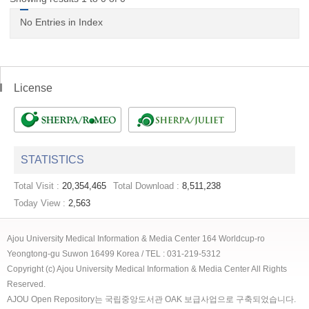
No Entries in Index
License
STATISTICS
Total Visit :
20,354,465
Total Download :
8,511,238
Today View :
2,563
Ajou University Medical Information & Media Center 164 Worldcup-ro
Yeongtong-gu Suwon 16499 Korea / TEL : 031-219-5312
Copyright (c) Ajou University Medical Information & Media Center All Rights
Reserved.
AJOU Open Repository는 국립중앙도서관 OAK 보급사업으로 구축되었습니다.