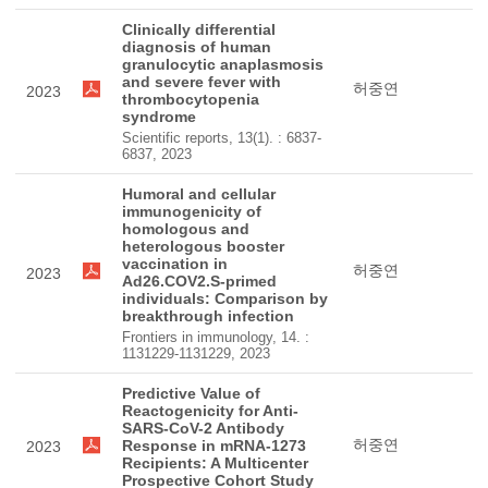
Clinically differential
diagnosis of human
granulocytic anaplasmosis
and severe fever with
허중연
2023
thrombocytopenia
syndrome
Scientific reports, 13(1). : 6837-
6837, 2023
Humoral and cellular
immunogenicity of
homologous and
heterologous booster
vaccination in
허중연
2023
Ad26.COV2.S-primed
individuals: Comparison by
breakthrough infection
Frontiers in immunology, 14. :
1131229-1131229, 2023
Predictive Value of
Reactogenicity for Anti-
SARS-CoV-2 Antibody
허중연
Response in mRNA-1273
2023
Recipients: A Multicenter
Prospective Cohort Study