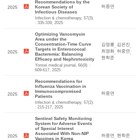
Recommendations by the
허중연
Korean Society of
2025
Infectious Diseases
Infection & chemotherapy, 57(3).
: 335-339, 2025
Optimizing Vancomycin
Area under the
Concentration-Time Curve
김영롱
김은진
,
,
Targets in Enterococcal
최영화
허중연
2025
,
,
Bacteremia: Balancing
현학준
Efficacy and Nephrotoxicity
Yonsei medical journal, 66(9). :
609-617, 2025
Recommendations for
Influenza Vaccination in
Immunocompromised
허중연
2025
Patients
Infection & chemotherapy, 57(2).
: 215-217, 2025
Sentinel Safety Monitoring
System for Adverse Events
of Special Interest
Associated With Non-NIP
허중연
현학준
2025
,
Vaccines in Korea