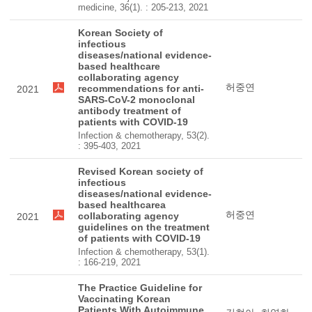
medicine, 36(1). : 205-213, 2021
Korean Society of
infectious
diseases/national evidence-
based healthcare
collaborating agency
허중연
recommendations for anti-
2021
SARS-CoV-2 monoclonal
antibody treatment of
patients with COVID-19
Infection & chemotherapy, 53(2).
: 395-403, 2021
Revised Korean society of
infectious
diseases/national evidence-
based healthcarea
허중연
collaborating agency
2021
guidelines on the treatment
of patients with COVID-19
Infection & chemotherapy, 53(1).
: 166-219, 2021
The Practice Guideline for
Vaccinating Korean
Patients With Autoimmune