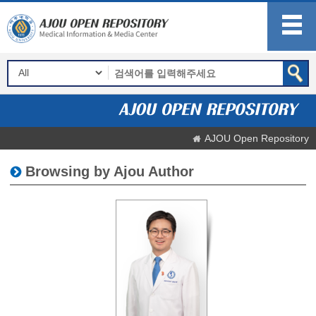
AJOU Open Repository
Browsing by Ajou Author