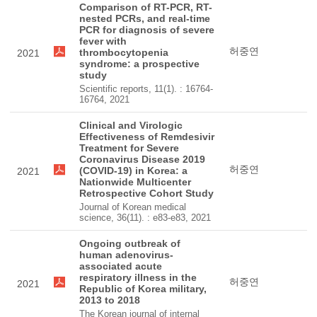
Comparison of RT-PCR, RT-
nested PCRs, and real-time
PCR for diagnosis of severe
fever with
허중연
thrombocytopenia
2021
syndrome: a prospective
study
Scientific reports, 11(1). : 16764-
16764, 2021
Clinical and Virologic
Effectiveness of Remdesivir
Treatment for Severe
Coronavirus Disease 2019
허중연
(COVID-19) in Korea: a
2021
Nationwide Multicenter
Retrospective Cohort Study
Journal of Korean medical
science, 36(11). : e83-e83, 2021
Ongoing outbreak of
human adenovirus-
associated acute
respiratory illness in the
허중연
2021
Republic of Korea military,
2013 to 2018
The Korean journal of internal