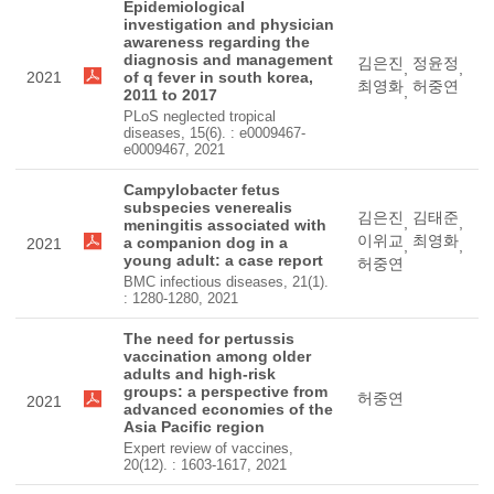
Epidemiological
investigation and physician
awareness regarding the
diagnosis and management
김은진
정윤정
,
,
2021
of q fever in south korea,
최영화
허중연
,
2011 to 2017
PLoS neglected tropical
diseases, 15(6). : e0009467-
e0009467, 2021
Campylobacter fetus
subspecies venerealis
김은진
김태준
,
,
meningitis associated with
이위교
최영화
a companion dog in a
2021
,
,
young adult: a case report
허중연
BMC infectious diseases, 21(1).
: 1280-1280, 2021
The need for pertussis
vaccination among older
adults and high-risk
groups: a perspective from
허중연
2021
advanced economies of the
Asia Pacific region
Expert review of vaccines,
20(12). : 1603-1617, 2021