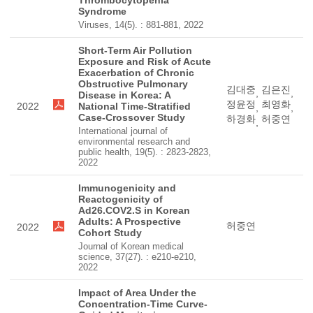
Thrombocytopenia
Syndrome
Viruses, 14(5). : 881-881, 2022
Short-Term Air Pollution
Exposure and Risk of Acute
Exacerbation of Chronic
Obstructive Pulmonary
김대중
김은진
,
,
Disease in Korea: A
정윤정
최영화
2022
National Time-Stratified
,
,
Case-Crossover Study
하경화
허중연
,
International journal of
environmental research and
public health, 19(5). : 2823-2823,
2022
Immunogenicity and
Reactogenicity of
Ad26.COV2.S in Korean
Adults: A Prospective
허중연
2022
Cohort Study
Journal of Korean medical
science, 37(27). : e210-e210,
2022
Impact of Area Under the
Concentration-Time Curve-