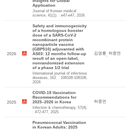
Insights for Global
Application
Journal of Korean medical
science, 41(1). : e47-e47, 2026
Safety and immunogenicity
of a homologous booster
dose of a SARS-CoV-2
recombinant protein
nanoparticle vaccine
(GBP510) adjuvanted with
김영롱
허중연
2026
AS03: 12 months follow-up
,
result of an open-label,
nonrandomized extension
of a phase 1/2 trial
International journal of infectious
diseases, 162. : 108108-108108,
2026
COVID-19 Vaccination
Recommendations for
허중연
2025–2026 in Korea
2025
Infection & chemotherapy, 57(4).
: 472-477, 2025
Pneumococcal Vaccination
in Korean Adults: 2025