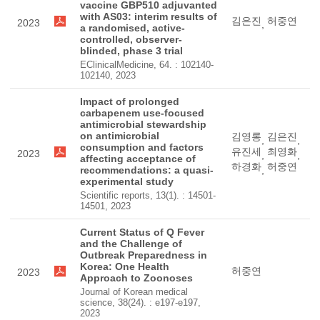
vaccine GBP510 adjuvanted
with AS03: interim results of
김은진
허중연
2023
,
a randomised, active-
controlled, observer-
blinded, phase 3 trial
EClinicalMedicine, 64. : 102140-
102140, 2023
Impact of prolonged
carbapenem use-focused
antimicrobial stewardship
on antimicrobial
김영롱
김은진
,
,
consumption and factors
유진세
최영화
2023
,
,
affecting acceptance of
하경화
허중연
recommendations: a quasi-
,
experimental study
Scientific reports, 13(1). : 14501-
14501, 2023
Current Status of Q Fever
and the Challenge of
Outbreak Preparedness in
Korea: One Health
허중연
2023
Approach to Zoonoses
Journal of Korean medical
science, 38(24). : e197-e197,
2023