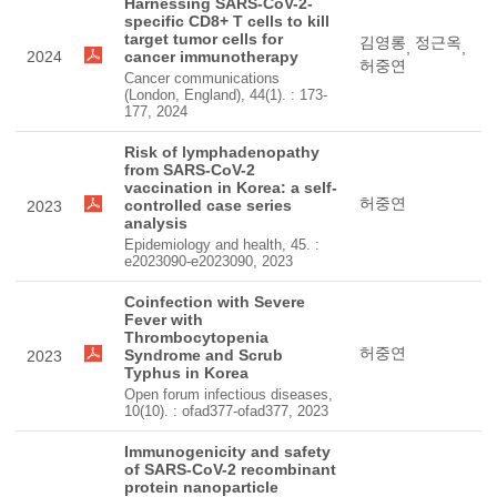
Harnessing SARS-CoV-2-
specific CD8+ T cells to kill
target tumor cells for
김영롱
정근옥
,
,
2024
cancer immunotherapy
허중연
Cancer communications
(London, England), 44(1). : 173-
177, 2024
Risk of lymphadenopathy
from SARS-CoV-2
vaccination in Korea: a self-
허중연
controlled case series
2023
analysis
Epidemiology and health, 45. :
e2023090-e2023090, 2023
Coinfection with Severe
Fever with
Thrombocytopenia
허중연
Syndrome and Scrub
2023
Typhus in Korea
Open forum infectious diseases,
10(10). : ofad377-ofad377, 2023
Immunogenicity and safety
of SARS-CoV-2 recombinant
protein nanoparticle