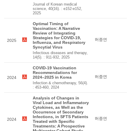
Journal of Korean medical
science, 40(16). : e152-e152,
2025
Optimal Timing of
Vaccination: A Narrative
Review of Integrating
Strategies for COVID-19,
허중연
2025
Influenza, and Respiratory
Syncytial Virus
Infectious diseases and therapy,
14(5). : 911-932, 2025
COVID-19 Vaccination
Recommendations for
허중연
2024–2025 in Korea
2024
Infection & chemotherapy, 56(4).
: 453-460, 2024
Analysis of Changes in
Viral Load and Inflammatory
Cytokines, as Well as the
Occurrence of Secondary
Infections, in SFTS Patients
허중연
2024
Treated with Specific
Treatments: A Prospective
Multicenter Cohort Study