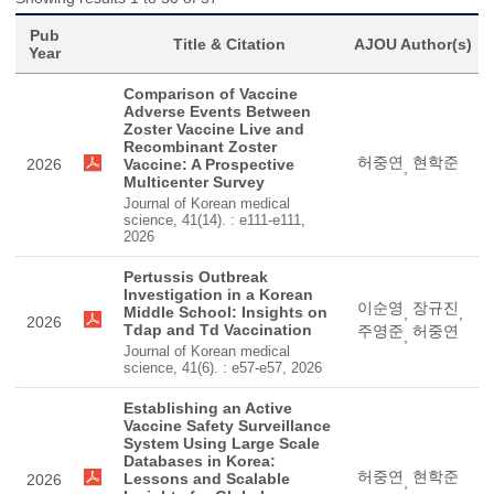
Pub
Title & Citation
AJOU Author(s)
Year
Comparison of Vaccine
Adverse Events Between
Zoster Vaccine Live and
Recombinant Zoster
허중연
현학준
2026
Vaccine: A Prospective
,
Multicenter Survey
Journal of Korean medical
science, 41(14). : e111-e111,
2026
Pertussis Outbreak
Investigation in a Korean
이순영
장규진
Middle School: Insights on
,
,
2026
Tdap and Td Vaccination
주영준
허중연
,
Journal of Korean medical
science, 41(6). : e57-e57, 2026
Establishing an Active
Vaccine Safety Surveillance
System Using Large Scale
Databases in Korea:
허중연
현학준
Lessons and Scalable
2026
,