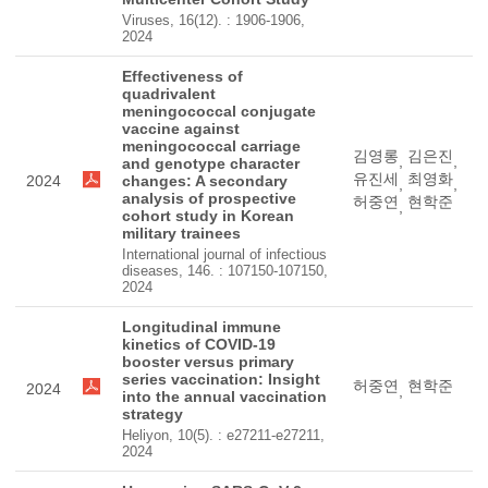
Viruses, 16(12). : 1906-1906,
2024
Effectiveness of
quadrivalent
meningococcal conjugate
vaccine against
meningococcal carriage
김영롱
김은진
,
,
and genotype character
유진세
최영화
2024
changes: A secondary
,
,
analysis of prospective
허중연
현학준
,
cohort study in Korean
military trainees
International journal of infectious
diseases, 146. : 107150-107150,
2024
Longitudinal immune
kinetics of COVID-19
booster versus primary
series vaccination: Insight
허중연
현학준
2024
,
into the annual vaccination
strategy
Heliyon, 10(5). : e27211-e27211,
2024