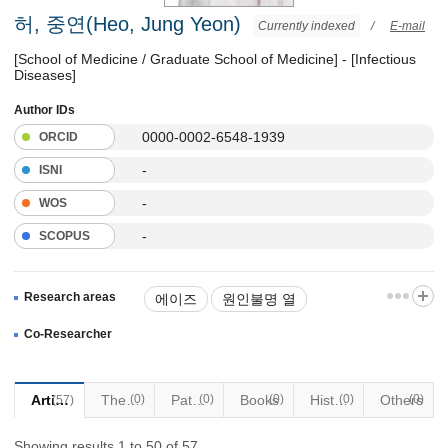
허, 중연(Heo, Jung Yeon)
Currently indexed
/
E-mail
[School of Medicine / Graduate School of Medicine] - [Infectious
Diseases]
Author IDs
0000-0002-6548-1939
ORCID
-
ISNI
-
WOS
-
SCOPUS
Research areas
에이즈
원인불명 열
법정전염병
Co-Researcher
여행자 예방접종(황열 제외)
Articles
Thesis
(0)
Patents
(0)
Books
(0)
Historical Materials
(0)
Others
(0)
(57)
해외풍토병
감염질환
Showing results 1 to 50 of 57