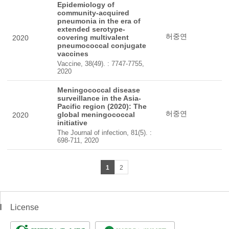
Epidemiology of
community-acquired
pneumonia in the era of
extended serotype-
허중연
covering multivalent
2020
pneumococcal conjugate
vaccines
Vaccine, 38(49). : 7747-7755,
2020
Meningococcal disease
surveillance in the Asia-
Pacific region (2020): The
허중연
global meningococcal
2020
initiative
The Journal of infection, 81(5). :
698-711, 2020
1
2
License