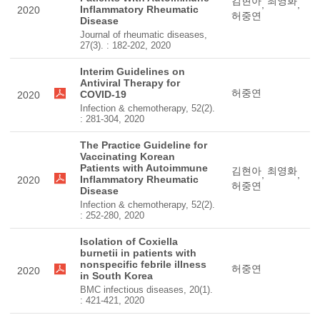
김현아
최영화
,
,
Inflammatory Rheumatic
2020
허중연
Disease
Journal of rheumatic diseases,
27(3). : 182-202, 2020
Interim Guidelines on
Antiviral Therapy for
허중연
COVID-19
2020
Infection & chemotherapy, 52(2).
: 281-304, 2020
The Practice Guideline for
Vaccinating Korean
Patients with Autoimmune
김현아
최영화
,
,
Inflammatory Rheumatic
2020
허중연
Disease
Infection & chemotherapy, 52(2).
: 252-280, 2020
Isolation of Coxiella
burnetii in patients with
nonspecific febrile illness
허중연
2020
in South Korea
BMC infectious diseases, 20(1).
: 421-421, 2020