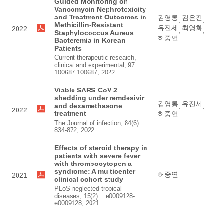
Guided Monitoring on
Vancomycin Nephrotoxicity
and Treatment Outcomes in
김영롱
김은진
,
,
Methicillin-Resistant
유진세
최영화
2022
,
,
Staphylococcus Aureus
허중연
Bacteremia in Korean
Patients
Current therapeutic research,
clinical and experimental, 97. :
100687-100687, 2022
Viable SARS-CoV-2
shedding under remdesivir
김영롱
유진세
and dexamethasone
,
,
2022
treatment
허중연
The Journal of infection, 84(6). :
834-872, 2022
Effects of steroid therapy in
patients with severe fever
with thrombocytopenia
syndrome: A multicenter
허중연
2021
clinical cohort study
PLoS neglected tropical
diseases, 15(2). : e0009128-
e0009128, 2021