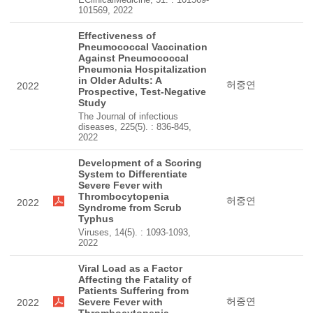
101569, 2022
Effectiveness of
Pneumococcal Vaccination
Against Pneumococcal
Pneumonia Hospitalization
in Older Adults: A
허중연
2022
Prospective, Test-Negative
Study
The Journal of infectious
diseases, 225(5). : 836-845,
2022
Development of a Scoring
System to Differentiate
Severe Fever with
Thrombocytopenia
허중연
2022
Syndrome from Scrub
Typhus
Viruses, 14(5). : 1093-1093,
2022
Viral Load as a Factor
Affecting the Fatality of
Patients Suffering from
허중연
Severe Fever with
2022