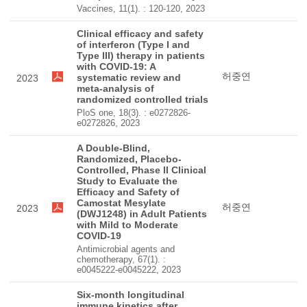
Vaccines, 11(1). : 120-120, 2023
Clinical efficacy and safety
of interferon (Type I and
Type III) therapy in patients
with COVID-19: A
허중연
systematic review and
2023
meta-analysis of
randomized controlled trials
PloS one, 18(3). : e0272826-
e0272826, 2023
A Double-Blind,
Randomized, Placebo-
Controlled, Phase II Clinical
Study to Evaluate the
Efficacy and Safety of
Camostat Mesylate
허중연
2023
(DWJ1248) in Adult Patients
with Mild to Moderate
COVID-19
Antimicrobial agents and
chemotherapy, 67(1). :
e0045222-e0045222, 2023
Six-month longitudinal
immune kinetics after