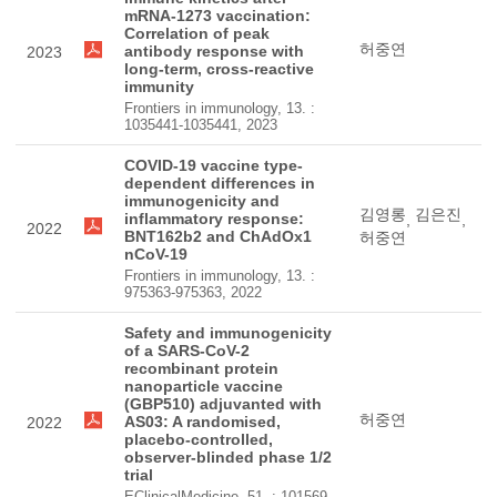
mRNA-1273 vaccination:
Correlation of peak
허중연
antibody response with
2023
long-term, cross-reactive
immunity
Frontiers in immunology, 13. :
1035441-1035441, 2023
COVID-19 vaccine type-
dependent differences in
immunogenicity and
김영롱
김은진
inflammatory response:
,
,
2022
BNT162b2 and ChAdOx1
허중연
nCoV-19
Frontiers in immunology, 13. :
975363-975363, 2022
Safety and immunogenicity
of a SARS-CoV-2
recombinant protein
nanoparticle vaccine
(GBP510) adjuvanted with
허중연
AS03: A randomised,
2022
placebo-controlled,
observer-blinded phase 1/2
trial
EClinicalMedicine, 51. : 101569-