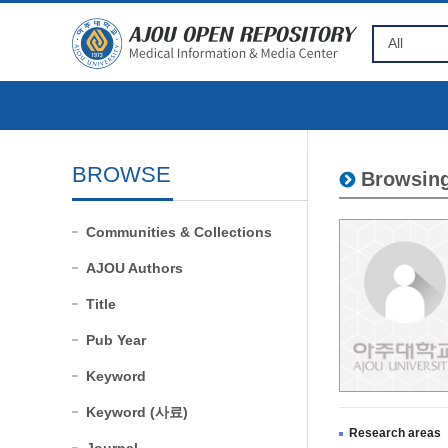
BROWSE
Browsing
Communities & Collections
AJOU Authors
Title
Pub Year
Keyword
Keyword (사료)
Research areas