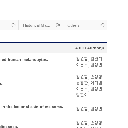
(0)
Historical Materials
(0)
Others
(0)
AJOU Author(s)
강원형
김완기
tured human melanocytes.
,
,
이은소
임성빈
,
강원형
손성향
,
,
윤경한
이기범
s.
,
,
이은소
임성빈
,
,
임현이
in the lesional skin of melasma.
강원형
임성빈
,
강원형
손성향
,
,
diseases.