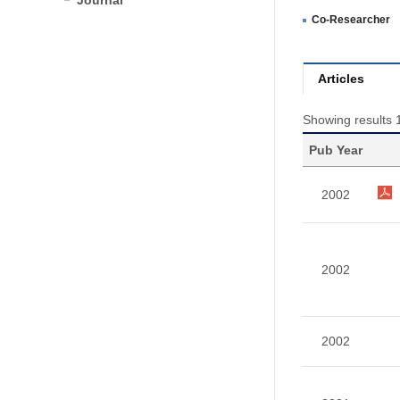
Journal
Co-Researcher
Articles
Showing results 1
Pub Year
2002
2002
2002