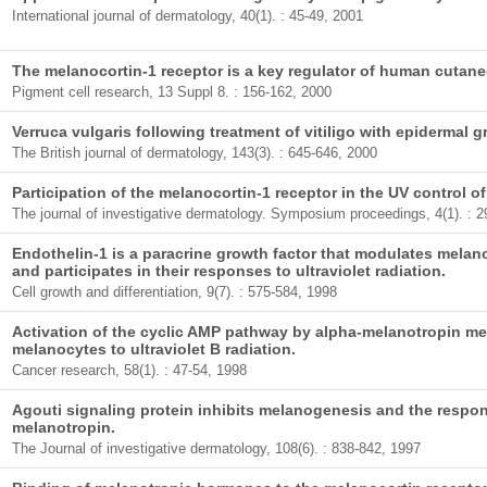
International journal of dermatology, 40(1). : 45-49, 2001
The melanocortin-1 receptor is a key regulator of human cutan
Pigment cell research, 13 Suppl 8. : 156-162, 2000
Verruca vulgaris following treatment of vitiligo with epidermal gr
The British journal of dermatology, 143(3). : 645-646, 2000
Participation of the melanocortin-1 receptor in the UV control o
The journal of investigative dermatology. Symposium proceedings, 4(1). : 2
Endothelin-1 is a paracrine growth factor that modulates mel
and participates in their responses to ultraviolet radiation.
Cell growth and differentiation, 9(7). : 575-584, 1998
Activation of the cyclic AMP pathway by alpha-melanotropin m
melanocytes to ultraviolet B radiation.
Cancer research, 58(1). : 47-54, 1998
Agouti signaling protein inhibits melanogenesis and the respo
melanotropin.
The Journal of investigative dermatology, 108(6). : 838-842, 1997