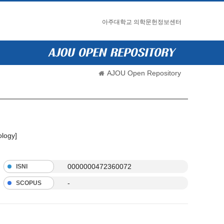
아주대학교 의학문헌정보센터
AJOU Open Repository
ology]
0000000472360072
ISNI
-
SCOPUS