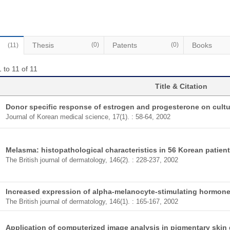
Thesis
(0)
Patents
(0)
Books
(11)
 to 11 of 11
Title & Citation
Donor specific response of estrogen and progesterone on cul
Journal of Korean medical science, 17(1). : 58-64, 2002
Melasma: histopathological characteristics in 56 Korean patient
The British journal of dermatology, 146(2). : 228-237, 2002
Increased expression of alpha-melanocyte-stimulating hormone 
The British journal of dermatology, 146(1). : 165-167, 2002
Application of computerized image analysis in pigmentary skin 