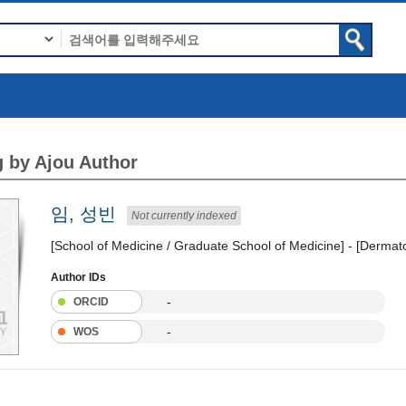
 by Ajou Author
임, 성빈
Not currently indexed
[School of Medicine / Graduate School of Medicine] - [Dermat
Author IDs
-
ORCID
-
WOS