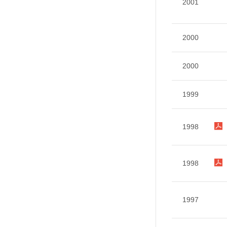
2001
2000
2000
1999
1998
1998
1997