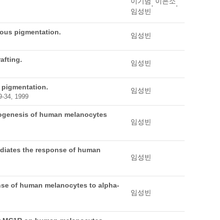
이기범
이은소
,
,
임성빈
eous pigmentation.
임성빈
afting.
임성빈
f pigmentation.
임성빈
9-34, 1999
anogenesis of human melanocytes
임성빈
ediates the response of human
임성빈
nse of human melanocytes to alpha-
임성빈