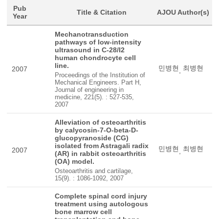
Pub
Title & Citation
AJOU Author(s)
Year
Mechanotransduction
pathways of low-intensity
ultrasound in C-28/I2
human chondrocyte cell
line.
민병현
최병현
2007
,
Proceedings of the Institution of
Mechanical Engineers. Part H,
Journal of engineering in
medicine, 221(5). : 527-535,
2007
Alleviation of osteoarthritis
by calycosin-7-O-beta-D-
glucopyranoside (CG)
isolated from Astragali radix
민병현
최병현
2007
,
(AR) in rabbit osteoarthritis
(OA) model.
Osteoarthritis and cartilage,
15(9). : 1086-1092, 2007
Complete spinal cord injury
treatment using autologous
bone marrow cell