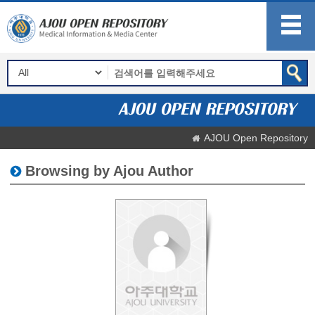
AJOU Open Repository
Browsing by Ajou Author