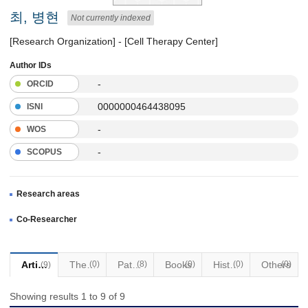
최, 병현
Not currently indexed
[Research Organization] - [Cell Therapy Center]
Author IDs
-
ORCID
0000000464438095
ISNI
-
WOS
-
SCOPUS
Research areas
Co-Researcher
Articles
Thesis
(0)
Patents
(8)
Books
(0)
Historical Materials
(0)
Others
(0)
(9)
Showing results 1 to 9 of 9