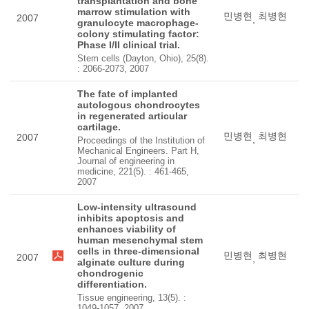
transplantation and bone
marrow stimulation with
민병현
최병현
2007
,
granulocyte macrophage-
colony stimulating factor:
Phase I/II clinical trial.
Stem cells (Dayton, Ohio), 25(8).
: 2066-2073, 2007
The fate of implanted
autologous chondrocytes
in regenerated articular
cartilage.
민병현
최병현
2007
,
Proceedings of the Institution of
Mechanical Engineers. Part H,
Journal of engineering in
medicine, 221(5). : 461-465,
2007
Low-intensity ultrasound
inhibits apoptosis and
enhances viability of
human mesenchymal stem
cells in three-dimensional
민병현
최병현
2007
,
alginate culture during
chondrogenic
differentiation.
Tissue engineering, 13(5). :
1049-1057, 2007