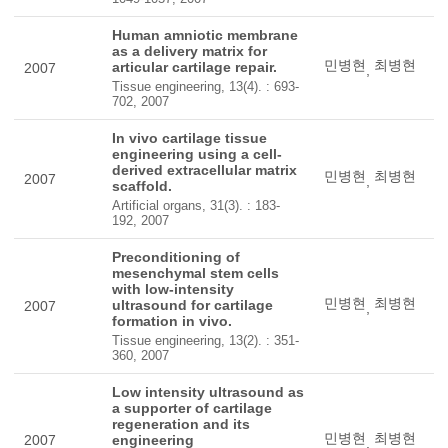
Human amniotic membrane
as a delivery matrix for
민병현
최병현
articular cartilage repair.
2007
,
Tissue engineering, 13(4). : 693-
702, 2007
In vivo cartilage tissue
engineering using a cell-
derived extracellular matrix
민병현
최병현
2007
,
scaffold.
Artificial organs, 31(3). : 183-
192, 2007
Preconditioning of
mesenchymal stem cells
with low-intensity
민병현
최병현
ultrasound for cartilage
2007
,
formation in vivo.
Tissue engineering, 13(2). : 351-
360, 2007
Low intensity ultrasound as
a supporter of cartilage
regeneration and its
민병현
최병현
2007
engineering
,