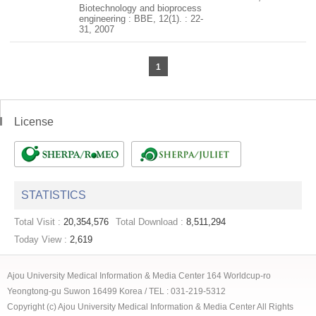
Biotechnology and bioprocess
engineering : BBE, 12(1). : 22-
31, 2007
1
License
STATISTICS
Total Visit :
20,354,576
Total Download :
8,511,294
Today View :
2,619
Ajou University Medical Information & Media Center 164 Worldcup-ro
Yeongtong-gu Suwon 16499 Korea / TEL : 031-219-5312
Copyright (c) Ajou University Medical Information & Media Center All Rights