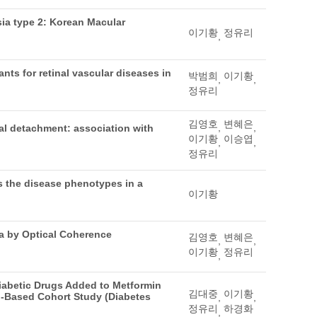
sia type 2: Korean Macular
이기황
정유리
,
nts for retinal vascular diseases in
박범희
이기황
,
,
정유리
김영호
변혜은
,
,
nal detachment: association with
이기황
이승엽
,
,
정유리
s the disease phenotypes in a
이기황
ma by Optical Coherence
김영호
변혜은
,
,
이기황
정유리
,
diabetic Drugs Added to Metformin
김대중
이기황
d-Based Cohort Study (Diabetes
,
,
정유리
하경화
,