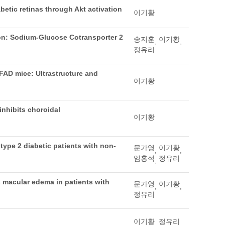
betic retinas through Akt activation
이기황
on: Sodium-Glucose Cotransporter 2
송지훈
이기황
,
,
정유리
FAD mice: Ultrastructure and
이기황
nhibits choroidal
이기황
 type 2 diabetic patients with non-
문가영
이기황
,
,
임홍석
정유리
,
c macular edema in patients with
문가영
이기황
,
,
정유리
이기황
정유리
,