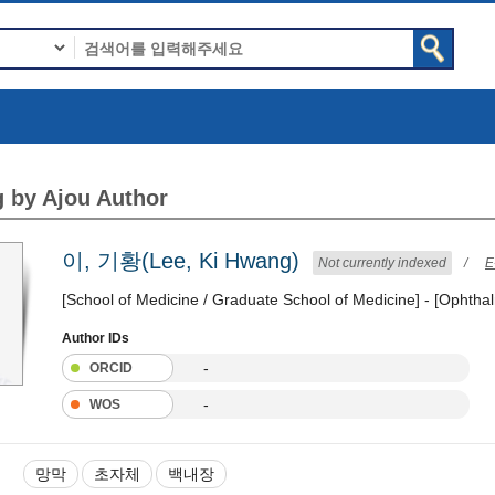
 by Ajou Author
이, 기황(Lee, Ki Hwang)
Not currently indexed
/
E
[School of Medicine / Graduate School of Medicine] - [Ophtha
Author IDs
-
ORCID
-
WOS
망막
초자체
백내장