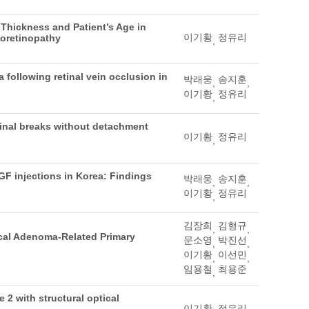
 Thickness and Patient’s Age in
이기황
정유리
ioretinopathy
,
 following retinal vein occlusion in
박래웅
송지훈
,
,
이기황
정유리
,
etinal breaks without detachment
이기황
정유리
,
EGF injections in Korea: Findings
박래웅
송지훈
,
,
이기황
정유리
,
김장희
김형규
,
,
ical Adenoma-Related Primary
문소영
박진선
,
,
이기황
이선민
,
,
임용철
최용준
,
 2 with structural optical
이기황
정유리