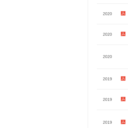
2020
2020
2020
2019
2019
2019