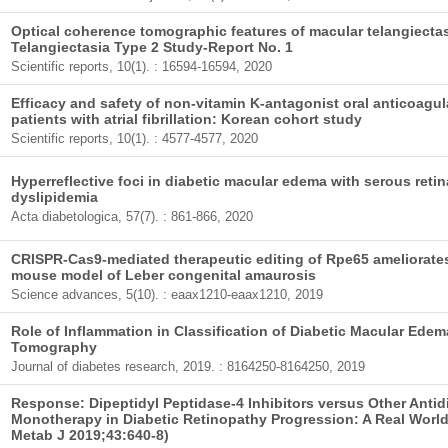
Optical coherence tomographic features of macular telangiecta
Telangiectasia Type 2 Study-Report No. 1
Scientific reports, 10(1). : 16594-16594, 2020
Efficacy and safety of non-vitamin K-antagonist oral anticoagula
patients with atrial fibrillation: Korean cohort study
Scientific reports, 10(1). : 4577-4577, 2020
Hyperreflective foci in diabetic macular edema with serous reti
dyslipidemia
Acta diabetologica, 57(7). : 861-866, 2020
CRISPR-Cas9-mediated therapeutic editing of Rpe65 ameliorate
mouse model of Leber congenital amaurosis
Science advances, 5(10). : eaax1210-eaax1210, 2019
Role of Inflammation in Classification of Diabetic Macular Ede
Tomography
Journal of diabetes research, 2019. : 8164250-8164250, 2019
Response: Dipeptidyl Peptidase-4 Inhibitors versus Other Anti
Monotherapy in Diabetic Retinopathy Progression: A Real Worl
Metab J 2019;43:640-8)