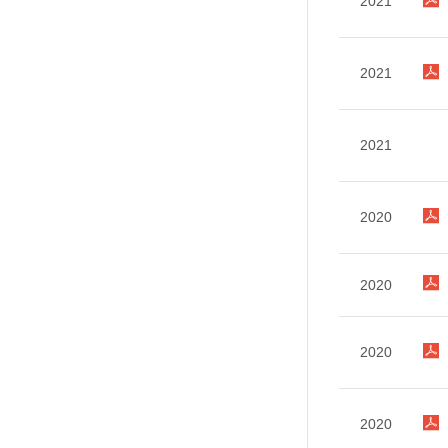
2021
2021
2021
2020
2020
2020
2020