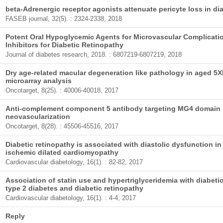
beta-Adrenergic receptor agonists attenuate pericyte loss in dia
FASEB journal, 32(5). : 2324-2338, 2018
Potent Oral Hypoglycemic Agents for Microvascular Complicati
Inhibitors for Diabetic Retinopathy
Journal of diabetes research, 2018. : 6807219-6807219, 2018
Dry age-related macular degeneration like pathology in aged 5X
microarray analysis
Oncotarget, 8(25). : 40006-40018, 2017
Anti-complement component 5 antibody targeting MG4 domain i
neovascularization
Oncotarget, 8(28). : 45506-45516, 2017
Diabetic retinopathy is associated with diastolic dysfunction in
ischemic dilated cardiomyopathy
Cardiovascular diabetology, 16(1). : 82-82, 2017
Association of statin use and hypertriglyceridemia with diabeti
type 2 diabetes and diabetic retinopathy
Cardiovascular diabetology, 16(1). : 4-4, 2017
Reply