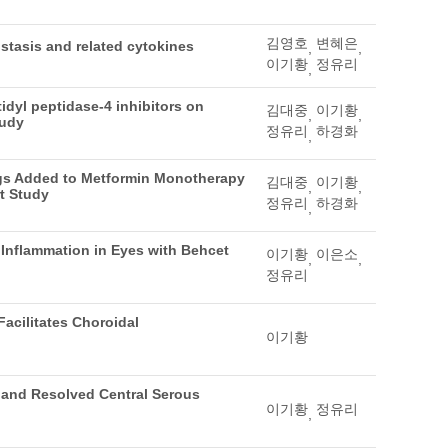
김영호
변혜은
stasis and related cytokines
,
,
이기황
정유리
,
idyl peptidase-4 inhibitors on
김대중
이기황
,
,
tudy
정유리
하경화
,
rugs Added to Metformin Monotherapy
김대중
이기황
,
,
t Study
정유리
하경화
,
 Inflammation in Eyes with Behcet
이기황
이은소
,
,
정유리
acilitates Choroidal
이기황
 and Resolved Central Serous
이기황
정유리
,