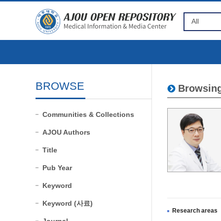
BROWSE
Browsing
Communities & Collections
AJOU Authors
Title
Pub Year
Keyword
Keyword (사료)
Research areas