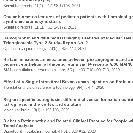
coherence tomography
Scientific reports, 11(1). : 17198-17198, 2021
Ocular biometric features of pediatric patients with fibroblast g
syndromic craniosynostosis
Scientific reports, 11(1). : 6172-6172, 2021
Demographic and Multimodal Imaging Features of Macular Telan
Telangiectasia Type 2 Study–Report No. 2
Ophthalmic epidemiology, 28(5). : 436-443, 2021
Histamine causes an imbalance between pro-angiogenic and anti
pigment epithelium of diabetic retina via H4 receptor/p38 MAPK
BMJ open diabetes research & care, 8(2). : e001710-e001710, 2020
Effect of a Single Intravitreal Bevacizumab Injection on Proteinu
Translational vision science & technology, 9(4). : 4-4, 2020
Region-specific astrogliosis: differential vessel formation contr
astrogliosis in the cortex and striatum
Molecular brain, 13(1). : 103-103, 2020
Diabetic Retinopathy and Related Clinical Practice for People wi
Trend Analysis
Diabetes & metabolism journal, 44(6). : 928-932, 2020