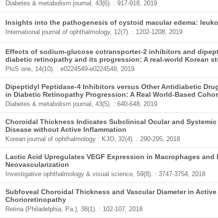
Diabetes & metabolism journal, 43(6). : 917-918, 2019
Insights into the pathogenesis of cystoid macular edema: leuko
International journal of ophthalmology, 12(7). : 1202-1208, 2019
Effects of sodium-glucose cotransporter-2 inhibitors and dipept
diabetic retinopathy and its progression: A real-world Korean s
PloS one, 14(10). : e0224549-e0224549, 2019
Dipeptidyl Peptidase-4 Inhibitors versus Other Antidiabetic D
in Diabetic Retinopathy Progression: A Real World-Based Cohor
Diabetes & metabolism journal, 43(5). : 640-648, 2019
Choroidal Thickness Indicates Subclinical Ocular and Systemic
Disease without Active Inflammation
Korean journal of ophthalmology : KJO, 32(4). : 290-295, 2018
Lactic Acid Upregulates VEGF Expression in Macrophages and F
Neovascularization
Investigative ophthalmology & visual science, 59(8). : 3747-3754, 2018
Subfoveal Choroidal Thickness and Vascular Diameter in Active
Chorioretinopathy
Retina (Philadelphia, Pa.), 38(1). : 102-107, 2018