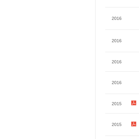
2016
2016
2016
2016
2015
2015