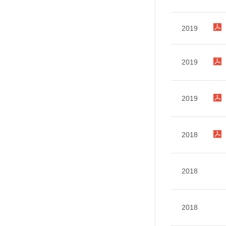
2019
2019
2019
2018
2018
2018