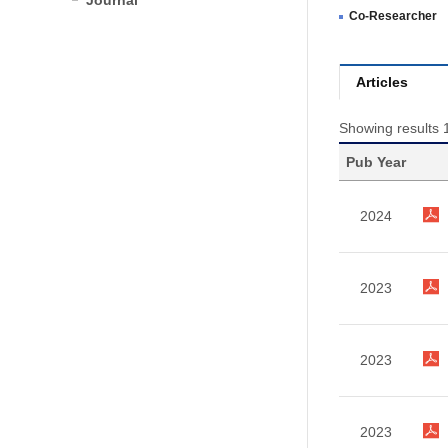
Journal
Co-Researcher
Articles
Showing results 1
Pub Year
2024
2023
2023
2023