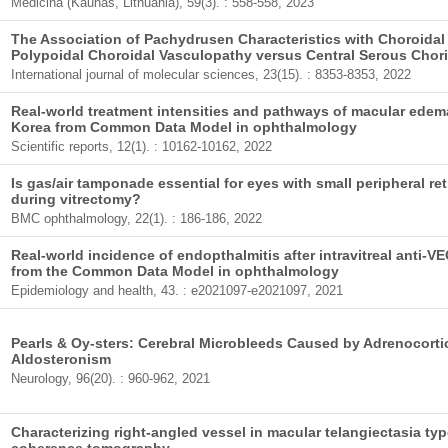
Medicina (Kaunas, Lithuania), 59(3). : 558-558, 2023
The Association of Pachydrusen Characteristics with Choroidal
Polypoidal Choroidal Vasculopathy versus Central Serous Chor
International journal of molecular sciences, 23(15). : 8353-8353, 2022
Real-world treatment intensities and pathways of macular edema
Korea from Common Data Model in ophthalmology
Scientific reports, 12(1). : 10162-10162, 2022
Is gas/air tamponade essential for eyes with small peripheral r
during vitrectomy?
BMC ophthalmology, 22(1). : 186-186, 2022
Real-world incidence of endopthalmitis after intravitreal anti-V
from the Common Data Model in ophthalmology
Epidemiology and health, 43. : e2021097-e2021097, 2021
Pearls & Oy-sters: Cerebral Microbleeds Caused by Adrenocort
Aldosteronism
Neurology, 96(20). : 960-962, 2021
Characterizing right-angled vessel in macular telangiectasia type