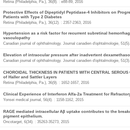
Retina (Philadelphia, Pa.), 36(8). : e88-89, 2016
Protective Effects of Dipeptidyl Peptidase-4 Inhibitors on Progr
Patients with Type 2 Diabetes
Retina (Philadelphia, Pa.), 36(12). : 2357-2363, 2016
Hypertension as a risk factor for recurrent subretinal hemorrha
vasculopathy
Canadian journal of ophthalmology. Journal canadien d'ophtalmologie, 51(5)
Elevation of intraocular pressure after inadvertent dexamethaso
Canadian journal of ophthalmology. Journal canadien d'ophtalmologie, 51(3)
CHOROIDAL THICKNESS IN PATIENTS WITH CENTRAL SEROUS 
of Haller and Sattler Layers
Retina (Philadelphia, Pa.), 36(9). : 1652-1657, 2016
Clinical Experience of Interferon Alfa-2a Treatment for Refractor
Yonsei medical journal, 56(4). : 1158-1162, 2015
RAGE mediated intracellular Aβ uptake contributes to the breakd
pigment epithelium.
Oncotarget, 6(34). : 35263-35273, 2015