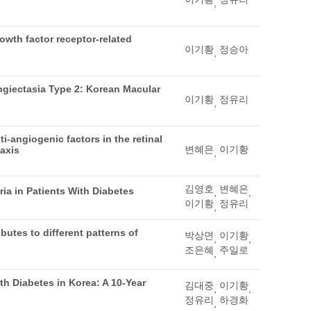
,
rowth factor receptor-related
이기황
정승아
,
giectasia Type 2: Korean Macular
이기황
정유리
,
-angiogenic factors in the retinal
변혜은
이기황
 axis
,
김영호
변혜은
ria in Patients With Diabetes
,
,
이기황
정유리
,
ibutes to different patterns of
박상면
이기황
,
,
조은혜
주일로
,
th Diabetes in Korea: A 10-Year
김대중
이기황
,
,
정유리
하경화
,