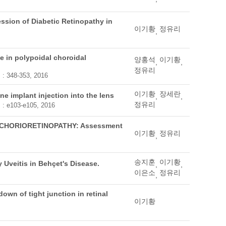
ession of Diabetic Retinopathy in
이기황
정유리
,
ge in polypoidal choroidal
양홍석
이기황
,
,
정유리
. : 348-353, 2016
이기황
장세란
ne implant injection into the lens
,
,
정유리
. : e103-e105, 2016
CHORIORETINOPATHY: Assessment
이기황
정유리
,
송지훈
이기황
y Uveitis in Behçet's Disease.
,
,
이은소
정유리
,
own of tight junction in retinal
이기황