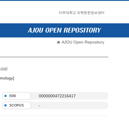
아주대학교 의학문헌정보센터
AJOU Open Repository
-mail
lmology]
0000000472216417
ISNI
-
SCOPUS