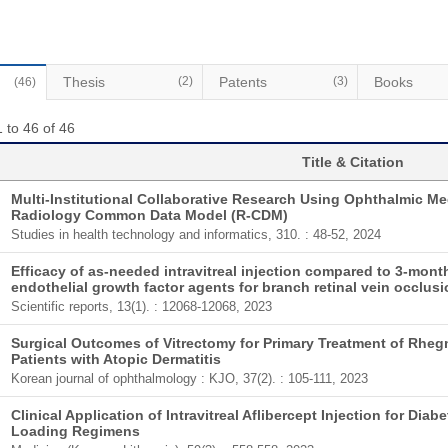
Thesis
(2)
Patents
(3)
Books
(46)
 to 46 of 46
Title & Citation
Multi-Institutional Collaborative Research Using Ophthalmic M
Radiology Common Data Model (R-CDM)
Studies in health technology and informatics, 310. : 48-52, 2024
Efficacy of as-needed intravitreal injection compared to 3-month
endothelial growth factor agents for branch retinal vein occlus
Scientific reports, 13(1). : 12068-12068, 2023
Surgical Outcomes of Vitrectomy for Primary Treatment of Rhe
Patients with Atopic Dermatitis
Korean journal of ophthalmology : KJO, 37(2). : 105-111, 2023
Clinical Application of Intravitreal Aflibercept Injection for D
Loading Regimens