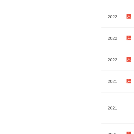
2022
2022
2022
2021
2021