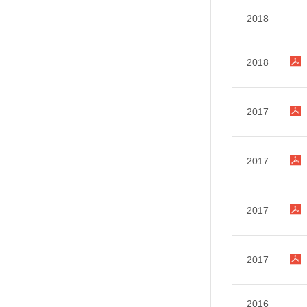
2018
2018
2017
2017
2017
2017
2016