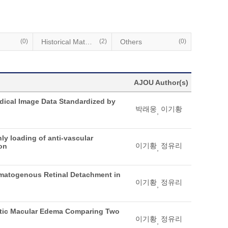
(0)
Historical Materials
(2)
Others
(0)
AJOU Author(s)
edical Image Data Standardized by
박래웅
이기황
,
ly loading of anti-vascular
이기황
정유리
ion
,
gmatogenous Retinal Detachment in
이기황
정유리
,
iabetic Macular Edema Comparing Two
이기황
정유리
,