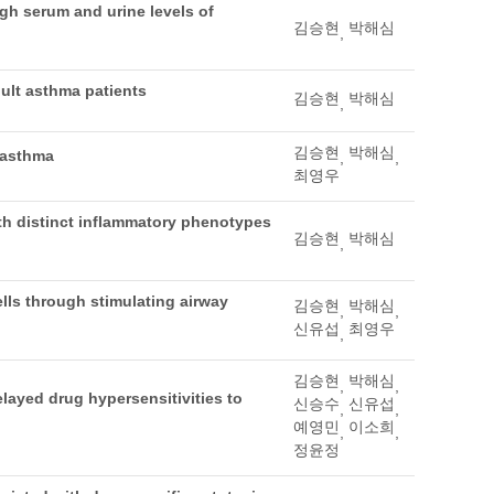
igh serum and urine levels of
김승현
박해심
,
ult asthma patients
김승현
박해심
,
김승현
박해심
 asthma
,
,
최영우
h distinct inflammatory phenotypes
김승현
박해심
,
ells through stimulating airway
김승현
박해심
,
,
신유섭
최영우
,
김승현
박해심
,
,
delayed drug hypersensitivities to
신승수
신유섭
,
,
예영민
이소희
,
,
정윤정