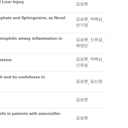
Liver Injury
김승현
sphate and Sphingosine, as Novel
김승현
박해심
,
,
반가영
rophilic airway inflammation in
김승현
신유섭
,
,
예영민
김승현
박해심
steine
,
,
신유섭
k and its usefulness in
김승현
임신영
,
김승현
lls in patients with amoxicillin-
김승현