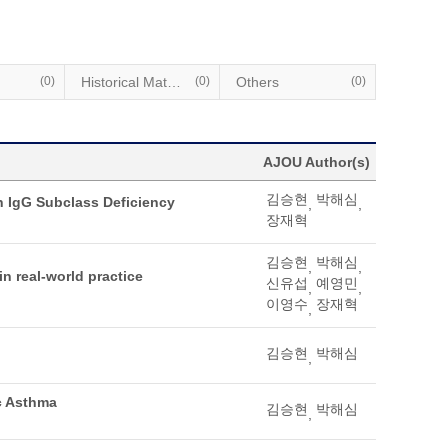
(0)
Historical Materials
(0)
Others
(0)
AJOU Author(s)
김승현
박해심
h IgG Subclass Deficiency
,
,
장재혁
김승현
박해심
,
,
n real-world practice
신유섭
예영민
,
,
이영수
장재혁
,
김승현
박해심
,
c Asthma
김승현
박해심
,