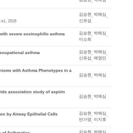
,
김승현
박해심
,
,
신유섭
9.e1, 2018
김승현
박해심
s with severe eosinophilic asthma
,
,
이소희
김승현
박해심
 occupational asthma
,
,
신유섭
예영민
,
phisms with Asthma Phenotypes in a
김승현
박해심
,
ide association study of aspirin
김승현
박해심
,
김승현
박해심
n by Airway Epithelial Cells
,
,
반가영
이지호
,
김승현
박해심
 of Asthmatics