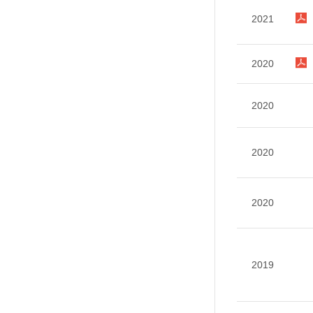
2021
2020
2020
2020
2020
2019