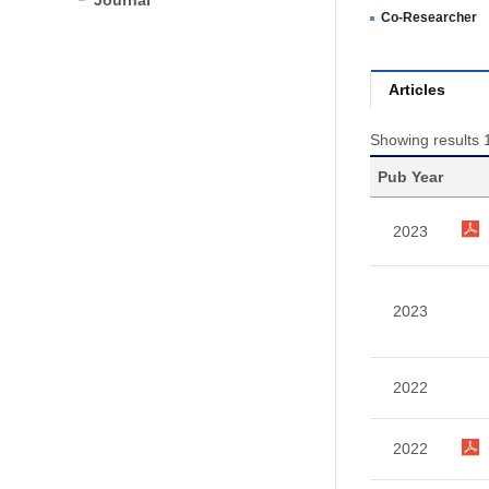
Journal
Co-Researcher
Articles
Showing results 1
Pub Year
2023
2023
2022
2022