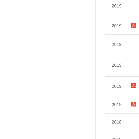
2019
2019
2019
2019
2019
2019
2018