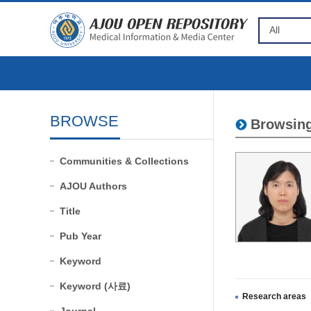
BROWSE
Browsing
Communities & Collections
AJOU Authors
Title
Pub Year
Keyword
Keyword (사료)
Research areas