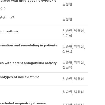
ciated with drug-specific cytotoxic
김승현
 2019
r Asthma?
김승현
김승현
박해심
ilic asthma
,
,
신유섭
lammation and remodeling in patients
김승현
박해심
,
,
신유섭
김승현
박해심
es with potent antagonistic activity
,
,
정근옥
enotypes of Adult Asthma
김승현
박해심
,
김승현
박해심
,
acerbated respiratory disease
김승현
박해심