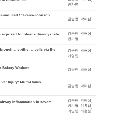
,
,
반가영
ide-induced Stevens-Johnson
김승현
박해심
,
김승현
박해심
ers exposed to toluene diisocyanate
,
,
반가영
onchial epithelial cells via the
김승현
박해심
,
,
예영민
n Bakery Workers
김승현
박해심
,
iver Injury: Multi-Omics
김승현
박해심
,
김승현
박해심
,
,
 airway inflammation in severe
반가영
신유섭
,
,
예영민
최용준
,