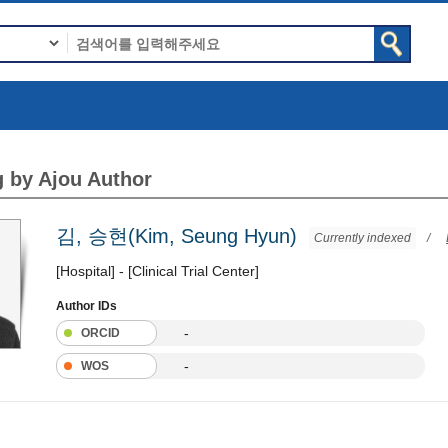
 by Ajou Author
김, 승현(Kim, Seung Hyun)
Currently indexed
/
[Hospital] - [Clinical Trial Center]
Author IDs
-
ORCID
-
WOS