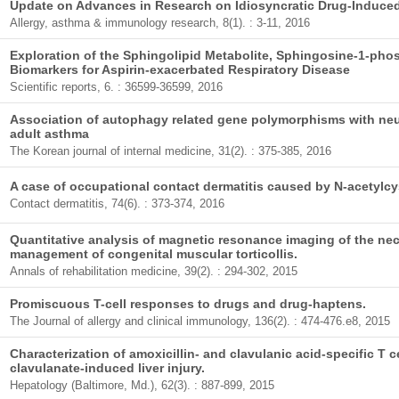
Update on Advances in Research on Idiosyncratic Drug-Induced 
Allergy, asthma & immunology research, 8(1). : 3-11, 2016
Exploration of the Sphingolipid Metabolite, Sphingosine-1-pho
Biomarkers for Aspirin-exacerbated Respiratory Disease
Scientific reports, 6. : 36599-36599, 2016
Association of autophagy related gene polymorphisms with neut
adult asthma
The Korean journal of internal medicine, 31(2). : 375-385, 2016
A case of occupational contact dermatitis caused by N-acetylcy
Contact dermatitis, 74(6). : 373-374, 2016
Quantitative analysis of magnetic resonance imaging of the nec
management of congenital muscular torticollis.
Annals of rehabilitation medicine, 39(2). : 294-302, 2015
Promiscuous T-cell responses to drugs and drug-haptens.
The Journal of allergy and clinical immunology, 136(2). : 474-476.e8, 2015
Characterization of amoxicillin- and clavulanic acid-specific T ce
clavulanate-induced liver injury.
Hepatology (Baltimore, Md.), 62(3). : 887-899, 2015