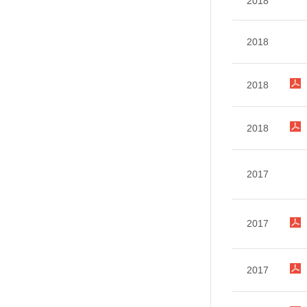
2018
2018
2018
2018
2017
2017
2017