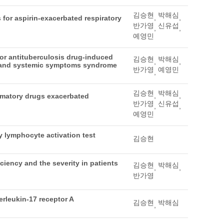
김승현
박해심
,
,
 for aspirin-exacerbated respiratory
반가영
신유섭
,
,
예영민
for antituberculosis drug-induced
김승현
박해심
,
,
a and systemic symptoms syndrome
반가영
예영민
,
김승현
박해심
,
,
ammatory drugs exacerbated
반가영
신유섭
,
,
예영민
 lymphocyte activation test
김승현
iency and the severity in patients
김승현
박해심
,
,
반가영
erleukin-17 receptor A
김승현
박해심
,