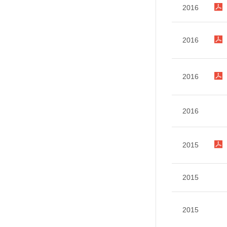
2016
2016
2016
2016
2015
2015
2015