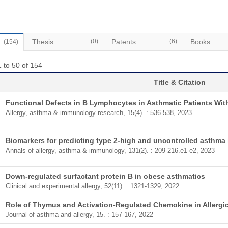
Thesis
(0)
Patents
(6)
Books
(154)
 to 50 of 154
Title & Citation
Functional Defects in B Lymphocytes in Asthmatic Patients Wit
Allergy, asthma & immunology research, 15(4). : 536-538, 2023
Biomarkers for predicting type 2-high and uncontrolled asthma i
Annals of allergy, asthma & immunology, 131(2). : 209-216.e1-e2, 2023
Down-regulated surfactant protein B in obese asthmatics
Clinical and experimental allergy, 52(11). : 1321-1329, 2022
Role of Thymus and Activation-Regulated Chemokine in Allergi
Journal of asthma and allergy, 15. : 157-167, 2022