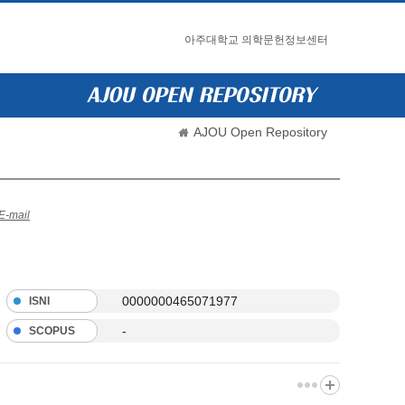
아주대학교 의학문헌정보센터
AJOU Open Repository
E-mail
0000000465071977
ISNI
-
SCOPUS