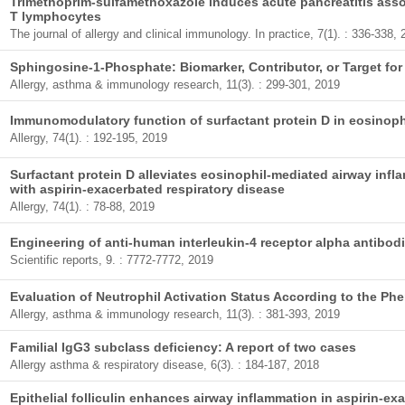
Trimethoprim-sulfamethoxazole induces acute pancreatitis asso
T lymphocytes
The journal of allergy and clinical immunology. In practice, 7(1). : 336-338,
Sphingosine-1-Phosphate: Biomarker, Contributor, or Target fo
Allergy, asthma & immunology research, 11(3). : 299-301, 2019
Immunomodulatory function of surfactant protein D in eosinoph
Allergy, 74(1). : 192-195, 2019
Surfactant protein D alleviates eosinophil-mediated airway inf
with aspirin-exacerbated respiratory disease
Allergy, 74(1). : 78-88, 2019
Engineering of anti-human interleukin-4 receptor alpha antibodi
Scientific reports, 9. : 7772-7772, 2019
Evaluation of Neutrophil Activation Status According to the Ph
Allergy, asthma & immunology research, 11(3). : 381-393, 2019
Familial IgG3 subclass deficiency: A report of two cases
Allergy asthma & respiratory disease, 6(3). : 184-187, 2018
Epithelial folliculin enhances airway inflammation in aspirin-ex