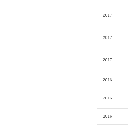
2017
2017
2017
2016
2016
2016