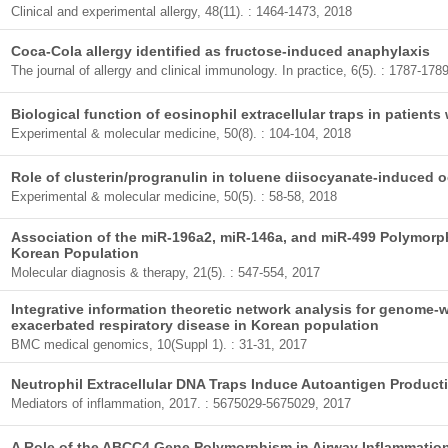
Clinical and experimental allergy, 48(11). : 1464-1473, 2018
Coca-Cola allergy identified as fructose-induced anaphylaxis
The journal of allergy and clinical immunology. In practice, 6(5). : 1787-178
Biological function of eosinophil extracellular traps in patient
Experimental & molecular medicine, 50(8). : 104-104, 2018
Role of clusterin/progranulin in toluene diisocyanate-induced
Experimental & molecular medicine, 50(5). : 58-58, 2018
Association of the miR-196a2, miR-146a, and miR-499 Polymor
Korean Population
Molecular diagnosis & therapy, 21(5). : 547-554, 2017
Integrative information theoretic network analysis for genome-w
exacerbated respiratory disease in Korean population
BMC medical genomics, 10(Suppl 1). : 31-31, 2017
Neutrophil Extracellular DNA Traps Induce Autoantigen Productio
Mediators of inflammation, 2017. : 5675029-5675029, 2017
A Role of the ABCC4 Gene Polymorphism in Airway Inflammation