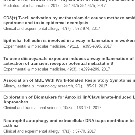
Mediators of inflammation, 2017. : 3549375-3549375, 2017
CD8(+) T-cell activation by methazolamide causes methazolam
syndrome and toxic epidermal necrolysis
Clinical and experimental allergy, 47(7). : 972-974, 2017
Epithelial folliculin is involved in airway inflammation in work
Experimental & molecular medicine, 49(11). : e395-e395, 2017
Toluene diisocyanate exposure induces airway inflammation of br
activation of transient receptor potential melastatin 8
Experimental & molecular medicine, 49(3). : e299-e299, 2017
Association of MBL With Work-Related Respiratory Symptoms i
Allergy, asthma & immunology research, 9(1). : 85-91, 2017
Exploration of Biomarkers for Amoxicillin/Clavulanate-Induced L
Approaches
Clinical and translational science, 10(3). : 163-171, 2017
Neutrophil autophagy and extracellular DNA traps contribute to
asthma
Clinical and experimental allergy, 47(1). : 57-70, 2017