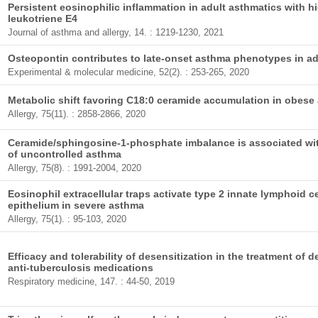
Persistent eosinophilic inflammation in adult asthmatics with h
leukotriene E4
Journal of asthma and allergy, 14. : 1219-1230, 2021
Osteopontin contributes to late-onset asthma phenotypes in ad
Experimental & molecular medicine, 52(2). : 253-265, 2020
Metabolic shift favoring C18:0 ceramide accumulation in obese
Allergy, 75(11). : 2858-2866, 2020
Ceramide/sphingosine-1-phosphate imbalance is associated wit
of uncontrolled asthma
Allergy, 75(8). : 1991-2004, 2020
Eosinophil extracellular traps activate type 2 innate lymphoid c
epithelium in severe asthma
Allergy, 75(1). : 95-103, 2020
Efficacy and tolerability of desensitization in the treatment of 
anti-tuberculosis medications
Respiratory medicine, 147. : 44-50, 2019