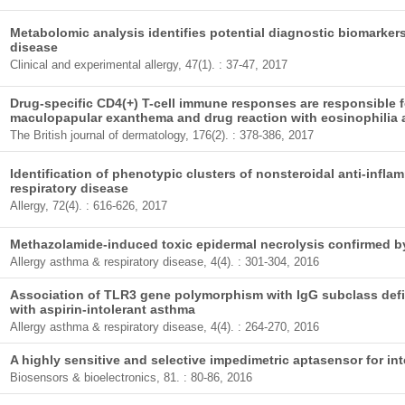
Metabolomic analysis identifies potential diagnostic biomarkers
disease
Clinical and experimental allergy, 47(1). : 37-47, 2017
Drug-specific CD4(+) T-cell immune responses are responsible 
maculopapular exanthema and drug reaction with eosinophili
The British journal of dermatology, 176(2). : 378-386, 2017
Identification of phenotypic clusters of nonsteroidal anti-infl
respiratory disease
Allergy, 72(4). : 616-626, 2017
Methazolamide-induced toxic epidermal necrolysis confirmed by
Allergy asthma & respiratory disease, 4(4). : 301-304, 2016
Association of TLR3 gene polymorphism with IgG subclass defic
with aspirin-intolerant asthma
Allergy asthma & respiratory disease, 4(4). : 264-270, 2016
A highly sensitive and selective impedimetric aptasensor for int
Biosensors & bioelectronics, 81. : 80-86, 2016