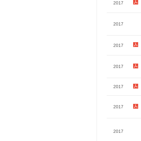
2017
2017
2017
2017
2017
2017
2017