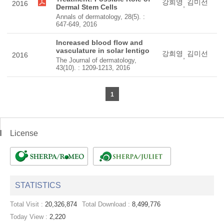
강희영
김미선
2016
,
Dermal Stem Cells
Annals of dermatology, 28(5). :
647-649, 2016
Increased blood flow and
vasculature in solar lentigo
강희영
김미선
2016
,
The Journal of dermatology,
43(10). : 1209-1213, 2016
1
License
STATISTICS
Total Visit :
20,326,874
Total Download :
8,499,776
Today View :
2,220