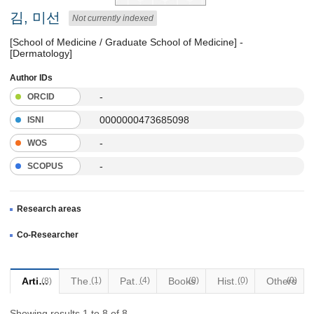
김, 미선
Not currently indexed
[School of Medicine / Graduate School of Medicine] -
[Dermatology]
Author IDs
-
ORCID
0000000473685098
ISNI
-
WOS
-
SCOPUS
Research areas
Co-Researcher
Articles
Thesis
(1)
Patents
(4)
Books
(0)
Historical Materials
(0)
Others
(0)
(8)
Showing results 1 to 8 of 8