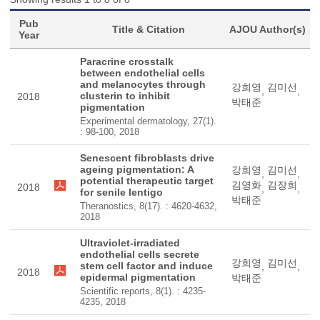
Pub
Title & Citation
AJOU Author(s)
Year
Paracrine crosstalk
between endothelial cells
and melanocytes through
강희영
김미선
,
,
clusterin to inhibit
2018
박태준
pigmentation
Experimental dermatology, 27(1).
: 98-100, 2018
Senescent fibroblasts drive
ageing pigmentation: A
강희영
김미선
,
,
potential therapeutic target
김영화
김장희
2018
,
,
for senile lentigo
박태준
Theranostics, 8(17). : 4620-4632,
2018
Ultraviolet-irradiated
endothelial cells secrete
강희영
김미선
stem cell factor and induce
,
,
2018
epidermal pigmentation
박태준
Scientific reports, 8(1). : 4235-
4235, 2018