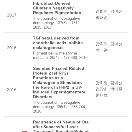
Fibroblast-Derived
Clusterin Negatively
강희영
김미선
Regulates Pigmentation
,
,
2017
박태준
The Journal of investigative
dermatology, 137(8). : 1812-
1815, 2017
TGFbeta1 derived from
endothelial cells inhibits
강희영
김미선
,
,
melanogenesis
2016
박태준
Pigment cell & melanoma
research, 29(4). : 477-480, 2016
Secreted Frizzled-Related
Protein 2 (sFRP2)
Functions as a
Melanogenic Stimulator:
강희영
김미선
,
,
the Role of sFRP2 in UV-
김장희
박태준
2016
,
,
Induced Hyperpigmentary
한재호
Disorders
The Journal of investigative
dermatology, 136(1). : 236-244,
2016
Recurrence of Nevus of Ota
after Successful Laser
Treatment: Possible Role of