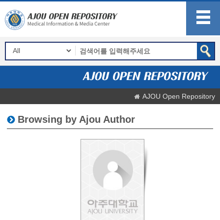
AJOU Open Repository
Browsing by Ajou Author