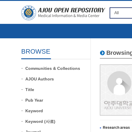
BROWSE
Browsing
Communities & Collections
AJOU Authors
Title
Pub Year
Keyword
Keyword (사료)
Research areas