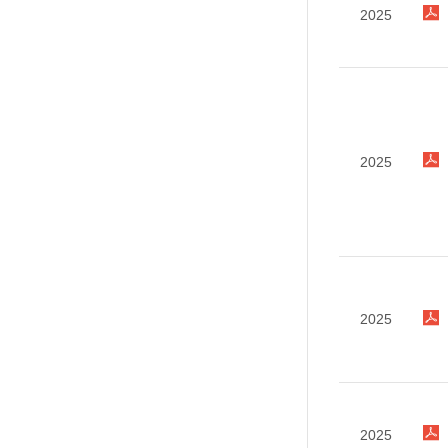
2025
2025
2025
2025