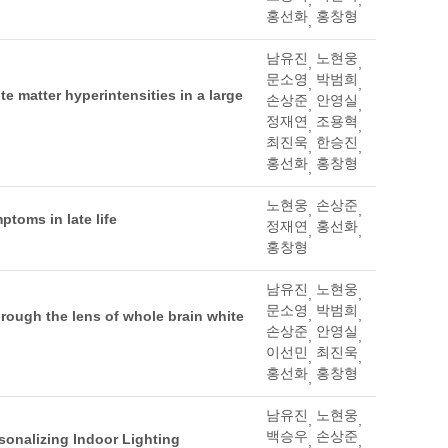
홍선화
홍창형
,
남유진
노현웅
,
,
문소영
박범희
,
,
te matter hyperintensities in a large
손상준
안영실
,
,
정재연
조용혁
,
,
최진욱
한승진
,
,
홍선화
홍창형
,
노현웅
손상준
,
,
toms in late life
정재연
홍선화
,
,
홍창형
남유진
노현웅
,
,
문소영
박범희
,
,
hrough the lens of whole brain white
손상준
안영실
,
,
이선민
최진욱
,
,
홍선화
홍창형
,
남유진
노현웅
,
,
백승우
손상준
sonalizing Indoor Lighting
,
,