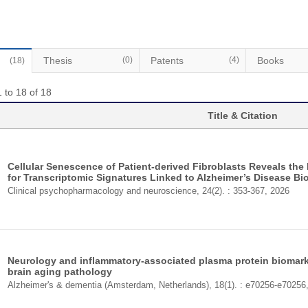
Thesis
(0)
Patents
(4)
Books
(18)
 to 18 of 18
Title & Citation
Cellular Senescence of Patient-derived Fibroblasts Reveals the
for Transcriptomic Signatures Linked to Alzheimer’s Disease Bi
Clinical psychopharmacology and neuroscience, 24(2). : 353-367, 2026
Neurology and inflammatory-associated plasma protein biomark
brain aging pathology
Alzheimer's & dementia (Amsterdam, Netherlands), 18(1). : e70256-e70256