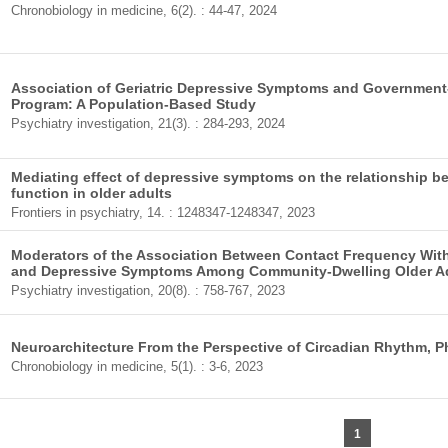
Chronobiology in medicine, 6(2). : 44-47, 2024
Association of Geriatric Depressive Symptoms and Government
Program: A Population-Based Study
Psychiatry investigation, 21(3). : 284-293, 2024
Mediating effect of depressive symptoms on the relationship bet
function in older adults
Frontiers in psychiatry, 14. : 1248347-1248347, 2023
Moderators of the Association Between Contact Frequency With
and Depressive Symptoms Among Community-Dwelling Older A
Psychiatry investigation, 20(8). : 758-767, 2023
Neuroarchitecture From the Perspective of Circadian Rhythm, P
Chronobiology in medicine, 5(1). : 3-6, 2023
1