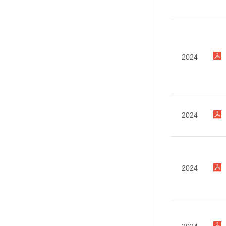
2024
2024
2024