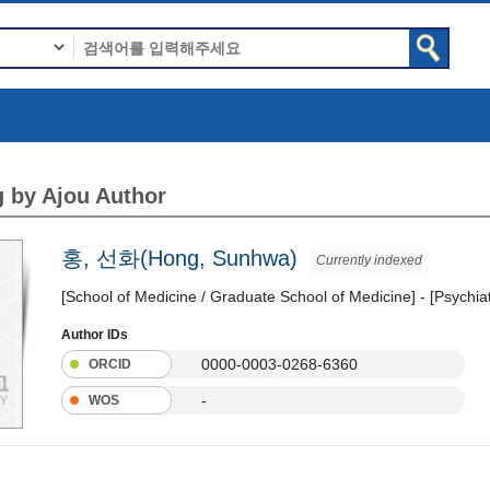
 by Ajou Author
홍, 선화(Hong, Sunhwa)
Currently indexed
[School of Medicine / Graduate School of Medicine] - [Psychia
Author IDs
0000-0003-0268-6360
ORCID
-
WOS