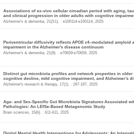
Associations of ex-vivo cellular circadian period with aging, t
and clinical progression in older adults with cognitive impair
Alzheimer's & dementia, 21(S1). : e100114-e100114, 2025
Periventricular diffusivity reflects APOE ε4–modulated amyloid
impairment in the Alzheimer's disease continuum
Alzheimer's & dementia, 21(9). : e70659-e70659, 2025
Distinct gut microbiota profiles and network properties in older
cognitive decline, mild cognitive impairment, and Alzheimer’s d
Alzheimer's research & therapy, 17(1). : 187-187, 2025
Age- and Sex-Specific Gut Microbiota Signatures Associated wi
Pathologies: An LEfSe-Based Metagenomic Study
Brain sciences, 15(6). : 611-611, 2025
Digital Mental Health Interventions for Adolescents: An Integr