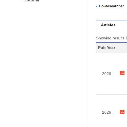
Journal
Co-Researcher
Articles
Showing results 1
Pub Year
2026
2026