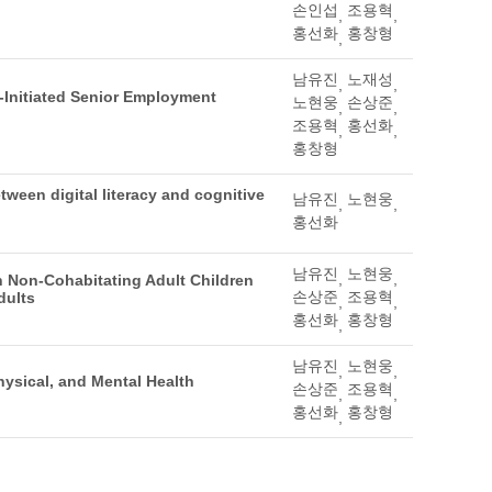
손인섭
조용혁
,
,
홍선화
홍창형
,
남유진
노재성
,
,
-Initiated Senior Employment
노현웅
손상준
,
,
조용혁
홍선화
,
,
홍창형
ween digital literacy and cognitive
남유진
노현웅
,
,
홍선화
남유진
노현웅
,
,
 Non-Cohabitating Adult Children
손상준
조용혁
dults
,
,
홍선화
홍창형
,
남유진
노현웅
,
,
hysical, and Mental Health
손상준
조용혁
,
,
홍선화
홍창형
,