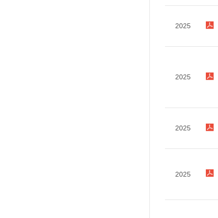
2025
2025
2025
2025