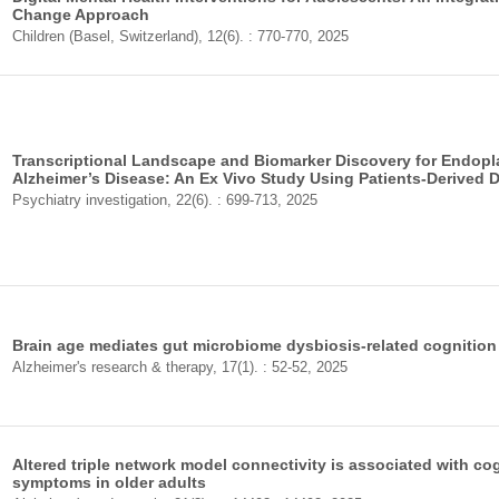
Change Approach
Children (Basel, Switzerland), 12(6). : 770-770, 2025
Transcriptional Landscape and Biomarker Discovery for Endopl
Alzheimer’s Disease: An Ex Vivo Study Using Patients-Derived 
Psychiatry investigation, 22(6). : 699-713, 2025
Brain age mediates gut microbiome dysbiosis-related cognition 
Alzheimer's research & therapy, 17(1). : 52-52, 2025
Altered triple network model connectivity is associated with co
symptoms in older adults