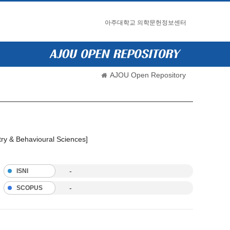
아주대학교 의학문헌정보센터
AJOU Open Repository
try & Behavioural Sciences]
-
ISNI
-
SCOPUS