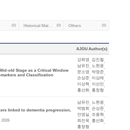
(0)
Historical Materials
(0)
Others
(0)
AJOU Author(s)
강희영
김진철
,
,
남유진
노현웅
,
,
 Mid-old Stage as a Critical Window
문소영
박영준
,
,
omarkers and Classification
손상준
이상래
,
,
이상혁
이선민
,
,
홍선화
홍창형
,
남유진
노현웅
,
,
박범희
손상준
,
,
ers linked to dementia progression,
안영실
조용혁
,
,
, 2026
최진욱
홍선화
,
,
홍창형