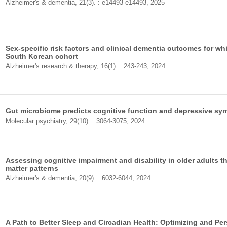
Alzheimer's & dementia, 21(3). : e14493-e14493, 2025
Sex-specific risk factors and clinical dementia outcomes for whi
South Korean cohort
Alzheimer's research & therapy, 16(1). : 243-243, 2024
Gut microbiome predicts cognitive function and depressive symp
Molecular psychiatry, 29(10). : 3064-3075, 2024
Assessing cognitive impairment and disability in older adults t
matter patterns
Alzheimer's & dementia, 20(9). : 6032-6044, 2024
A Path to Better Sleep and Circadian Health: Optimizing and Per