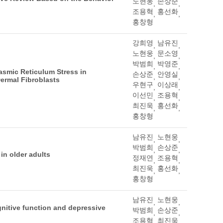
노현웅
손상준
,
,
조용혁
홍선화
,
,
홍창형
강희영
남유진
,
,
노현웅
문소영
,
,
박범희
박영준
,
,
asmic Reticulum Stress in
손상준
안영실
,
,
Dermal Fibroblasts
우현구
이상래
,
,
이선민
조용혁
,
,
최진욱
홍선화
,
,
홍창형
남유진
노현웅
,
,
박범희
손상준
,
,
in older adults
정재연
조용혁
,
,
최진욱
홍선화
,
,
홍창형
남유진
노현웅
,
,
gnitive function and depressive
박범희
손상준
,
,
조용혁
최진욱
,
,