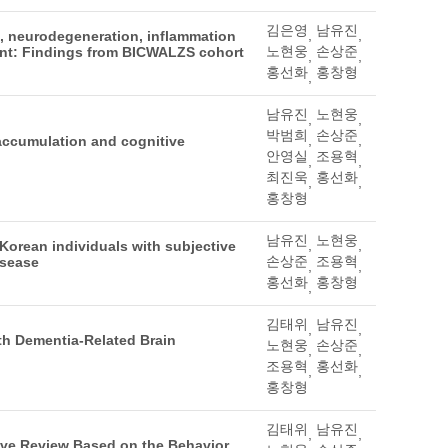
김은영
남유진
,
,
au, neurodegeneration, inflammation
노현웅
손상준
ment: Findings from BICWALZS cohort
,
,
홍선화
홍창형
,
남유진
노현웅
,
,
박범희
손상준
,
,
 accumulation and cognitive
안영실
조용혁
,
,
최진욱
홍선화
,
,
홍창형
남유진
노현웅
,
,
 Korean individuals with subjective
손상준
조용혁
isease
,
,
홍선화
홍창형
,
김태위
남유진
,
,
th Dementia-Related Brain
노현웅
손상준
,
,
조용혁
홍선화
,
,
홍창형
김태위
남유진
,
,
ative Review Based on the Behavior