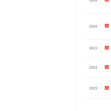
2024
2024
2023
2023
2023