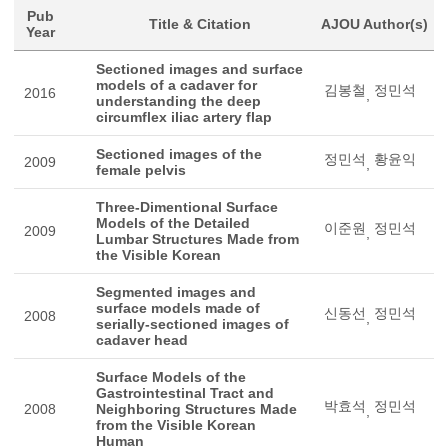
Pub
Title & Citation
AJOU Author(s)
Year
Sectioned images and surface
models of a cadaver for
김봉철
정민석
2016
,
understanding the deep
circumflex iliac artery flap
Sectioned images of the
정민석
황윤익
2009
,
female pelvis
Three-Dimentional Surface
Models of the Detailed
이준원
정민석
2009
,
Lumbar Structures Made from
the Visible Korean
Segmented images and
surface models made of
신동선
정민석
2008
,
serially-sectioned images of
cadaver head
Surface Models of the
Gastrointestinal Tract and
박효석
정민석
2008
Neighboring Structures Made
,
from the Visible Korean
Human