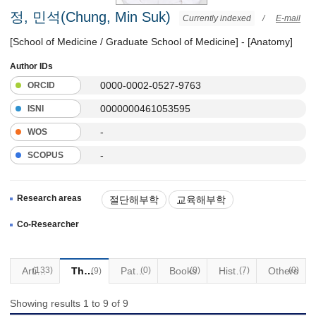
정, 민석(Chung, Min Suk)
Currently indexed
/
E-mail
[School of Medicine / Graduate School of Medicine] - [Anatomy]
Author IDs
0000-0002-0527-9763
ORCID
0000000461053595
ISNI
-
WOS
-
SCOPUS
Research areas
절단해부학
교육해부학
Co-Researcher
(133)
Articles
Thesis
Patents
(0)
Books
(0)
Historical Materials
(7)
Others
(0)
(9)
Showing results 1 to 9 of 9