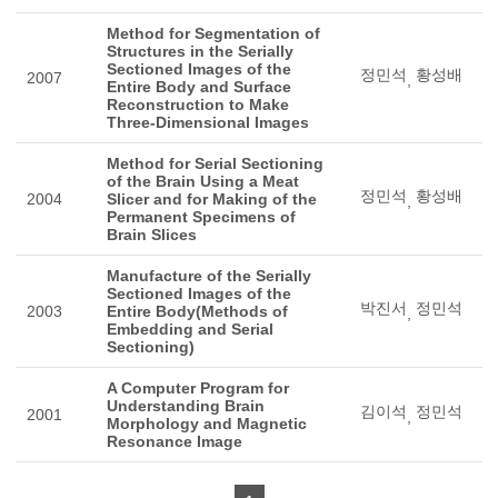
Method for Segmentation of
Structures in the Serially
Sectioned Images of the
정민석
황성배
2007
,
Entire Body and Surface
Reconstruction to Make
Three-Dimensional Images
Method for Serial Sectioning
of the Brain Using a Meat
정민석
황성배
2004
Slicer and for Making of the
,
Permanent Specimens of
Brain Slices
Manufacture of the Serially
Sectioned Images of the
박진서
정민석
2003
Entire Body(Methods of
,
Embedding and Serial
Sectioning)
A Computer Program for
Understanding Brain
김이석
정민석
2001
,
Morphology and Magnetic
Resonance Image