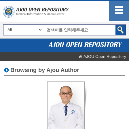
AJOU Open Repository
Browsing by Ajou Author