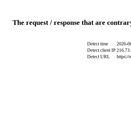
The request / response that are contrar
Detect time
2026-08
Detect client IP
216.73
Detect URL
https://