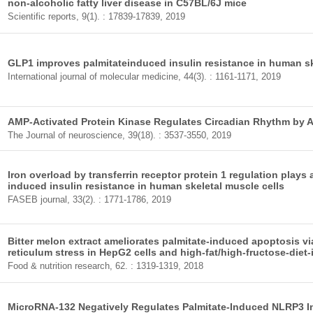
non-alcoholic fatty liver disease in C57BL/6J mice
Scientific reports, 9(1). : 17839-17839, 2019
GLP1 improves palmitateinduced insulin resistance in human ske
International journal of molecular medicine, 44(3). : 1161-1171, 2019
AMP-Activated Protein Kinase Regulates Circadian Rhythm by 
The Journal of neuroscience, 39(18). : 3537-3550, 2019
Iron overload by transferrin receptor protein 1 regulation plays 
induced insulin resistance in human skeletal muscle cells
FASEB journal, 33(2). : 1771-1786, 2019
Bitter melon extract ameliorates palmitate-induced apoptosis vi
reticulum stress in HepG2 cells and high-fat/high-fructose-diet-i
Food & nutrition research, 62. : 1319-1319, 2018
MicroRNA-132 Negatively Regulates Palmitate-Induced NLRP3 I