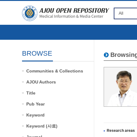
BROWSE
Browsing
Communities & Collections
AJOU Authors
Title
Pub Year
Keyword
Keyword (사료)
Research areas