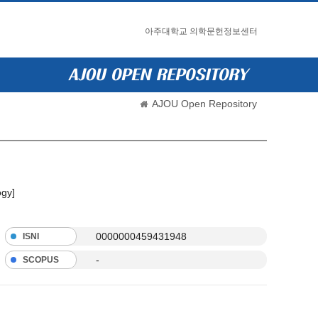
아주대학교 의학문헌정보센터
AJOU Open Repository
ogy]
0000000459431948
ISNI
-
SCOPUS