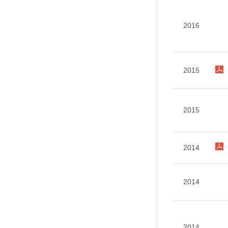
2016
2015
2015
2014
2014
2014