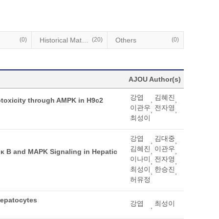
(0)
Historical Materials
(20)
Others
(0)
AJOU Author(s)
강엽
김혜진
,
,
potoxicity through AMPK in H9c2
이관우
전자영
,
,
최성이
강엽
김대중
,
,
김혜진
이관우
,
,
κ B and MAPK Signaling in Hepatic
이나미
전자영
,
,
최성이
한승진
,
,
허유정
Hepatocytes
강엽
최성이
,