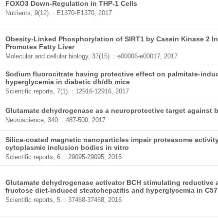
FOXO3 Down-Regulation in THP-1 Cells
Nutrients, 9(12). : E1370-E1370, 2017
Obesity-Linked Phosphorylation of SIRT1 by Casein Kinase 2 Inh
Promotes Fatty Liver
Molecular and cellular biology, 37(15). : e00006-e00017, 2017
Sodium fluorocitrate having protective effect on palmitate-indu
hyperglycemia in diabetic db/db mice
Scientific reports, 7(1). : 12916-12916, 2017
Glutamate dehydrogenase as a neuroprotective target against b
Neuroscience, 340. : 487-500, 2017
Silica-coated magnetic nanoparticles impair proteasome activity
cytoplasmic inclusion bodies in vitro
Scientific reports, 6. : 29095-29095, 2016
Glutamate dehydrogenase activator BCH stimulating reductive a
fructose diet-induced steatohepatitis and hyperglycemia in C5
Scientific reports, 5. : 37468-37468, 2016