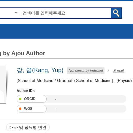
 by Ajou Author
강, 엽(Kang, Yup)
Not currently indexed
/
E-mail
[School of Medicine / Graduate School of Medicine] - [Physiol
Author IDs
-
ORCID
-
WOS
대사 및 당뇨병 변인