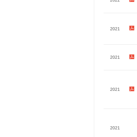
2022
2021
2021
2021
2021