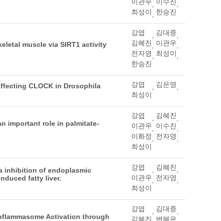
이관우
이수진
,
,
최성이
한승진
,
강엽
김대중
,
,
김혜진
이관우
letal muscle via SIRT1 activity
,
,
전자영
최성이
,
,
한승진
강엽
김은영
Affecting CLOCK in Drosophila
,
,
최성이
강엽
김혜진
,
,
an important role in palmitate-
이관우
이수진
,
,
이화정
전자영
,
,
최성이
강엽
김혜진
,
,
a inhibition of endoplasmic
이관우
전자영
nduced fatty liver.
,
,
최성이
강엽
김대중
,
,
nflammasome Activation through
김혜진
변혜은