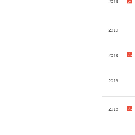
2019
2019
2019
2019
2018