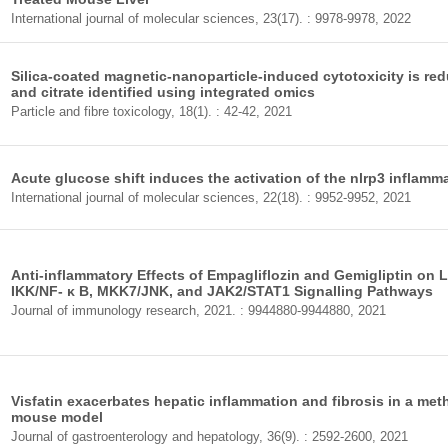
International journal of molecular sciences, 23(17). : 9978-9978, 2022
Silica-coated magnetic-nanoparticle-induced cytotoxicity is red
and citrate identified using integrated omics
Particle and fibre toxicology, 18(1). : 42-42, 2021
Acute glucose shift induces the activation of the nlrp3 inflamm
International journal of molecular sciences, 22(18). : 9952-9952, 2021
Anti-inflammatory Effects of Empagliflozin and Gemigliptin on
IKK/NF- κ B, MKK7/JNK, and JAK2/STAT1 Signalling Pathways
Journal of immunology research, 2021. : 9944880-9944880, 2021
Visfatin exacerbates hepatic inflammation and fibrosis in a meth
mouse model
Journal of gastroenterology and hepatology, 36(9). : 2592-2600, 2021