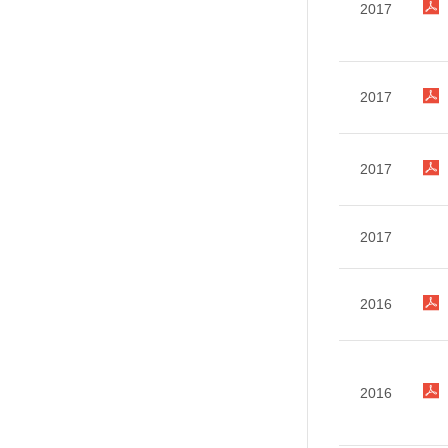
2017
2017
2017
2017
2016
2016