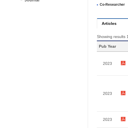
Journal
Co-Researcher
Articles
Showing results 1
Pub Year
2023
2023
2023