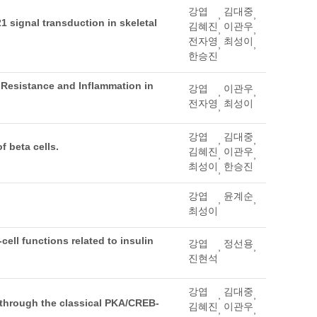
강엽
김대중
,
,
 signal transduction in skeletal
김혜진
이관우
,
,
전자영
최성이
,
,
한승진
 Resistance and Inflammation in
강엽
이관우
,
,
전자영
최성이
,
강엽
김대중
,
,
f beta cells.
김혜진
이관우
,
,
최성이
한승진
,
강엽
윤계순
,
,
최성이
ell functions related to insulin
강엽
정선용
,
,
진현석
강엽
김대중
,
,
s through the classical PKA/CREB-
김혜진
이관우
,
,