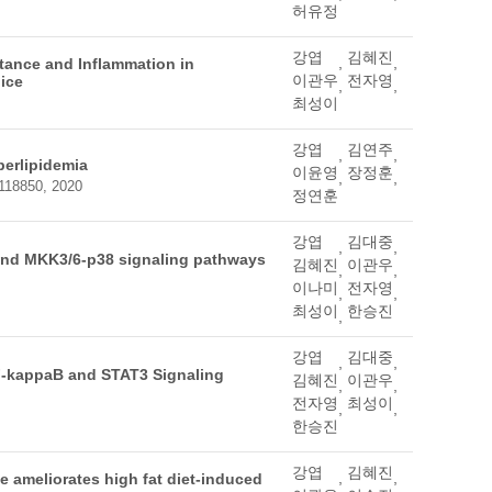
허유정
강엽
김혜진
,
,
stance and Inflammation in
이관우
전자영
ice
,
,
최성이
강엽
김연주
,
,
perlipidemia
이윤영
장정훈
,
,
-118850, 2020
정연훈
강엽
김대중
,
,
and MKK3/6-p38 signaling pathways
김혜진
이관우
,
,
이나미
전자영
,
,
최성이
한승진
,
강엽
김대중
,
,
NF-kappaB and STAT3 Signaling
김혜진
이관우
,
,
전자영
최성이
,
,
한승진
강엽
김혜진
,
,
ke ameliorates high fat diet-induced