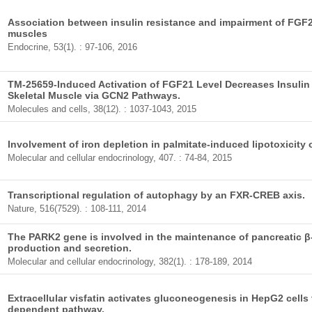
Association between insulin resistance and impairment of FGF21
muscles
Endocrine, 53(1). : 97-106, 2016
TM-25659-Induced Activation of FGF21 Level Decreases Insulin
Skeletal Muscle via GCN2 Pathways.
Molecules and cells, 38(12). : 1037-1043, 2015
Involvement of iron depletion in palmitate-induced lipotoxicity o
Molecular and cellular endocrinology, 407. : 74-84, 2015
Transcriptional regulation of autophagy by an FXR-CREB axis.
Nature, 516(7529). : 108-111, 2014
The PARK2 gene is involved in the maintenance of pancreatic β-c
production and secretion.
Molecular and cellular endocrinology, 382(1). : 178-189, 2014
Extracellular visfatin activates gluconeogenesis in HepG2 cell
dependent pathway.