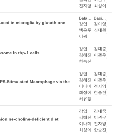
,
,
전자영
최성이
,
Balachandran, Manavalan
Basith, Shaherin
,
,
uced in microglia by glutathione
강엽
김아영
,
,
백은주
신태환
,
,
이광
강엽
김대중
,
,
asome in thp-1 cells
김혜진
이관우
,
,
한승진
강엽
김대중
,
,
김혜진
이관우
,
,
 LPS-Stimulated Macrophage via the
이나미
전자영
,
,
최성이
한승진
,
,
허유정
강엽
김대중
,
,
김혜진
이관우
,
,
ionine-choline-deficient diet
이나미
전자영
,
,
최성이
한승진
,
,