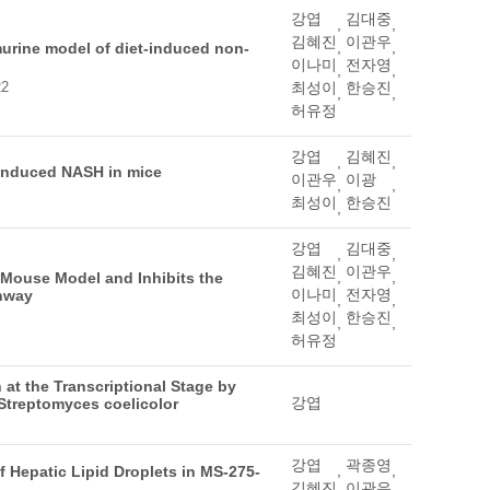
강엽
김대중
,
,
김혜진
이관우
,
,
murine model of diet-induced non-
이나미
전자영
,
,
22
최성이
한승진
,
,
허유정
강엽
김혜진
,
,
-induced NASH in mice
이관우
이광
,
,
최성이
한승진
,
강엽
김대중
,
,
김혜진
이관우
,
,
 Mouse Model and Inhibits the
이나미
전자영
thway
,
,
최성이
한승진
,
,
허유정
at the Transcriptional Stage by
강엽
Streptomyces coelicolor
강엽
곽종영
,
,
 Hepatic Lipid Droplets in MS-275-
김혜진
이관우