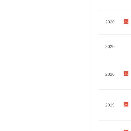
2020
2020
2020
2019