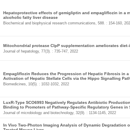
Hepatoprotective effects of gemigliptin and empagliflozin in a 
alcoholic fatty liver disease
Biochemical and biophysical research communications, 588. : 154-160, 20
Mitochondrial protease ClpP supplementation ameliorates diet
Journal of hepatology, 77(3). : 735-747, 2022
Empagliflozin Reduces the Progression of Hepatic Fibrosis in a
Activation of Hepatic Stellate Cells via the Hippo Signalling Pa
Biomedicines, 10(5). : 1032-1032, 2022
LuxR-Type SCO6993 Negatively Regulates Antibiotic Production 
Binding to Promoters of Pathway-Specific Regulatory Genes in 
Journal of microbiology and biotechnology, 32(9). : 1134-1145, 2022
In Vivo Two-Photon Imaging Analysis of Dynamic Degradation of
Treated Mouse Liver