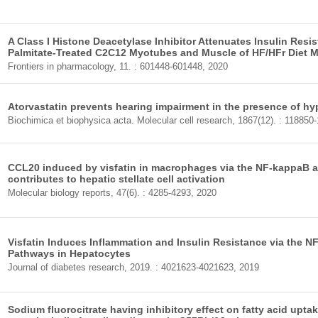
A Class I Histone Deacetylase Inhibitor Attenuates Insulin Resi
Palmitate-Treated C2C12 Myotubes and Muscle of HF/HFr Diet M
Frontiers in pharmacology, 11. : 601448-601448, 2020
Atorvastatin prevents hearing impairment in the presence of hy
Biochimica et biophysica acta. Molecular cell research, 1867(12). : 118850
CCL20 induced by visfatin in macrophages via the NF-kappaB 
contributes to hepatic stellate cell activation
Molecular biology reports, 47(6). : 4285-4293, 2020
Visfatin Induces Inflammation and Insulin Resistance via the 
Pathways in Hepatocytes
Journal of diabetes research, 2019. : 4021623-4021623, 2019
Sodium fluorocitrate having inhibitory effect on fatty acid upta