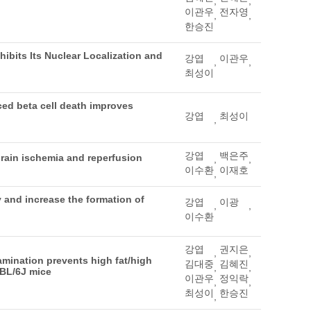
,
,
이관우
전자영
,
,
한승진
ibits Its Nuclear Localization and
강엽
이관우
,
,
최성이
ced beta cell death improves
강엽
최성이
,
강엽
백은주
rain ischemia and reperfusion
,
,
이수환
이재호
,
 and increase the formation of
강엽
이광
,
,
이수환
강엽
권지은
,
,
mination prevents high fat/high
김대중
김혜진
,
,
7BL/6J mice
이관우
정익락
,
,
최성이
한승진
,