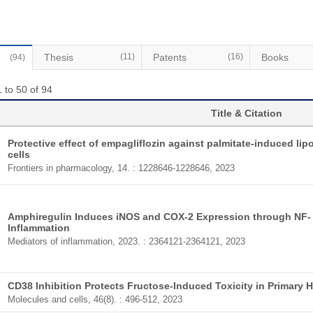
Thesis
(11)
Patents
(16)
Books
(94)
 to 50 of 94
Title & Citation
Protective effect of empagliflozin against palmitate-induced li
cells
Frontiers in pharmacology, 14. : 1228646-1228646, 2023
Amphiregulin Induces iNOS and COX-2 Expression through NF- 
Inflammation
Mediators of inflammation, 2023. : 2364121-2364121, 2023
CD38 Inhibition Protects Fructose-Induced Toxicity in Primary 
Molecules and cells, 46(8). : 496-512, 2023