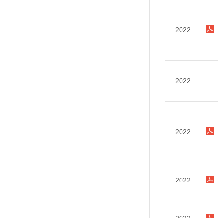
2022
2022
2022
2022