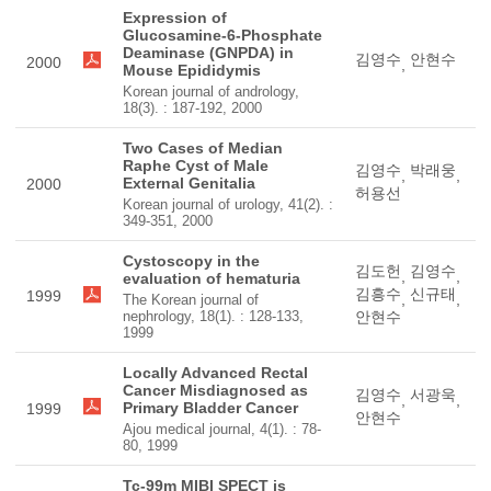
Expression of
Glucosamine-6-Phosphate
Deaminase (GNPDA) in
김영수
안현수
2000
,
Mouse Epididymis
Korean journal of andrology,
18(3). : 187-192, 2000
Two Cases of Median
Raphe Cyst of Male
김영수
박래웅
,
,
External Genitalia
2000
허용선
Korean journal of urology, 41(2). :
349-351, 2000
Cystoscopy in the
김도헌
김영수
,
,
evaluation of hematuria
김흥수
신규태
1999
,
,
The Korean journal of
nephrology, 18(1). : 128-133,
안현수
1999
Locally Advanced Rectal
Cancer Misdiagnosed as
김영수
서광욱
,
,
Primary Bladder Cancer
1999
안현수
Ajou medical journal, 4(1). : 78-
80, 1999
Tc-99m MIBI SPECT is