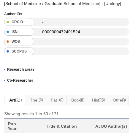
[School of Medicine / Graduate School of Medicine] - [Urology]
Author IDs
-
ORCID
0000000472401524
ISNI
-
WOS
-
SCOPUS
Research areas
Co-Researcher
Articles
Thesis
(3)
Patents
(0)
Books
(0)
(23)
Historical Materials
Others
(0)
(71)
Showing results 1 to 50 of 71
Pub
Title & Citation
AJOU Author(s)
Year