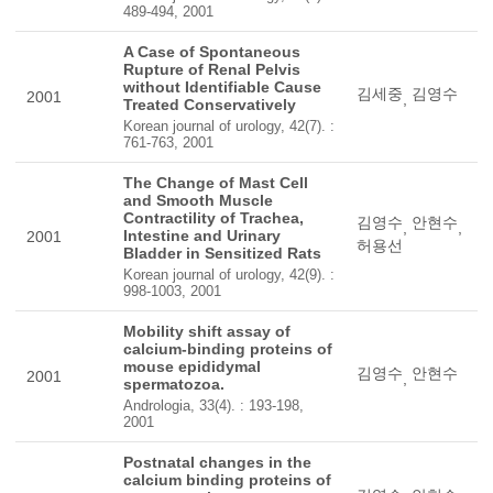
489-494, 2001
A Case of Spontaneous
Rupture of Renal Pelvis
without Identifiable Cause
김세중
김영수
2001
,
Treated Conservatively
Korean journal of urology, 42(7). :
761-763, 2001
The Change of Mast Cell
and Smooth Muscle
Contractility of Trachea,
김영수
안현수
,
,
Intestine and Urinary
2001
허용선
Bladder in Sensitized Rats
Korean journal of urology, 42(9). :
998-1003, 2001
Mobility shift assay of
calcium-binding proteins of
mouse epididymal
김영수
안현수
2001
,
spermatozoa.
Andrologia, 33(4). : 193-198,
2001
Postnatal changes in the
calcium binding proteins of