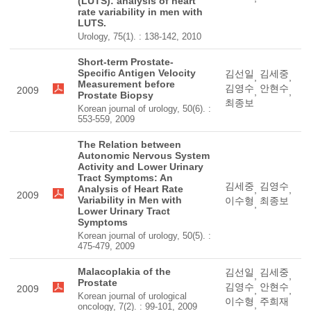
(LUTS): analysis of heart
rate variability in men with
LUTS.
Urology, 75(1). : 138-142, 2010
Short-term Prostate-
Specific Antigen Velocity
김선일
김세중
,
,
Measurement before
김영수
안현수
2009
,
,
Prostate Biopsy
최종보
Korean journal of urology, 50(6). :
553-559, 2009
The Relation between
Autonomic Nervous System
Activity and Lower Urinary
Tract Symptoms: An
김세중
김영수
Analysis of Heart Rate
,
,
2009
Variability in Men with
이수형
최종보
,
Lower Urinary Tract
Symptoms
Korean journal of urology, 50(5). :
475-479, 2009
Malacoplakia of the
김선일
김세중
,
,
Prostate
김영수
안현수
2009
,
,
Korean journal of urological
이수형
주희재
,
oncology, 7(2). : 99-101, 2009