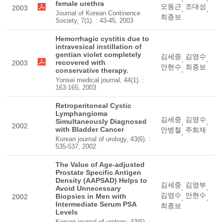
female urethra
오동근
조대성
2003
,
,
Journal of Korean Continence
최종보
Society, 7(1). : 43-45, 2003
Hemorrhagic cystitis due to
intravesical instillation of
gentian violet completely
김세중
김영수
,
,
recovered with
2003
안현수
최종보
,
conservative therapy.
Yonsei medical journal, 44(1). :
163-165, 2003
Retroperitoneal Cystic
Lymphangioma
김세중
김영수
Simultaneously Diagnosed
,
,
2002
with Bladder Cancer
안병철
주희재
,
Korean journal of urology, 43(6). :
535-537, 2002
The Value of Age-adjusted
Prostate Specific Antigen
Density (AAPSAD) Helps to
김세중
김영부
,
,
Avoid Unnecessary
김영수
안현수
Biopsies in Men with
2002
,
,
Intermediate Serum PSA
최종보
Levels
Korean journal of urology, 43(5). :