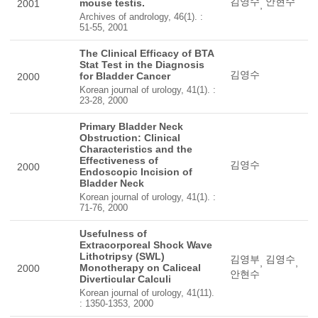
김영수
안현수
mouse testis.
2001
,
Archives of andrology, 46(1). :
51-55, 2001
The Clinical Efficacy of BTA
Stat Test in the Diagnosis
김영수
for Bladder Cancer
2000
Korean journal of urology, 41(1). :
23-28, 2000
Primary Bladder Neck
Obstruction: Clinical
Characteristics and the
Effectiveness of
김영수
2000
Endoscopic Incision of
Bladder Neck
Korean journal of urology, 41(1). :
71-76, 2000
Usefulness of
Extracorporeal Shock Wave
Lithotripsy (SWL)
김영부
김영수
,
,
Monotherapy on Caliceal
2000
안현수
Diverticular Calculi
Korean journal of urology, 41(11).
: 1350-1353, 2000