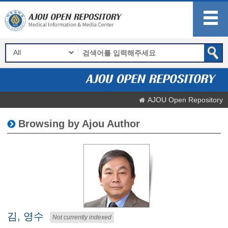
AJOU Open Repository
Browsing by Ajou Author
김, 영수
Not currently indexed