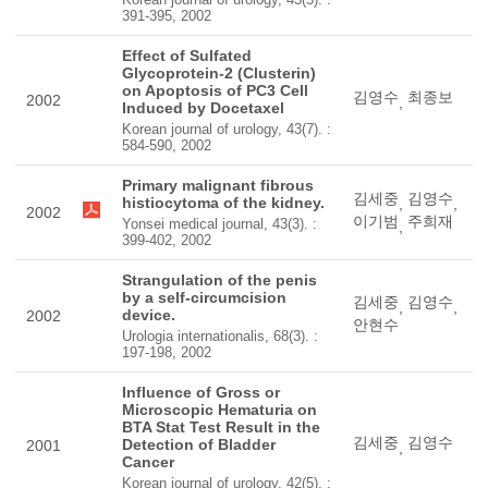
391-395, 2002
Effect of Sulfated
Glycoprotein-2 (Clusterin)
on Apoptosis of PC3 Cell
김영수
최종보
2002
,
Induced by Docetaxel
Korean journal of urology, 43(7). :
584-590, 2002
Primary malignant fibrous
김세중
김영수
histiocytoma of the kidney.
,
,
2002
이기범
주희재
Yonsei medical journal, 43(3). :
,
399-402, 2002
Strangulation of the penis
by a self-circumcision
김세중
김영수
,
,
device.
2002
안현수
Urologia internationalis, 68(3). :
197-198, 2002
Influence of Gross or
Microscopic Hematuria on
BTA Stat Test Result in the
김세중
김영수
Detection of Bladder
2001
,
Cancer
Korean journal of urology, 42(5). :