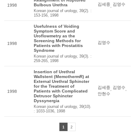
Realignment of Ruptured
김세중
김영수
Bulbous Urethra
1998
,
Korean journal of urology, 39(2). :
153-156, 1998
Usefulness of Voiding
Symptom Score and
Uroflowmetry as the
Screening Methods for
김영수
1998
Patients with Prostatitis
Syndrome
Korean journal of urology, 39(3). :
259-265, 1998
Insertion of Urethral
Wallstent (MemothermR) at
External Urethral Sphincter
for the Treatment of
김세중
김영수
,
,
Patients with Complicated
1998
안현수
Detrusor Sphincter
Dyssynergia
Korean journal of urology, 39(10).
: 1033-1036, 1998
1
2