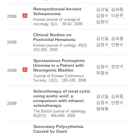
Retroperitoneal Ancient
김선일
김세중
,
,
Schwannoma
김영수
이은주
2008
,
,
Korean journal of urological
임현이
oncology, 6(1). : 39-42, 2008
Clinical Studies on
김선일
김세중
Postcoital Hematuria
,
,
2008
김영수
안현수
Korean journal of urology, 49(3). :
,
262-265, 2008
Spontaneous Perinephric
Urinoma in a Patient with
김영수
정연구
,
,
Neurogenic Bladder
2008
최종보
Journal of Korean Continence
Society, 12(2). : 185-188, 2008
Sclerotherapy of renal cysts
using acetic acid: a
김선일
김세중
,
,
comparison with ethanol
김영수
안현수
2008
,
,
sclerotherapy.
원제환
The British journal of radiology,
81(972). : 946-949, 2008
Secondary Polycythemia
Caused by Giant