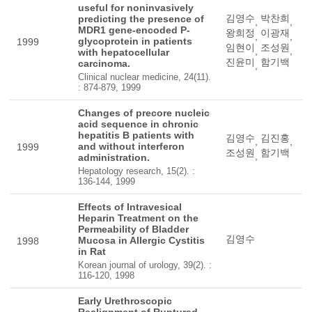
useful for noninvasively
김영수
박찬희
predicting the presence of
,
,
MDR1 gene-encoded P-
왕희정
이광재
,
,
glycoprotein in patients
1999
임현이
조성원
,
,
with hepatocellular
진윤미
함기백
carcinoma.
,
Clinical nuclear medicine, 24(11).
: 874-879, 1999
Changes of precore nucleic
acid sequence in chronic
hepatitis B patients with
김영수
김진홍
,
,
and without interferon
1999
조성원
함기백
,
administration.
Hepatology research, 15(2). :
136-144, 1999
Effects of Intravesical
Heparin Treatment on the
Permeability of Bladder
김영수
Mucosa in Allergic Cystitis
1998
in Rat
Korean journal of urology, 39(2). :
116-120, 1998
Early Urethroscopic