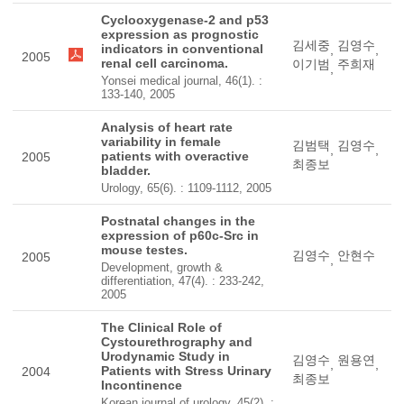
Cyclooxygenase-2 and p53
expression as prognostic
김세중
김영수
indicators in conventional
,
,
2005
renal cell carcinoma.
이기범
주희재
,
Yonsei medical journal, 46(1). :
133-140, 2005
Analysis of heart rate
variability in female
김범택
김영수
,
,
patients with overactive
2005
최종보
bladder.
Urology, 65(6). : 1109-1112, 2005
Postnatal changes in the
expression of p60c-Src in
mouse testes.
김영수
안현수
2005
,
Development, growth &
differentiation, 47(4). : 233-242,
2005
The Clinical Role of
Cystourethrography and
Urodynamic Study in
김영수
원용연
,
,
Patients with Stress Urinary
2004
최종보
Incontinence
Korean journal of urology, 45(2). :