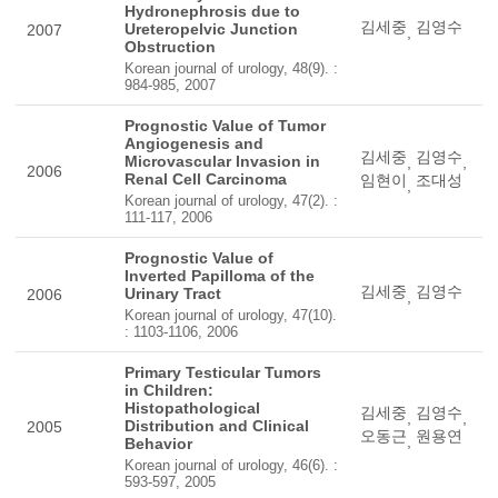
Hydronephrosis due to
김세중
김영수
Ureteropelvic Junction
2007
,
Obstruction
Korean journal of urology, 48(9). :
984-985, 2007
Prognostic Value of Tumor
Angiogenesis and
김세중
김영수
Microvascular Invasion in
,
,
2006
Renal Cell Carcinoma
임현이
조대성
,
Korean journal of urology, 47(2). :
111-117, 2006
Prognostic Value of
Inverted Papilloma of the
김세중
김영수
Urinary Tract
2006
,
Korean journal of urology, 47(10).
: 1103-1106, 2006
Primary Testicular Tumors
in Children:
Histopathological
김세중
김영수
,
,
Distribution and Clinical
2005
오동근
원용연
,
Behavior
Korean journal of urology, 46(6). :
593-597, 2005