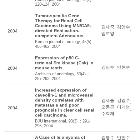
120-124, 2004
Tumor-specific Gene
Therapy for Renal Cell
Carcinoma Using MN/CA9-
김세중
김영수
,
,
directed Replication-
2004
임호영
competent Adenovirus
Korean journal of urology, 45(5). :
456-462, 2004
Expression of p50 C-
terminal Src kinase (Csk) in
김영수
안현수
mouse testis.
2004
,
Archives of andrology, 50(4). :
287-293, 2004
Increased expression of
caveolin-1 and microvessel
density correlates with
김세중
김영수
,
,
metastasis and poor
오동근
이기범
2004
,
,
prognosis in clear cell renal
주희재
cell carcinoma.
BJU international, 93(3). : 291-
296, 2004
A Case of leiomyoma of
김영수
안현수
,
,