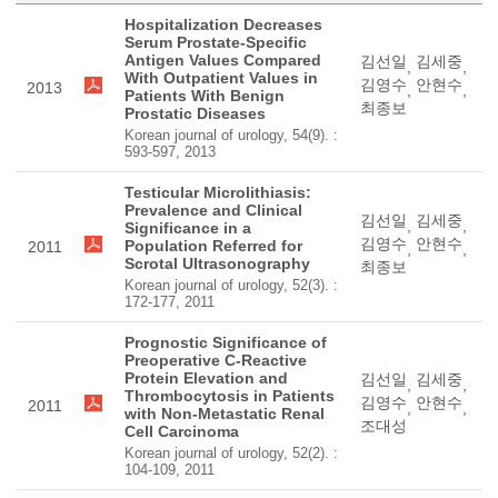
Hospitalization Decreases
Serum Prostate-Specific
Antigen Values Compared
김선일
김세중
,
,
With Outpatient Values in
김영수
안현수
2013
,
,
Patients With Benign
최종보
Prostatic Diseases
Korean journal of urology, 54(9). :
593-597, 2013
Testicular Microlithiasis:
Prevalence and Clinical
김선일
김세중
,
,
Significance in a
김영수
안현수
Population Referred for
2011
,
,
Scrotal Ultrasonography
최종보
Korean journal of urology, 52(3). :
172-177, 2011
Prognostic Significance of
Preoperative C-Reactive
Protein Elevation and
김선일
김세중
,
,
Thrombocytosis in Patients
김영수
안현수
2011
,
,
with Non-Metastatic Renal
조대성
Cell Carcinoma
Korean journal of urology, 52(2). :
104-109, 2011