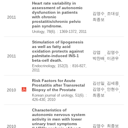
Heart rate variability in
assessment of autonomic
dysfunction in patients
김영수
조대성
,
,
with chronic
2011
최종보
prostatitis/chronic pelvic
pain syndrome.
Urology, 78(6). : 1369-1372, 2011
Stimulation of lipogenesis
as well as fatty acid
oxidation protects against
강엽
김영수
,
,
palmitate-induced INS-1
2011
박찬배
이관우
,
beta-cell death.
Endocrinology, 152(3). : 816-827,
2011
Risk Factors for Acute
김선일
김세중
,
,
Prostatitis after Transrectal
김영수
안현수
Biopsy of the Prostate
2010
,
,
최종보
Korean journal of urology, 51(6). :
426-430, 2010
Characteristics of
autonomic nervous system
activity in men with lower
urinary tract symptoms
김영수
최종보
2010
,