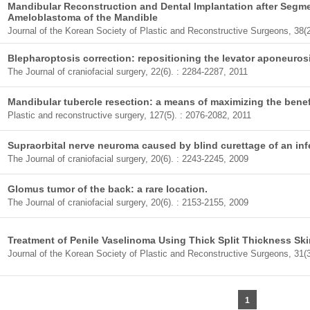
Mandibular Reconstruction and Dental Implantation after Segm
Ameloblastoma of the Mandible
Journal of the Korean Society of Plastic and Reconstructive Surgeons, 38(2
Blepharoptosis correction: repositioning the levator aponeuros
The Journal of craniofacial surgery, 22(6). : 2284-2287, 2011
Mandibular tubercle resection: a means of maximizing the benef
Plastic and reconstructive surgery, 127(5). : 2076-2082, 2011
Supraorbital nerve neuroma caused by blind curettage of an inf
The Journal of craniofacial surgery, 20(6). : 2243-2245, 2009
Glomus tumor of the back: a rare location.
The Journal of craniofacial surgery, 20(6). : 2153-2155, 2009
Treatment of Penile Vaselinoma Using Thick Split Thickness Ski
Journal of the Korean Society of Plastic and Reconstructive Surgeons, 31(3
1