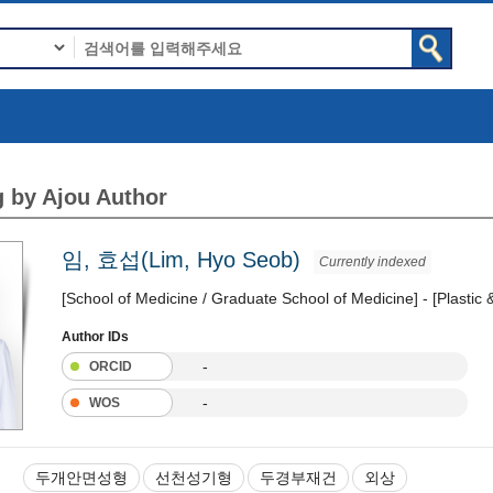
 by Ajou Author
임, 효섭(Lim, Hyo Seob)
Currently indexed
[School of Medicine / Graduate School of Medicine] - [Plastic
Author IDs
-
ORCID
-
WOS
두개안면성형
선천성기형
두경부재건
외상