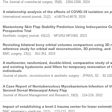
The Journal of craniofacial surgery, 35(8). : 2264-2268, 2024
A relationship analysis of the effects of COVID-19 isolation on p
International wound journal, 21(2). : e14679-e14679, 2024
Mastectomy Skin Flap Stability Prediction Using Indocyanine 
Prospective Trial
Aesthetic surgery journal, 43(12). : NP1052-NP1060, 2023
Revisiting bilateral bony orbital volumes comparison using 3D 
reference study for orbital wall reconstruction, 3D printing, and
BMC surgery, 23(1). : 351-351, 2023
A multicenter, randomized, double-blind, comparative study of a 
and existing hyaluronic acid fillers for temporary restoration o
individuals
Journal of plastic, reconstructive & aesthetic surgery : JPRAS, 82. : 92-10
A Case Report of Nontuberculous Mycobacterium Infection of t
Second Dorsal Metacarpal Artery Flap
Journal of Wound Management and Research, 18(3). : 214-219, 2022
Impact of establishing a level-1 trauma center for lower extremi
BMC emergency medicine, 22(1). : 123-123, 2022