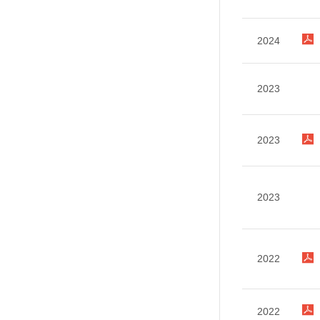
2024
2023
2023
2023
2022
2022