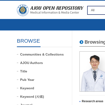
BROWSE
Browsing
Communities & Collections
AJOU Authors
Title
Pub Year
Keyword
Keyword (사료)
Research areas