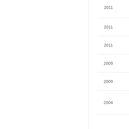
2011
2011
2011
2009
2009
2004