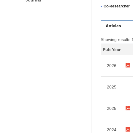
Journal
Co-Researcher
Articles
Showing results 1
Pub Year
2026
2025
2025
2024