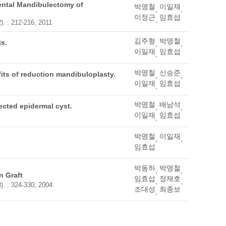
ental Mandibulectomy of
박명철
이일재
,
,
이정근
임효섭
,
). : 212-216, 2011
김주형
박명철
is.
,
,
이일재
임효섭
,
박명철
신승준
its of reduction mandibuloplasty.
,
,
이일재
임효섭
,
박명철
배남석
ected epidermal cyst.
,
,
이일재
임효섭
,
박명철
이일재
,
,
임효섭
박동하
박명철
,
,
n Graft
임효섭
정재호
,
,
). : 324-330, 2004
조대성
최종보
,