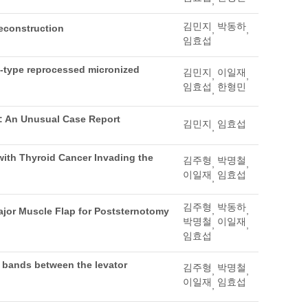
,
김민지
박동하
reconstruction
,
,
임효섭
et-type reprocessed micronized
김민지
이일재
,
,
임효섭
한형민
,
ry: An Unusual Case Report
김민지
임효섭
,
with Thyroid Cancer Invading the
김주형
박명철
,
,
이일재
임효섭
,
김주형
박동하
,
,
ajor Muscle Flap for Poststernotomy
박명철
이일재
,
,
임효섭
b bands between the levator
김주형
박명철
,
,
이일재
임효섭
,