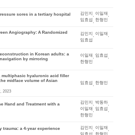
김민지
이일재
ressure sores in a tertiary hospital
,
,
임효섭
한형민
,
Green Angiography: A Randomized
김민지
이일재
,
,
임효섭
reconstruction in Korean adults: a
이일재
임효섭
,
,
 navigation by mirroring
한형민
multiphasic hyaluronic acid filler
f the midface volume of Asian
임효섭
한형민
,
2, 2023
김민지
박동하
,
,
he Hand and Treatment with a
이일재
임효섭
,
,
한형민
김민지
이일재
ty trauma: a 4-year experience
,
,
임효섭
한형민