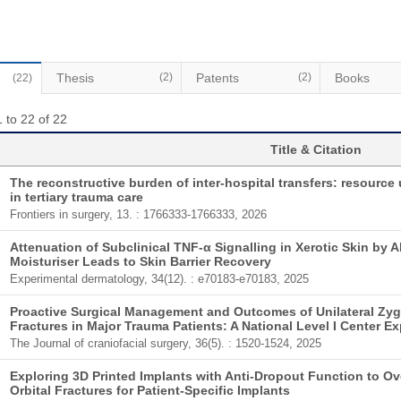
Thesis
(2)
Patents
(2)
Books
(22)
 to 22 of 22
Title & Citation
The reconstructive burden of inter-hospital transfers: resource u
in tertiary trauma care
Frontiers in surgery, 13. : 1766333-1766333, 2026
Attenuation of Subclinical TNF-α Signalling in Xerotic Skin by 
Moisturiser Leads to Skin Barrier Recovery
Experimental dermatology, 34(12). : e70183-e70183, 2025
Proactive Surgical Management and Outcomes of Unilateral Zy
Fractures in Major Trauma Patients: A National Level I Center E
The Journal of craniofacial surgery, 36(5). : 1520-1524, 2025
Exploring 3D Printed Implants with Anti-Dropout Function to O
Orbital Fractures for Patient-Specific Implants