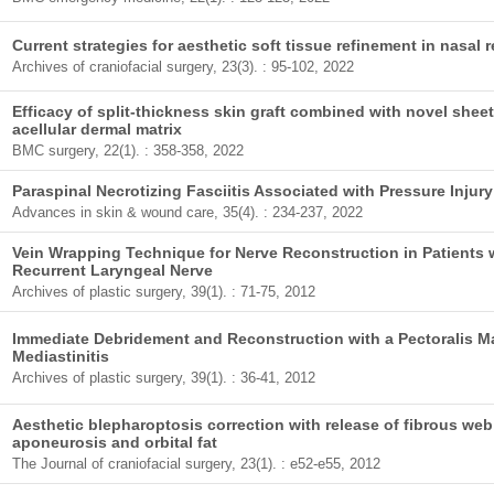
Current strategies for aesthetic soft tissue refinement in nasal 
Archives of craniofacial surgery, 23(3). : 95-102, 2022
Efficacy of split-thickness skin graft combined with novel she
acellular dermal matrix
BMC surgery, 22(1). : 358-358, 2022
Paraspinal Necrotizing Fasciitis Associated with Pressure Inju
Advances in skin & wound care, 35(4). : 234-237, 2022
Vein Wrapping Technique for Nerve Reconstruction in Patients 
Recurrent Laryngeal Nerve
Archives of plastic surgery, 39(1). : 71-75, 2012
Immediate Debridement and Reconstruction with a Pectoralis M
Mediastinitis
Archives of plastic surgery, 39(1). : 36-41, 2012
Aesthetic blepharoptosis correction with release of fibrous we
aponeurosis and orbital fat
The Journal of craniofacial surgery, 23(1). : e52-e55, 2012