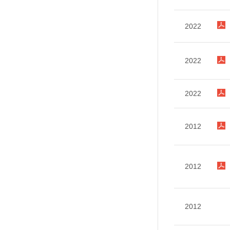
2022
2022
2022
2012
2012
2012