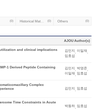
(0)
Historical Materials
(0)
Others
(0)
AJOU Author(s)
tilization and clinical implications
김민지
이일재
,
,
임효섭
AIMP-1 Derived Peptide Containing
김민지
박영준
,
,
이일재
임효섭
,
gomaticomaxillary Complex
김민지
임효섭
xperience
,
vercome Time Constraints in Acute
박동하
임효섭
,