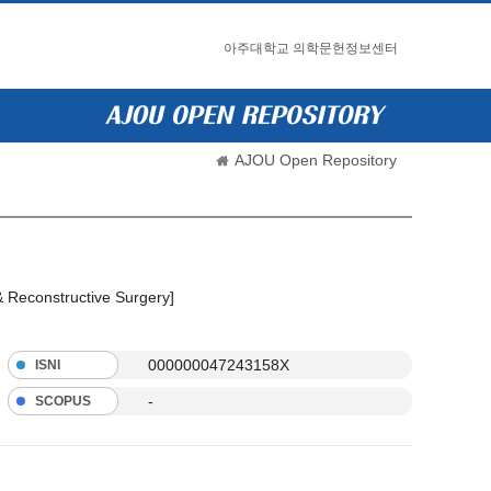
아주대학교 의학문헌정보센터
AJOU Open Repository
 & Reconstructive Surgery]
000000047243158X
ISNI
-
SCOPUS