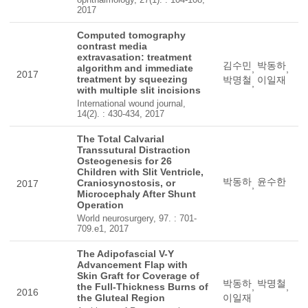
2017
Computed tomography
contrast media
extravasation: treatment
김수민
박동하
algorithm and immediate
,
,
2017
treatment by squeezing
박명철
이일재
,
with multiple slit incisions
International wound journal,
14(2). : 430-434, 2017
The Total Calvarial
Transsutural Distraction
Osteogenesis for 26
Children with Slit Ventricle,
박동하
윤수한
Craniosynostosis, or
2017
,
Microcephaly After Shunt
Operation
World neurosurgery, 97. : 701-
709.e1, 2017
The Adipofascial V-Y
Advancement Flap with
Skin Graft for Coverage of
박동하
박명철
the Full-Thickness Burns of
,
,
2016
the Gluteal Region
이일재