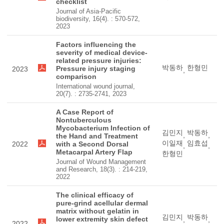
checklist
Journal of Asia-Pacific
biodiversity, 16(4). : 570-572,
2023
Factors influencing the
severity of medical device-
related pressure injuries:
박동하
한형민
Pressure injury staging
2023
,
comparison
International wound journal,
20(7). : 2735-2741, 2023
A Case Report of
Nontuberculous
Mycobacterium Infection of
김민지
박동하
,
,
the Hand and Treatment
이일재
임효섭
2022
with a Second Dorsal
,
,
Metacarpal Artery Flap
한형민
Journal of Wound Management
and Research, 18(3). : 214-219,
2022
The clinical efficacy of
pure-grind acellular dermal
matrix without gelatin in
김민지
박동하
lower extremity skin defect
,
,
2022