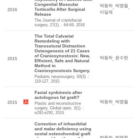
Congenital Muscular
박동하
박명철
,
,
Torticollis After Surgical
2016
이일재
Release
The Journal of craniofacial
surgery, 27(1). : 64-69, 2016
The Total Calvarial
Remodeling with
Transsutural Distraction
Osteogenesis of 21 Cases
of Craniosynostosis: New,
박동하
윤수한
2015
,
Efficient, Safe and Natural
Method in
Craniosynostosis Surgery.
Pediatric neurosurgery, 50(3). :
119-127, 2015
Facial synkinesis after
autologous fat graft?
박동하
박명철
2015
,
Plastic and reconstructive
surgery. Global open, 3(1). :
e292-e292, 2015
Correction of infraorbital
and malar deficiency using
costal osteochondral graft
박동하
박명철