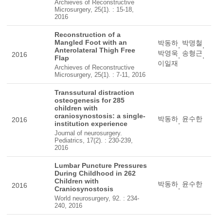
Archieves of Reconstructive
Microsurgery, 25(1). : 15-18,
2016
Reconstruction of a
Mangled Foot with an
박동하
박명철
,
,
Anterolateral Thigh Free
박영욱
송형근
2016
,
,
Flap
이일재
Archieves of Reconstructive
Microsurgery, 25(1). : 7-11, 2016
Transsutural distraction
osteogenesis for 285
children with
craniosynostosis: a single-
박동하
윤수한
2016
,
institution experience
Journal of neurosurgery.
Pediatrics, 17(2). : 230-239,
2016
Lumbar Puncture Pressures
During Childhood in 262
Children with
박동하
윤수한
2016
,
Craniosynostosis
World neurosurgery, 92. : 234-
240, 2016