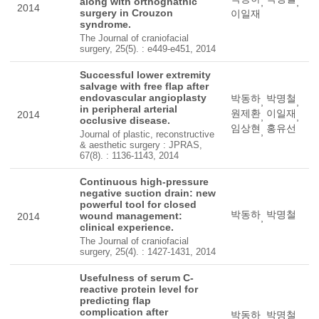
along with orthognathic
,
,
2014
surgery in Crouzon
이일재
syndrome.
The Journal of craniofacial
surgery, 25(5). : e449-e451, 2014
Successful lower extremity
salvage with free flap after
endovascular angioplasty
박동하
박명철
,
,
in peripheral arterial
원제환
이일재
2014
,
,
occlusive disease.
임상현
홍유선
,
Journal of plastic, reconstructive
& aesthetic surgery : JPRAS,
67(8). : 1136-1143, 2014
Continuous high-pressure
negative suction drain: new
powerful tool for closed
박동하
박명철
wound management:
2014
,
clinical experience.
The Journal of craniofacial
surgery, 25(4). : 1427-1431, 2014
Usefulness of serum C-
reactive protein level for
predicting flap
complication after
박동하
박명철
,
,