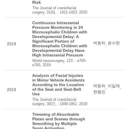
Risk
The Journal of craniofacial
surgery, 31(5). : 1421-1423, 2020
Continuous Intracranial
Pressure Monitoring in 24
Microcephalic Children with
Developmental Delay: A
Significant Portion of
박동하
윤수한
2019
,
Microcephalic Children with
Developmental Delay Have
High Intracranial Pressure
World neurosurgery, 123. : e760-
e765, 2019
Analysis of Facial Injuries
in Motor Vehicle Accidents
According to the Location
박동하
이일재
,
,
of the Seat and Seat-Belt
2019
한형민
Use
The Journal of craniofacial
surgery, 30(7). : 1949-1951, 2019
Trimming of Absorbable
Plates and Screws through
Smoothing by Multiple
Sonic Activation