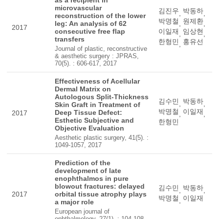
as a recipient in
microvascular
김진우
박동하
,
,
reconstruction of the lower
박명철
원제환
leg: An analysis of 62
,
,
2017
consecutive free flap
이일재
임상현
,
,
transfers
한형민
홍유선
,
Journal of plastic, reconstructive
& aesthetic surgery : JPRAS,
70(5). : 606-617, 2017
Effectiveness of Acellular
Dermal Matrix on
Autologous Split-Thickness
김수민
박동하
,
,
Skin Graft in Treatment of
박명철
이일재
Deep Tissue Defect:
2017
,
,
Esthetic Subjective and
한형민
Objective Evaluation
Aesthetic plastic surgery, 41(5). :
1049-1057, 2017
Prediction of the
development of late
enophthalmos in pure
blowout fractures: delayed
김수민
박동하
,
,
2017
orbital tissue atrophy plays
박명철
이일재
,
a major role
European journal of
ophthalmology, 27(1). : 104-108,