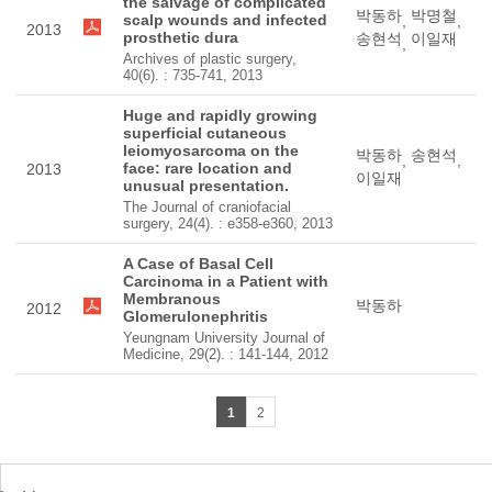
the salvage of complicated
박동하
박명철
scalp wounds and infected
,
,
2013
prosthetic dura
송현석
이일재
,
Archives of plastic surgery,
40(6). : 735-741, 2013
Huge and rapidly growing
superficial cutaneous
leiomyosarcoma on the
박동하
송현석
,
,
face: rare location and
2013
이일재
unusual presentation.
The Journal of craniofacial
surgery, 24(4). : e358-e360, 2013
A Case of Basal Cell
Carcinoma in a Patient with
Membranous
박동하
2012
Glomerulonephritis
Yeungnam University Journal of
Medicine, 29(2). : 141-144, 2012
1
2