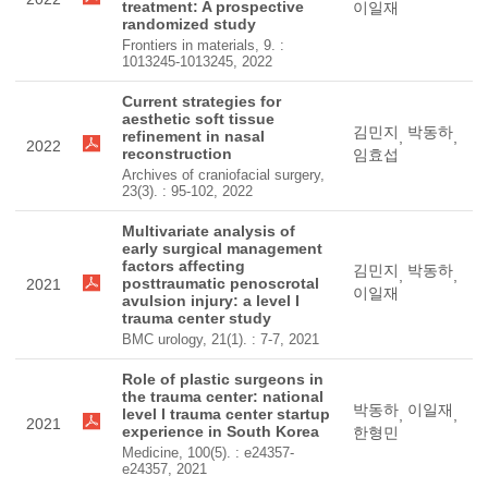
treatment: A prospective
이일재
randomized study
Frontiers in materials, 9. :
1013245-1013245, 2022
Current strategies for
aesthetic soft tissue
김민지
박동하
refinement in nasal
,
,
2022
reconstruction
임효섭
Archives of craniofacial surgery,
23(3). : 95-102, 2022
Multivariate analysis of
early surgical management
factors affecting
김민지
박동하
,
,
posttraumatic penoscrotal
2021
이일재
avulsion injury: a level I
trauma center study
BMC urology, 21(1). : 7-7, 2021
Role of plastic surgeons in
the trauma center: national
박동하
이일재
level I trauma center startup
,
,
2021
experience in South Korea
한형민
Medicine, 100(5). : e24357-
e24357, 2021