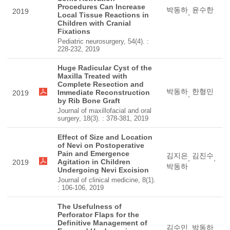
Procedures Can Increase
박동하
윤수한
2019
,
Local Tissue Reactions in
Children with Cranial
Fixations
Pediatric neurosurgery, 54(4). :
228-232, 2019
Huge Radicular Cyst of the
Maxilla Treated with
Complete Resection and
박동하
한형민
Immediate Reconstruction
2019
,
by Rib Bone Graft
Journal of maxillofacial and oral
surgery, 18(3). : 378-381, 2019
Effect of Size and Location
of Nevi on Postoperative
Pain and Emergence
김지은
김진수
,
,
Agitation in Children
2019
박동하
Undergoing Nevi Excision
Journal of clinical medicine, 8(1).
: 106-106, 2019
The Usefulness of
Perforator Flaps for the
Definitive Management of
김수민
박동하