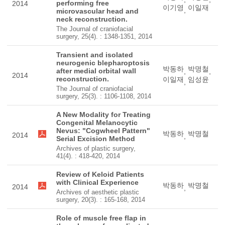
performing free
2014
이기영
이일재
,
microvascular head and
neck reconstruction.
The Journal of craniofacial
surgery, 25(4). : 1348-1351, 2014
Transient and isolated
neurogenic blepharoptosis
박동하
박명철
after medial orbital wall
,
,
2014
reconstruction.
이일재
임성윤
,
The Journal of craniofacial
surgery, 25(3). : 1106-1108, 2014
A New Modality for Treating
Congenital Melanocytic
Nevus: "Cogwheel Pattern"
박동하
박명철
2014
,
Serial Excision Method
Archives of plastic surgery,
41(4). : 418-420, 2014
Review of Keloid Patients
with Clinical Experience
박동하
박명철
2014
,
Archives of aesthetic plastic
surgery, 20(3). : 165-168, 2014
Role of muscle free flap in