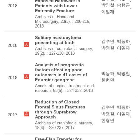
,
,
Exposed Hardware in
박명철
송형근
2018
Patients with Lower
,
,
Extremity Fracture
이일재
Archives of Hand and
Microsurgery, 23(3). : 206-216,
2018
Solitary mastocytoma
김수민
박동하
presenting at birth
,
,
2018
박명철
이일재
Archives of craniofacial surgery,
,
19(2). : 127-130, 2018
Analysis of prognostic
factors affecting poor
박동하
박명철
outcomes in 41 cases of
,
,
2018
Fournier gangrene
한형민
Annals of surgical treatment and
research, 95(6). : 324-332, 2018
Reduction of Closed
Frontal Sinus Fractures
김수민
박동하
,
,
through Suprabrow
박명철
이일재
2017
,
,
Approach
한형민
Archives of craniofacial surgery,
18(4). : 230-237, 2017
Free-Flap Transfer for