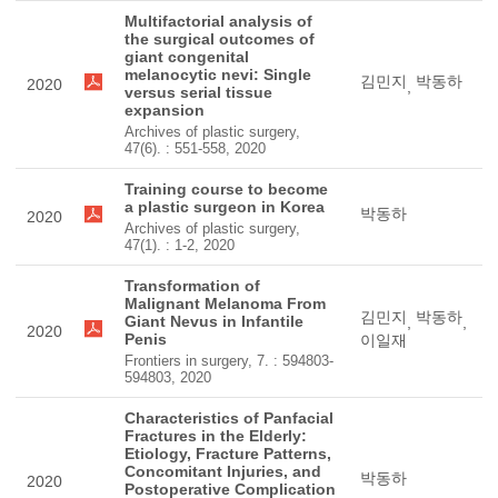
Multifactorial analysis of
the surgical outcomes of
giant congenital
melanocytic nevi: Single
김민지
박동하
2020
,
versus serial tissue
expansion
Archives of plastic surgery,
47(6). : 551-558, 2020
Training course to become
a plastic surgeon in Korea
박동하
2020
Archives of plastic surgery,
47(1). : 1-2, 2020
Transformation of
Malignant Melanoma From
김민지
박동하
Giant Nevus in Infantile
,
,
2020
Penis
이일재
Frontiers in surgery, 7. : 594803-
594803, 2020
Characteristics of Panfacial
Fractures in the Elderly:
Etiology, Fracture Patterns,
Concomitant Injuries, and
박동하
2020
Postoperative Complication