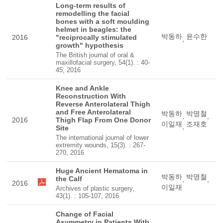
Long-term results of
remodelling the facial
bones with a soft moulding
helmet in beagles: the
박동하
윤수한
2016
"reciprocally stimulated
,
growth" hypothesis
The British journal of oral &
maxillofacial surgery, 54(1). : 40-
45, 2016
Knee and Ankle
Reconstruction With
Reverse Anterolateral Thigh
and Free Anterolateral
박동하
박명철
,
,
2016
Thigh Flap From One Donor
이일재
조재호
,
Site
The international journal of lower
extremity wounds, 15(3). : 267-
270, 2016
Huge Ancient Hematoma in
박동하
박명철
the Calf
,
,
2016
이일재
Archives of plastic surgery,
43(1). : 105-107, 2016
Change of Facial
Asymmetry in Patients With