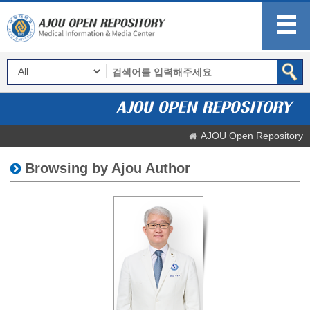
AJOU Open Repository
Browsing by Ajou Author