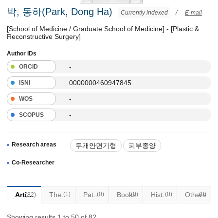
박, 동하(Park, Dong Ha)
Currently indexed
/
E-mail
[School of Medicine / Graduate School of Medicine] - [Plastic &
Reconstructive Surgery]
Author IDs
-
ORCID
0000000460947845
ISNI
-
WOS
-
SCOPUS
Research areas
두개안면기형
피부종양
안면부외상
안면성형
Co-Researcher
흉터성형(켈로이드)
Articles
Thesis
(1)
Patents
(0)
Books
(0)
Historical Materials
(0)
Others
(0)
(82)
Showing results 1 to 50 of 82