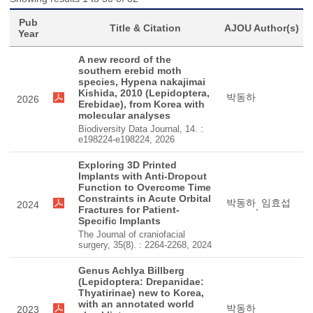
Pub
Title & Citation
AJOU Author(s)
Year
A new record of the
southern erebid moth
species, Hypena nakajimai
Kishida, 2010 (Lepidoptera,
박동하
2026
Erebidae), from Korea with
molecular analyses
Biodiversity Data Journal, 14. :
e198224-e198224, 2026
Exploring 3D Printed
Implants with Anti-Dropout
Function to Overcome Time
Constraints in Acute Orbital
박동하
임효섭
2024
,
Fractures for Patient-
Specific Implants
The Journal of craniofacial
surgery, 35(8). : 2264-2268, 2024
Genus Achlya Billberg
(Lepidoptera: Drepanidae:
Thyatirinae) new to Korea,
with an annotated world
박동하
2023