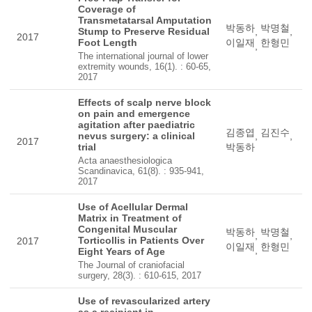
Coverage of
Transmetatarsal Amputation
박동하
박명철
Stump to Preserve Residual
,
,
2017
Foot Length
이일재
한형민
,
The international journal of lower
extremity wounds, 16(1). : 60-65,
2017
Effects of scalp nerve block
on pain and emergence
agitation after paediatric
김종엽
김진수
nevus surgery: a clinical
,
,
2017
trial
박동하
Acta anaesthesiologica
Scandinavica, 61(8). : 935-941,
2017
Use of Acellular Dermal
Matrix in Treatment of
Congenital Muscular
박동하
박명철
,
,
Torticollis in Patients Over
2017
이일재
한형민
,
Eight Years of Age
The Journal of craniofacial
surgery, 28(3). : 610-615, 2017
Use of revascularized artery