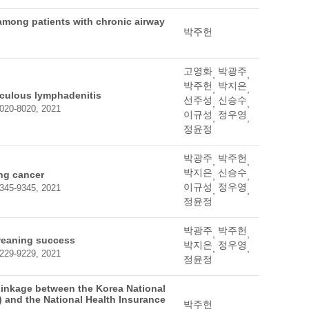
 among patients with chronic airway
박주헌
고영화
박광주
,
,
박주헌
박지은
,
,
rculous lymphadenitis
선주성
신승수
,
,
 8020-8020, 2021
이규성
정우영
,
,
정윤정
박광주
박주헌
,
,
박지은
신승수
ung cancer
,
,
이규성
정우영
 9345-9345, 2021
,
,
정윤정
박광주
박주헌
,
,
 weaning success
박지은
정우영
,
,
 9229-9229, 2021
정윤정
Linkage between the Korea National
 and the National Health Insurance
박주헌