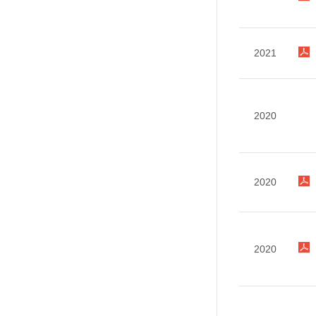
2021
2020
2020
2020