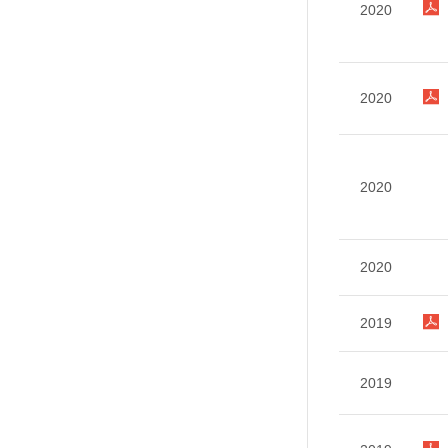
2020
2020
2020
2020
2019
2019