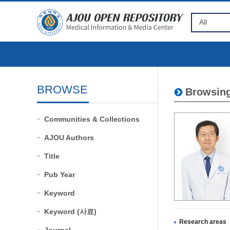
BROWSE
Browsing
Communities & Collections
AJOU Authors
Title
Pub Year
Keyword
Keyword (사료)
Research areas