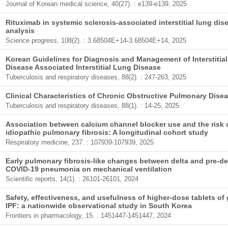
Journal of Korean medical science, 40(27). : e139-e139, 2025
Rituximab in systemic sclerosis-associated interstitial lung di
analysis
Science progress, 108(2). : 3.68504E+14-3.68504E+14, 2025
Korean Guidelines for Diagnosis and Management of Interstitia
Disease Associated Interstitial Lung Disease
Tuberculosis and respiratory diseases, 88(2). : 247-263, 2025
Clinical Characteristics of Chronic Obstructive Pulmonary Dis
Tuberculosis and respiratory diseases, 88(1). : 14-25, 2025
Association between calcium channel blocker use and the risk of
idiopathic pulmonary fibrosis: A longitudinal cohort study
Respiratory medicine, 237. : 107939-107939, 2025
Early pulmonary fibrosis-like changes between delta and pre-del
COVID-19 pneumonia on mechanical ventilation
Scientific reports, 14(1). : 26101-26101, 2024
Safety, effectiveness, and usefulness of higher-dose tablets of 
IPF: a nationwide observational study in South Korea
Frontiers in pharmacology, 15. : 1451447-1451447, 2024