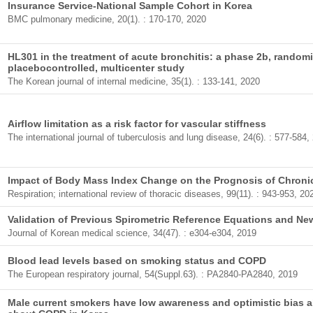
Insurance Service-National Sample Cohort in Korea
BMC pulmonary medicine, 20(1). : 170-170, 2020
HL301 in the treatment of acute bronchitis: a phase 2b, randomi
placebocontrolled, multicenter study
The Korean journal of internal medicine, 35(1). : 133-141, 2020
Airflow limitation as a risk factor for vascular stiffness
The international journal of tuberculosis and lung disease, 24(6). : 577-584,
Impact of Body Mass Index Change on the Prognosis of Chroni
Respiration; international review of thoracic diseases, 99(11). : 943-953, 20
Validation of Previous Spirometric Reference Equations and N
Journal of Korean medical science, 34(47). : e304-e304, 2019
Blood lead levels based on smoking status and COPD
The European respiratory journal, 54(Suppl.63). : PA2840-PA2840, 2019
Male current smokers have low awareness and optimistic bias a