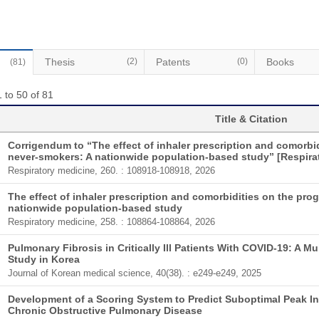
Thesis
(2)
Patents
(0)
Books
(81)
 to 50 of 81
Title & Citation
Corrigendum to “The effect of inhaler prescription and comorbi
never-smokers: A nationwide population-based study” [Respirat
Respiratory medicine, 260. : 108918-108918, 2026
The effect of inhaler prescription and comorbidities on the pr
nationwide population-based study
Respiratory medicine, 258. : 108864-108864, 2026
Pulmonary Fibrosis in Critically Ill Patients With COVID-19: A M
Study in Korea
Journal of Korean medical science, 40(38). : e249-e249, 2025
Development of a Scoring System to Predict Suboptimal Peak Ins
Chronic Obstructive Pulmonary Disease