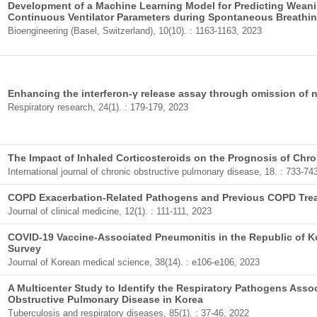
Development of a Machine Learning Model for Predicting Wean
Continuous Ventilator Parameters during Spontaneous Breathing
Bioengineering (Basel, Switzerland), 10(10). : 1163-1163, 2023
Enhancing the interferon-γ release assay through omission of n
Respiratory research, 24(1). : 179-179, 2023
The Impact of Inhaled Corticosteroids on the Prognosis of Chr
International journal of chronic obstructive pulmonary disease, 18. : 733-74
COPD Exacerbation-Related Pathogens and Previous COPD Tre
Journal of clinical medicine, 12(1). : 111-111, 2023
COVID-19 Vaccine-Associated Pneumonitis in the Republic of Ko
Survey
Journal of Korean medical science, 38(14). : e106-e106, 2023
A Multicenter Study to Identify the Respiratory Pathogens Asso
Obstructive Pulmonary Disease in Korea
Tuberculosis and respiratory diseases, 85(1). : 37-46, 2022