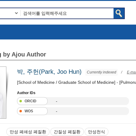
 by Ajou Author
박, 주헌(Park, Joo Hun)
Currently indexed
/
E-mai
[School of Medicine / Graduate School of Medicine] - [Pulmona
Author IDs
-
ORCID
-
WOS
만성 폐쇄성 폐질환
간질성 폐질환
만성천식