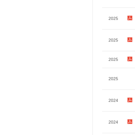
2025
2025
2025
2025
2024
2024