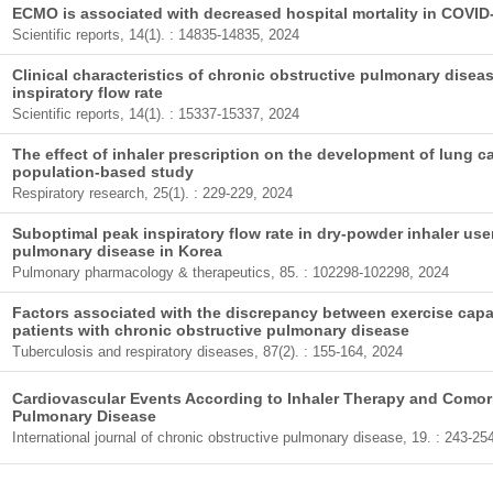
ECMO is associated with decreased hospital mortality in COVI
Scientific reports, 14(1). : 14835-14835, 2024
Clinical characteristics of chronic obstructive pulmonary disea
inspiratory flow rate
Scientific reports, 14(1). : 15337-15337, 2024
The effect of inhaler prescription on the development of lung 
population-based study
Respiratory research, 25(1). : 229-229, 2024
Suboptimal peak inspiratory flow rate in dry-powder inhaler use
pulmonary disease in Korea
Pulmonary pharmacology & therapeutics, 85. : 102298-102298, 2024
Factors associated with the discrepancy between exercise capaci
patients with chronic obstructive pulmonary disease
Tuberculosis and respiratory diseases, 87(2). : 155-164, 2024
Cardiovascular Events According to Inhaler Therapy and Comorb
Pulmonary Disease
International journal of chronic obstructive pulmonary disease, 19. : 243-25