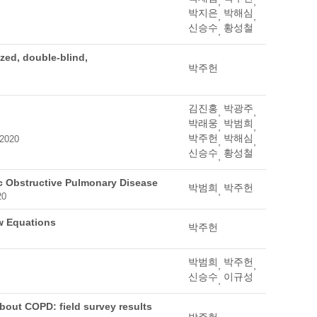
,
,
박지은
박해심
,
,
신승수
황성철
,
zed, double-blind,
박주헌
김진홍
박광주
,
,
박래웅
박범희
,
,
박주헌
박해심
 2020
,
,
신승수
황성철
,
c Obstructive Pulmonary Disease
박범희
박주헌
,
20
ew Equations
박주헌
박범희
박주헌
,
,
신승수
이규성
,
bout COPD: field survey results