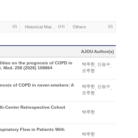
(0)
Historical Materials
(14)
Others
(0)
AJOU Author(s)
dities on the prognosis of COPD in
박주헌
신승수
,
,
. Med. 258 (2026) 108864
오주현
ognosis of COPD in never-smokers: A
박주헌
신승수
,
,
오주현
ulti-Center Retrospective Cohort
박주헌
piratory Flow in Patients With
박주헌