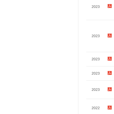
2023
2023
2023
2023
2023
2022