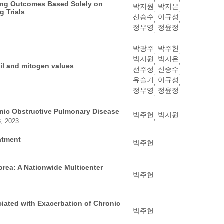
ing Outcomes Based Solely on
박지원
박지은
,
,
 Trials
신승수
이규성
,
,
정우영
정윤정
,
박광주
박주헌
,
,
박지원
박지은
,
,
il and mitogen values
선주성
신승수
,
,
유슬기
이규성
,
,
정우영
정윤정
,
onic Obstructive Pulmonary Disease
박주헌
박지원
,
3, 2023
atment
박주헌
rea: A Nationwide Multicenter
박주헌
ciated with Exacerbation of Chronic
박주헌