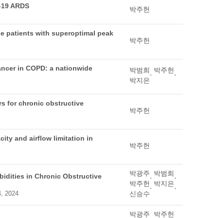
D-19 ARDS
박주헌
se patients with superoptimal peak
박주헌
cancer in COPD: a nationwide
박범희
박주헌
,
,
박지은
rs for chronic obstructive
박주헌
ty and airflow limitation in
박주헌
박광주
박범희
,
,
idities in Chronic Obstructive
박주헌
박지은
,
,
4, 2024
신승수
박광주
박주헌
,
,