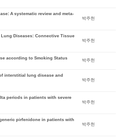
sease: A systematic review and meta-
박주헌
l Lung Diseases: Connective Tissue
박주헌
ease according to Smoking Status
박주헌
 interstitial lung disease and
박주헌
ta periods in patients with severe
박주헌
generic pirfenidone in patients with
박주헌