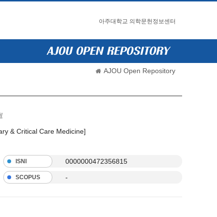
아주대학교 의학문헌정보센터
AJOU Open Repository
l
ry & Critical Care Medicine]
0000000472356815
ISNI
-
SCOPUS