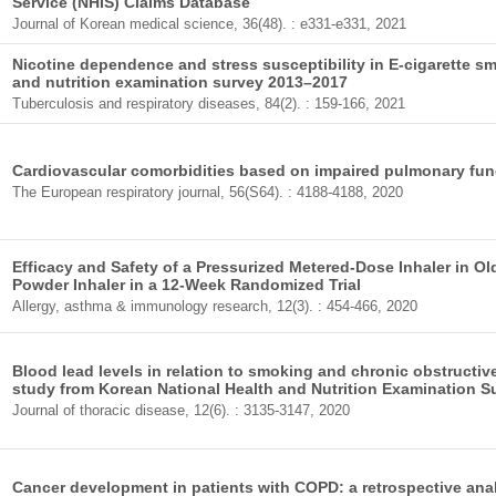
Service (NHIS) Claims Database
Journal of Korean medical science, 36(48). : e331-e331, 2021
Nicotine dependence and stress susceptibility in E-cigarette s
and nutrition examination survey 2013–2017
Tuberculosis and respiratory diseases, 84(2). : 159-166, 2021
Cardiovascular comorbidities based on impaired pulmonary fun
The European respiratory journal, 56(S64). : 4188-4188, 2020
Efficacy and Safety of a Pressurized Metered-Dose Inhaler in O
Powder Inhaler in a 12-Week Randomized Trial
Allergy, asthma & immunology research, 12(3). : 454-466, 2020
Blood lead levels in relation to smoking and chronic obstructi
study from Korean National Health and Nutrition Examination 
Journal of thoracic disease, 12(6). : 3135-3147, 2020
Cancer development in patients with COPD: a retrospective anal