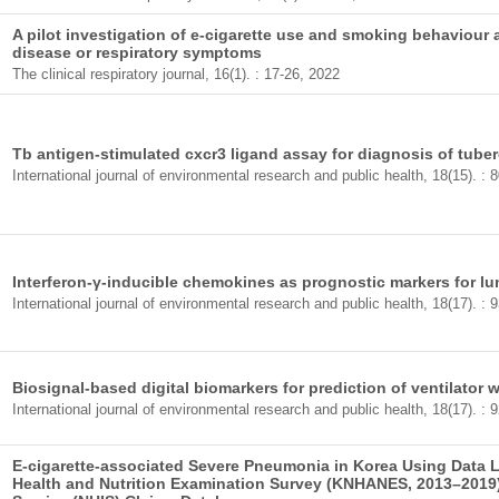
A pilot investigation of e-cigarette use and smoking behaviour
disease or respiratory symptoms
The clinical respiratory journal, 16(1). : 17-26, 2022
Tb antigen-stimulated cxcr3 ligand assay for diagnosis of tube
International journal of environmental research and public health, 18(15). :
Interferon-γ-inducible chemokines as prognostic markers for l
International journal of environmental research and public health, 18(17). :
Biosignal-based digital biomarkers for prediction of ventilator
International journal of environmental research and public health, 18(17). :
E-cigarette-associated Severe Pneumonia in Korea Using Data 
Health and Nutrition Examination Survey (KNHANES, 2013–2019)