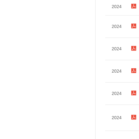
2024
2024
2024
2024
2024
2024