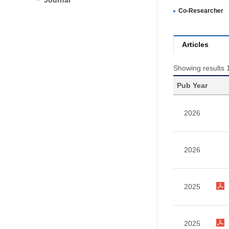
Journal
Co-Researcher
Articles
Showing results 1
Pub Year
2026
2026
2025
2025