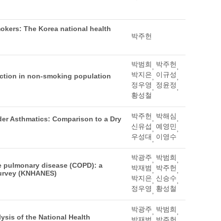
mokers: The Korea national health
박주헌
박범희
박주헌
,
,
박지은
이규성
ction in non-smoking population
,
,
정우영
정윤정
,
,
황성철
박주헌
박해심
,
,
lder Asthmatics: Comparison to a Dry
신유섭
예영민
,
,
우성대
이영수
,
박광주
박범희
,
,
ve pulmonary disease (COPD): a
박재범
박주헌
,
,
Survey (KNHANES)
박지은
신승수
,
,
정우영
황성철
,
박광주
박범희
,
,
ysis of the National Health
박재범
박주헌