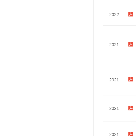
2022
2021
2021
2021
2021