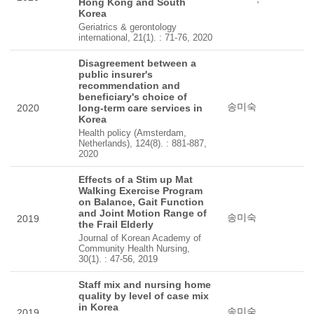
Hong Kong and South
Korea
Geriatrics & gerontology
international, 21(1). : 71-76, 2020
Disagreement between a
public insurer's
recommendation and
beneficiary's choice of
송미숙
2020
long-term care services in
Korea
Health policy (Amsterdam,
Netherlands), 124(8). : 881-887,
2020
Effects of a Stim up Mat
Walking Exercise Program
on Balance, Gait Function
and Joint Motion Range of
송미숙
2019
the Frail Elderly
Journal of Korean Academy of
Community Health Nursing,
30(1). : 47-56, 2019
Staff mix and nursing home
quality by level of case mix
in Korea
송미숙
2019