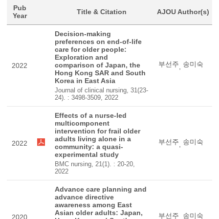
Pub
Title & Citation
AJOU Author(s)
Year
Decision-making
preferences on end-of-life
care for older people:
Exploration and
부선주
송미숙
comparison of Japan, the
2022
,
Hong Kong SAR and South
Korea in East Asia
Journal of clinical nursing, 31(23-
24). : 3498-3509, 2022
Effects of a nurse-led
multicomponent
intervention for frail older
adults living alone in a
부선주
송미숙
2022
,
community: a quasi-
experimental study
BMC nursing, 21(1). : 20-20,
2022
Advance care planning and
advance directive
awareness among East
Asian older adults: Japan,
부선주
송미숙
2020
,