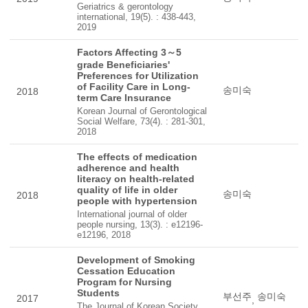
Geriatrics & gerontology
international, 19(5). : 438-443,
2019
Factors Affecting 3～5
grade Beneficiaries'
Preferences for Utilization
of Facility Care in Long-
송미숙
2018
term Care Insurance
Korean Journal of Gerontological
Social Welfare, 73(4). : 281-301,
2018
The effects of medication
adherence and health
literacy on health-related
quality of life in older
송미숙
2018
people with hypertension
International journal of older
people nursing, 13(3). : e12196-
e12196, 2018
Development of Smoking
Cessation Education
Program for Nursing
Students
부선주
송미숙
2017
,
The Journal of Korean Society