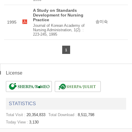
A Study on Standards
Development for Nursing
Practice
송미숙
1995
Journal of Korean Academy of
Nursing Administration, 1(2). :
223-245, 1995
1
License
STATISTICS
Total Visit :
20,354,833
Total Download :
8,511,798
Today View :
3,130