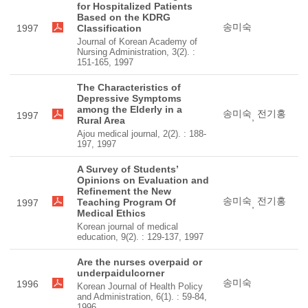
for Hospitalized Patients
Based on the KDRG
송미숙
1997
Classification
Journal of Korean Academy of
Nursing Administration, 3(2). :
151-165, 1997
The Characteristics of
Depressive Symptoms
among the Elderly in a
송미숙
전기홍
1997
,
Rural Area
Ajou medical journal, 2(2). : 188-
197, 1997
A Survey of Students’
Opinions on Evaluation and
Refinement the New
송미숙
전기홍
Teaching Program Of
1997
,
Medical Ethics
Korean journal of medical
education, 9(2). : 129-137, 1997
Are the nurses overpaid or
underpaidulcorner
송미숙
1996
Korean Journal of Health Policy
and Administration, 6(1). : 59-84,
1996