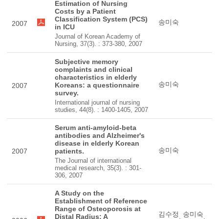
Estimation of Nursing
Costs by a Patient
Classification System (PCS)
송미숙
2007
in ICU
Journal of Korean Academy of
Nursing, 37(3). : 373-380, 2007
Subjective memory
complaints and clinical
characteristics in elderly
송미숙
Koreans: a questionnaire
2007
survey.
International journal of nursing
studies, 44(8). : 1400-1405, 2007
Serum anti-amyloid-beta
antibodies and Alzheimer's
disease in elderly Korean
송미숙
2007
patients.
The Journal of international
medical research, 35(3). : 301-
306, 2007
A Study on the
Establishment of Reference
Range of Osteoporosis at
김수정
송미숙
Distal Radius: A
,
,