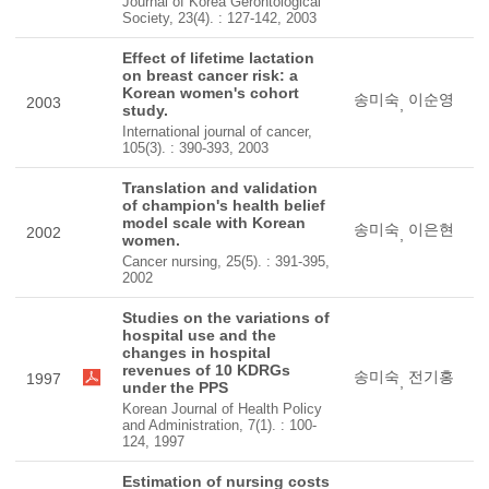
Journal of Korea Gerontological
Society, 23(4). : 127-142, 2003
Effect of lifetime lactation
on breast cancer risk: a
Korean women's cohort
송미숙
이순영
2003
,
study.
International journal of cancer,
105(3). : 390-393, 2003
Translation and validation
of champion's health belief
model scale with Korean
송미숙
이은현
2002
,
women.
Cancer nursing, 25(5). : 391-395,
2002
Studies on the variations of
hospital use and the
changes in hospital
revenues of 10 KDRGs
송미숙
전기홍
1997
,
under the PPS
Korean Journal of Health Policy
and Administration, 7(1). : 100-
124, 1997
Estimation of nursing costs