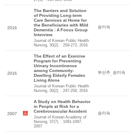
The Barriers and Solution
of Providing Long-term
Care Services at Home for
the Beneficiaries with Mild
송미숙
2016
Dementia : A Focus Group
Interview
Journal of Korean Public Health
Nursing, 30(2). : 259-273, 2016
The Effect of an Exercise
Program for Preventing
Urinary Incontinence
among Community-
부선주
송미숙
2016
,
Dwelling Elderly Females
Living Alone
Journal of Korean Public Health
Nursing, 30(2). : 247-258, 2016
A Study on Health Behavior
in People at Risk for a
Cerebrovascular Accident
송미숙
2007
Journal of Korean Academy of
Nursing, 37(7). : 1091-1097,
2007