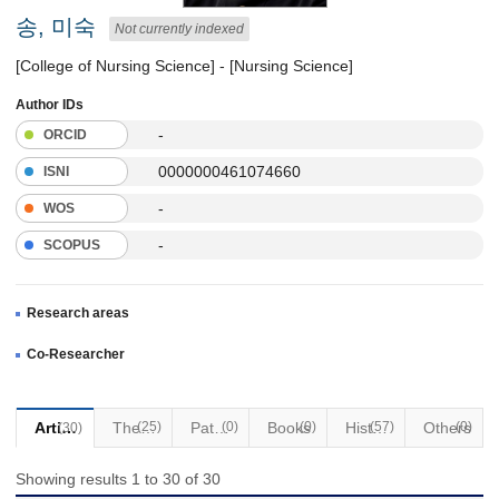
송, 미숙
Not currently indexed
[College of Nursing Science] - [Nursing Science]
Author IDs
-
ORCID
0000000461074660
ISNI
-
WOS
-
SCOPUS
Research areas
Co-Researcher
Articles
(25)
Thesis
Patents
(0)
Books
(0)
(57)
Historical Materials
Others
(0)
(30)
Showing results 1 to 30 of 30