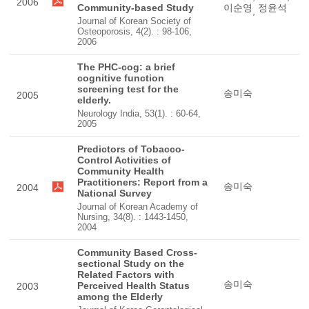
2006
Community-based Study
이순영
정윤석
,
Journal of Korean Society of
Osteoporosis, 4(2). : 98-106,
2006
The PHC-cog: a brief
cognitive function
screening test for the
송미숙
2005
elderly.
Neurology India, 53(1). : 60-64,
2005
Predictors of Tobacco-
Control Activities of
Community Health
Practitioners: Report from a
송미숙
2004
National Survey
Journal of Korean Academy of
Nursing, 34(8). : 1443-1450,
2004
Community Based Cross-
sectional Study on the
Related Factors with
송미숙
Perceived Health Status
2003
among the Elderly