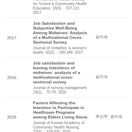
for School & Community Health
Education, 18(3). : 107-121,
2017
Job Satisfaction and
Subjective Well-Being
Among Midwives: Analysis
송미숙
of a Multinational Cross-
2017
Sectional Survey
Journal of midwifery & women's
health, 62(2). : 180-189, 2017
Job satisfaction and
leaving intentions of
midwives: analysis of a
송미숙
multinational cross-
2016
sectional survey
Journal of nursing management,
24(1). : 70-79, 2016
Factors Affecting the
Intention to Participate in
Healthcare Programs
부선주
송미숙
2016
among Elders Living Alone.
,
Journal of Korean Academy of
Community Health Nursing,
27(4). : 319-326, 2016