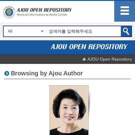
AJOU Open Repository
Browsing by Ajou Author