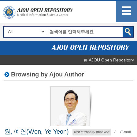
AJOU Open Repository
Browsing by Ajou Author
원, 예연(Won, Ye Yeon)
Not currently indexed
/
E-mail