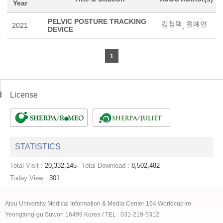
Year
PELVIC POSTURE TRACKING
김정택
원예연
2021
,
DEVICE
1
License
STATISTICS
Total Visit :
20,332,145
Total Download :
8,502,482
Today View :
301
Ajou University Medical Information & Media Center 164 Worldcup-ro
Yeongtong-gu Suwon 16499 Korea / TEL : 031-219-5312