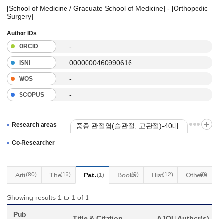
[School of Medicine / Graduate School of Medicine] - [Orthopedic
Surgery]
Author IDs
-
ORCID
0000000460990616
ISNI
-
WOS
-
SCOPUS
Research areas
중증 관절염(슬관절, 고관절)-40대
이상 인대손상 제외
Co-Researcher
Articles
(80)
(16)
Thesis
Patents
Books
(0)
(12)
Historical Materials
Others
(0)
(1)
Showing results 1 to 1 of 1
Pub
Title & Citation
AJOU Author(s)