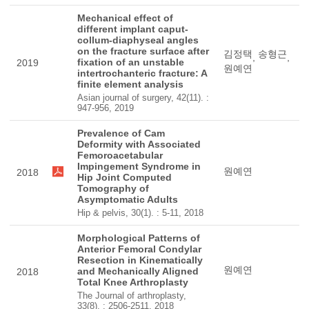
Mechanical effect of
different implant caput-
collum-diaphyseal angles
on the fracture surface after
김정택
송형근
,
,
fixation of an unstable
2019
원예연
intertrochanteric fracture: A
finite element analysis
Asian journal of surgery, 42(11). :
947-956, 2019
Prevalence of Cam
Deformity with Associated
Femoroacetabular
Impingement Syndrome in
원예연
2018
Hip Joint Computed
Tomography of
Asymptomatic Adults
Hip & pelvis, 30(1). : 5-11, 2018
Morphological Patterns of
Anterior Femoral Condylar
Resection in Kinematically
원예연
and Mechanically Aligned
2018
Total Knee Arthroplasty
The Journal of arthroplasty,
33(8). : 2506-2511, 2018