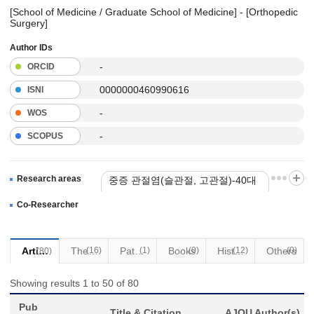
[School of Medicine / Graduate School of Medicine] - [Orthopedic
Surgery]
Author IDs
-
ORCID
0000000460990616
ISNI
-
WOS
-
SCOPUS
Research areas
중증 관절염(슬관절, 고관절)-40대
이상 인대손상 제외
Co-Researcher
Articles
(16)
Thesis
Patents
(1)
Books
(0)
(12)
Historical Materials
Others
(0)
(80)
Showing results 1 to 50 of 80
Pub
Title & Citation
AJOU Author(s)