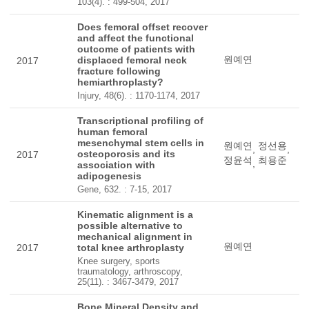
103(4). : 499-504, 2017
Does femoral offset recover
and affect the functional
outcome of patients with
원예연
displaced femoral neck
2017
fracture following
hemiarthroplasty?
Injury, 48(6). : 1170-1174, 2017
Transcriptional profiling of
human femoral
mesenchymal stem cells in
원예연
정선용
,
,
osteoporosis and its
2017
정윤석
최용준
,
association with
adipogenesis
Gene, 632. : 7-15, 2017
Kinematic alignment is a
possible alternative to
mechanical alignment in
원예연
2017
total knee arthroplasty
Knee surgery, sports
traumatology, arthroscopy,
25(11). : 3467-3479, 2017
Bone Mineral Density and