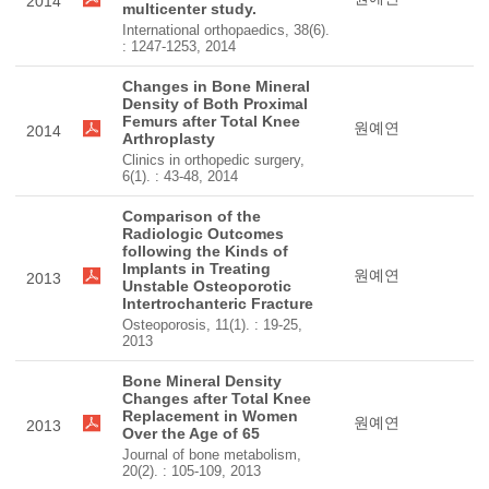
2014
multicenter study.
International orthopaedics, 38(6).
: 1247-1253, 2014
Changes in Bone Mineral
Density of Both Proximal
Femurs after Total Knee
원예연
2014
Arthroplasty
Clinics in orthopedic surgery,
6(1). : 43-48, 2014
Comparison of the
Radiologic Outcomes
following the Kinds of
Implants in Treating
원예연
2013
Unstable Osteoporotic
Intertrochanteric Fracture
Osteoporosis, 11(1). : 19-25,
2013
Bone Mineral Density
Changes after Total Knee
Replacement in Women
원예연
2013
Over the Age of 65
Journal of bone metabolism,
20(2). : 105-109, 2013