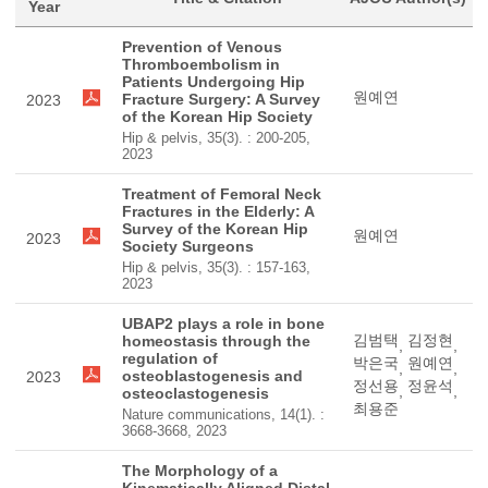
Year
Prevention of Venous
Thromboembolism in
Patients Undergoing Hip
원예연
Fracture Surgery: A Survey
2023
of the Korean Hip Society
Hip & pelvis, 35(3). : 200-205,
2023
Treatment of Femoral Neck
Fractures in the Elderly: A
Survey of the Korean Hip
원예연
2023
Society Surgeons
Hip & pelvis, 35(3). : 157-163,
2023
UBAP2 plays a role in bone
김범택
김정현
homeostasis through the
,
,
regulation of
박은국
원예연
,
,
osteoblastogenesis and
2023
정선용
정윤석
,
,
osteoclastogenesis
최용준
Nature communications, 14(1). :
3668-3668, 2023
The Morphology of a