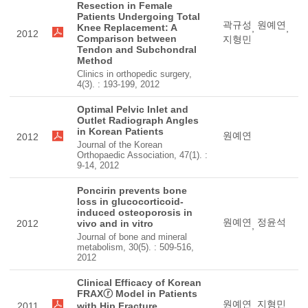
Resection in Female
Patients Undergoing Total
곽규성
원예연
Knee Replacement: A
,
,
2012
Comparison between
지형민
Tendon and Subchondral
Method
Clinics in orthopedic surgery,
4(3). : 193-199, 2012
Optimal Pelvic Inlet and
Outlet Radiograph Angles
in Korean Patients
원예연
2012
Journal of the Korean
Orthopaedic Association, 47(1). :
9-14, 2012
Poncirin prevents bone
loss in glucocorticoid-
induced osteoporosis in
원예연
정윤석
2012
vivo and in vitro
,
Journal of bone and mineral
metabolism, 30(5). : 509-516,
2012
Clinical Efficacy of Korean
FRAXⓡ Model in Patients
원예연
지형민
2011
with Hip Fracture
,