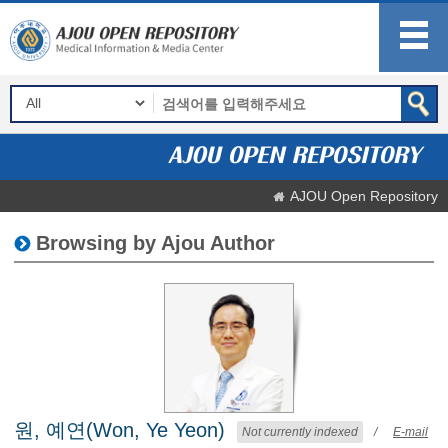
AJOU Open Repository
Browsing by Ajou Author
원, 예연(Won, Ye Yeon)
Not currently indexed
/
E-mail