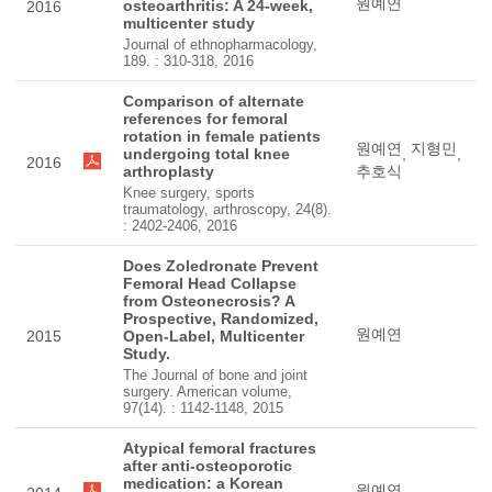
원예연
osteoarthritis: A 24-week,
2016
multicenter study
Journal of ethnopharmacology,
189. : 310-318, 2016
Comparison of alternate
references for femoral
rotation in female patients
원예연
지형민
undergoing total knee
,
,
2016
arthroplasty
추호식
Knee surgery, sports
traumatology, arthroscopy, 24(8).
: 2402-2406, 2016
Does Zoledronate Prevent
Femoral Head Collapse
from Osteonecrosis? A
Prospective, Randomized,
원예연
2015
Open-Label, Multicenter
Study.
The Journal of bone and joint
surgery. American volume,
97(14). : 1142-1148, 2015
Atypical femoral fractures
after anti-osteoporotic
medication: a Korean
원예연