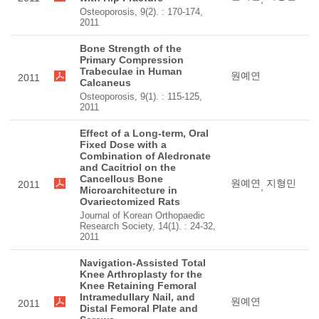
Osteoporosis, 9(2). : 170-174,
2011
Bone Strength of the
Primary Compression
Trabeculae in Human
원예연
2011
Calcaneus
Osteoporosis, 9(1). : 115-125,
2011
Effect of a Long-term, Oral
Fixed Dose with a
Combination of Aledronate
and Cacitriol on the
Cancellous Bone
원예연
지형민
2011
,
Microarchitecture in
Ovariectomized Rats
Journal of Korean Orthopaedic
Research Society, 14(1). : 24-32,
2011
Navigation-Assisted Total
Knee Arthroplasty for the
Knee Retaining Femoral
Intramedullary Nail, and
원예연
2011
Distal Femoral Plate and