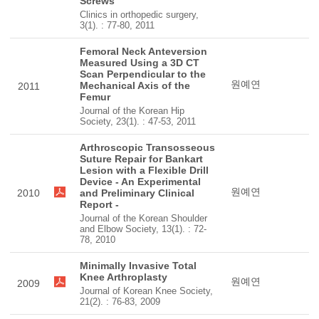
Screws
Clinics in orthopedic surgery,
3(1). : 77-80, 2011
Femoral Neck Anteversion
Measured Using a 3D CT
Scan Perpendicular to the
원예연
Mechanical Axis of the
2011
Femur
Journal of the Korean Hip
Society, 23(1). : 47-53, 2011
Arthroscopic Transosseous
Suture Repair for Bankart
Lesion with a Flexible Drill
Device - An Experimental
원예연
2010
and Preliminary Clinical
Report -
Journal of the Korean Shoulder
and Elbow Society, 13(1). : 72-
78, 2010
Minimally Invasive Total
Knee Arthroplasty
원예연
2009
Journal of Korean Knee Society,
21(2). : 76-83, 2009