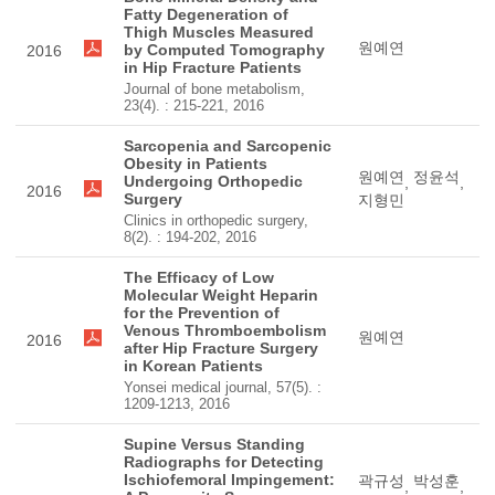
Fatty Degeneration of
Thigh Muscles Measured
원예연
by Computed Tomography
2016
in Hip Fracture Patients
Journal of bone metabolism,
23(4). : 215-221, 2016
Sarcopenia and Sarcopenic
Obesity in Patients
원예연
정윤석
Undergoing Orthopedic
,
,
2016
Surgery
지형민
Clinics in orthopedic surgery,
8(2). : 194-202, 2016
The Efficacy of Low
Molecular Weight Heparin
for the Prevention of
Venous Thromboembolism
원예연
2016
after Hip Fracture Surgery
in Korean Patients
Yonsei medical journal, 57(5). :
1209-1213, 2016
Supine Versus Standing
Radiographs for Detecting
Ischiofemoral Impingement:
곽규성
박성훈
,
,