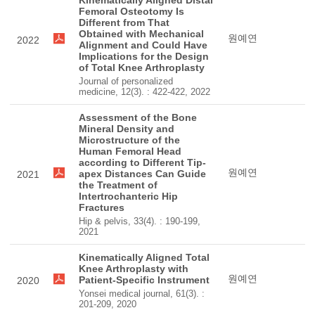
Kinematically Aligned Distal
Femoral Osteotomy Is
Different from That
Obtained with Mechanical
원예연
2022
Alignment and Could Have
Implications for the Design
of Total Knee Arthroplasty
Journal of personalized
medicine, 12(3). : 422-422, 2022
Assessment of the Bone
Mineral Density and
Microstructure of the
Human Femoral Head
according to Different Tip-
원예연
apex Distances Can Guide
2021
the Treatment of
Intertrochanteric Hip
Fractures
Hip & pelvis, 33(4). : 190-199,
2021
Kinematically Aligned Total
Knee Arthroplasty with
원예연
Patient-Specific Instrument
2020
Yonsei medical journal, 61(3). :
201-209, 2020