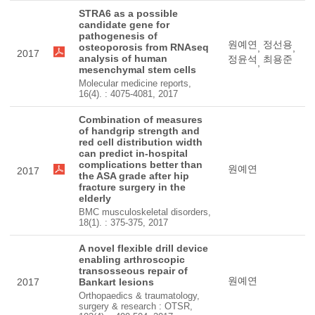
STRA6 as a possible
candidate gene for
pathogenesis of
원예연
정선용
osteoporosis from RNAseq
,
,
2017
analysis of human
정윤석
최용준
,
mesenchymal stem cells
Molecular medicine reports,
16(4). : 4075-4081, 2017
Combination of measures
of handgrip strength and
red cell distribution width
can predict in-hospital
complications better than
원예연
2017
the ASA grade after hip
fracture surgery in the
elderly
BMC musculoskeletal disorders,
18(1). : 375-375, 2017
A novel flexible drill device
enabling arthroscopic
transosseous repair of
원예연
2017
Bankart lesions
Orthopaedics & traumatology,
surgery & research : OTSR,