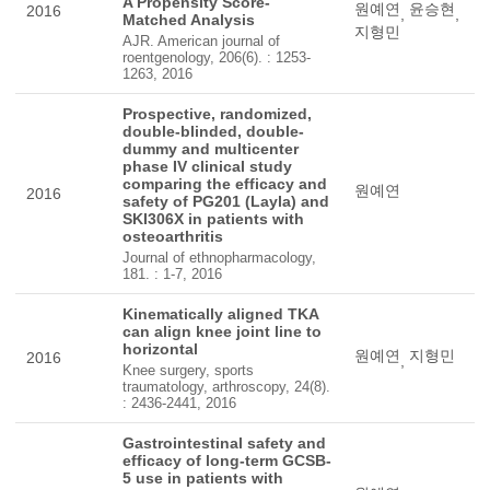
A Propensity Score-
원예연
윤승현
2016
,
,
Matched Analysis
지형민
AJR. American journal of
roentgenology, 206(6). : 1253-
1263, 2016
Prospective, randomized,
double-blinded, double-
dummy and multicenter
phase IV clinical study
comparing the efficacy and
원예연
2016
safety of PG201 (Layla) and
SKI306X in patients with
osteoarthritis
Journal of ethnopharmacology,
181. : 1-7, 2016
Kinematically aligned TKA
can align knee joint line to
horizontal
원예연
지형민
2016
,
Knee surgery, sports
traumatology, arthroscopy, 24(8).
: 2436-2441, 2016
Gastrointestinal safety and
efficacy of long-term GCSB-
5 use in patients with