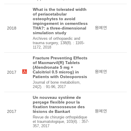
What is the tolerated width
of periacetabular
osteophytes to avoid
impingement in cementless
원예연
2018
THA?: a three-dimensional
simulation study
Archives of orthopaedic and
trauma surgery, 138(8). : 1165-
1172, 2018
Fracture Preventing Effects
of Maxmarvil(R) Tablets
(Alendronate 5 mg +
원예연
Calcitriol 0.5 microg) in
2017
Patients with Osteoporosis
Journal of bone metabolism,
24(2). : 91-96, 2017
Un nouveau système de
perçage flexible pour la
fixation transosseuse des
원예연
2017
lésions de Bankart
Revue de chirurgie orthopédique
et traumatologique, 103(4). : 357-
357, 2017