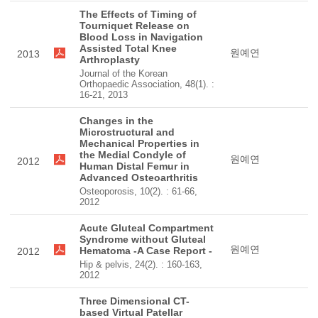
The Effects of Timing of
Tourniquet Release on
Blood Loss in Navigation
Assisted Total Knee
원예연
2013
Arthroplasty
Journal of the Korean
Orthopaedic Association, 48(1). :
16-21, 2013
Changes in the
Microstructural and
Mechanical Properties in
the Medial Condyle of
원예연
2012
Human Distal Femur in
Advanced Osteoarthritis
Osteoporosis, 10(2). : 61-66,
2012
Acute Gluteal Compartment
Syndrome without Gluteal
원예연
Hematoma -A Case Report -
2012
Hip & pelvis, 24(2). : 160-163,
2012
Three Dimensional CT-
based Virtual Patellar