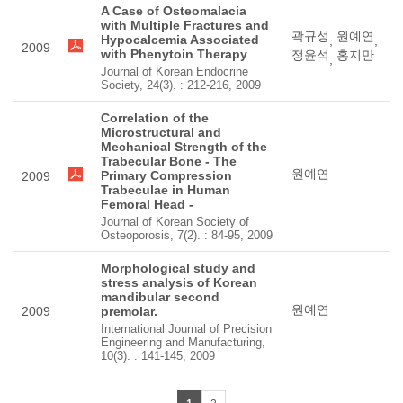
A Case of Osteomalacia
with Multiple Fractures and
곽규성
원예연
Hypocalcemia Associated
,
,
2009
with Phenytoin Therapy
정윤석
홍지만
,
Journal of Korean Endocrine
Society, 24(3). : 212-216, 2009
Correlation of the
Microstructural and
Mechanical Strength of the
Trabecular Bone - The
원예연
Primary Compression
2009
Trabeculae in Human
Femoral Head -
Journal of Korean Society of
Osteoporosis, 7(2). : 84-95, 2009
Morphological study and
stress analysis of Korean
mandibular second
원예연
2009
premolar.
International Journal of Precision
Engineering and Manufacturing,
10(3). : 141-145, 2009