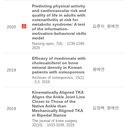
Predicting physical activity
and cardiovascular risk and
quality of life in adults with
osteoarthritis at risk for
metabolic syndrome: A test
김춘자
원예연
2020
,
of the information-
motivation-behavioral skills
model
Nursing open, 7(4). : 1239-1248,
2020
Efficacy of risedronate with
cholecalciferol on bone
mineral density in Korean
원예연
2019
patients with osteoporosis
Archives of osteoporosis, 15(1).
: 3-3, 2019
Kinematically Aligned TKA
Aligns the Ankle Joint Line
Closer to Those of the
Native Ankle than
김정택
원예연
2019
,
Mechanically Aligned TKA
in Bipedal Stance
The journal of knee surgery,
32(10). : 1033-1038, 2019